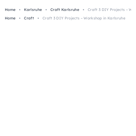
Home
Karlsruhe
Craft Karlsruhe
Craft 3 DIY Projects – Wo
Home
Craft
Craft 3 DIY Projects – Workshop in Karlsruhe