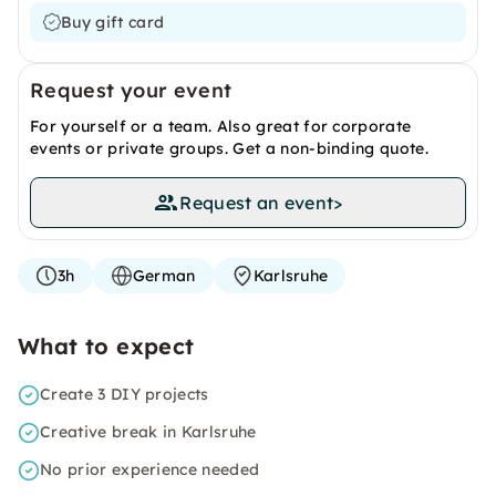
Buy gift card
Request your event
For yourself or a team. Also great for corporate
events or private groups. Get a non-binding quote.
Request an event
>
3h
German
Karlsruhe
What to expect
Create 3 DIY projects
Creative break in Karlsruhe
No prior experience needed