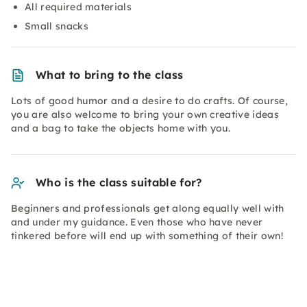
All required materials
Small snacks
What to bring to the class
Lots of good humor and a desire to do crafts. Of course,
you are also welcome to bring your own creative ideas
and a bag to take the objects home with you.
Who is the class suitable for?
Beginners and professionals get along equally well with
and under my guidance. Even those who have never
tinkered before will end up with something of their own!