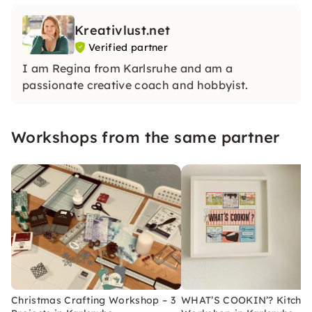
Kreativlust.net
Verified partner
I am Regina from Karlsruhe and am a
passionate creative coach and hobbyist.
Workshops from the same partner
Christmas Crafting Workshop – 3
WHAT’S COOKIN’? Kitche