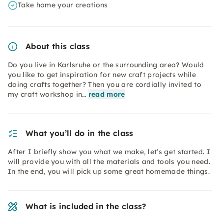
Take home your creations
About this class
Do you live in Karlsruhe or the surrounding area? Would
you like to get inspiration for new craft projects while
doing crafts together? Then you are cordially invited to
my craft workshop in…
read more
What you’ll do in the class
After I briefly show you what we make, let's get started. I
will provide you with all the materials and tools you need.
In the end, you will pick up some great homemade things.
What is included in the class?