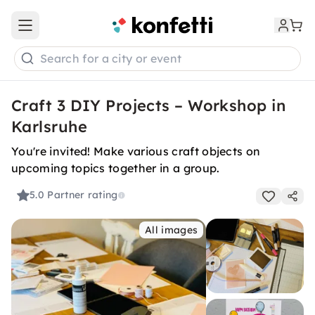
Open main menu
Search for a city or event
Craft 3 DIY Projects – Workshop in
Karlsruhe
You're invited! Make various craft objects on
upcoming topics together in a group.
5.0
Partner rating
All images