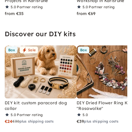
Projects in Karlsruhe
Workshop in Karlsruhe
5.0
Partner rating
5.0
Partner rating
from €35
from €69
Discover our DIY kits
Box
Sale
Box
DIY kit: custom paracord dog
DIY Dried Flower Ring Kit
collar
"Rosawolke"
5.0
Partner rating
5.0
€24
€39
€30
plus shipping costs
plus shipping costs