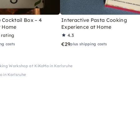
 Cocktail Box – 4
Interactive Pasta Cooking
or Home
Experience at Home
 rating
4.3
€29
ng costs
plus shipping costs
ing Workshop at KiKoMo in Karlsruhe
 in Karlsruhe