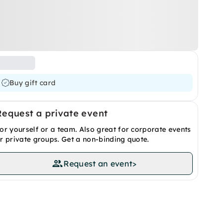
Buy gift card
Request a private event
or yourself or a team. Also great for corporate events
r private groups. Get a non-binding quote.
Request an event
>