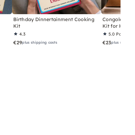
Birthday Dinnertainment Cooking
Congolese V
Kit
Kit for Home
4.3
5.0
Partner 
€29
€23
plus shipping costs
plus shippin