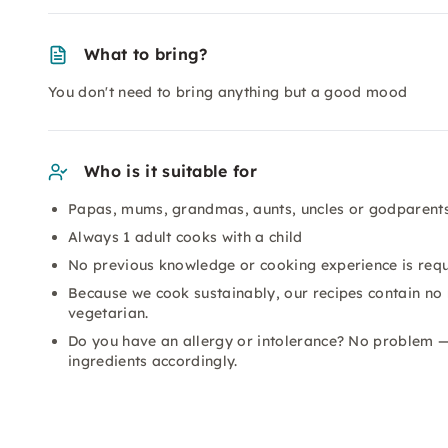
What to bring?
You don't need to bring anything but a good mood
Who is it suitable for
Papas, mums, grandmas, aunts, uncles or godparents
Always 1 adult cooks with a child
No previous knowledge or cooking experience is req
Because we cook sustainably, our recipes contain no
vegetarian.
Do you have an allergy or intolerance? No problem —
ingredients accordingly.