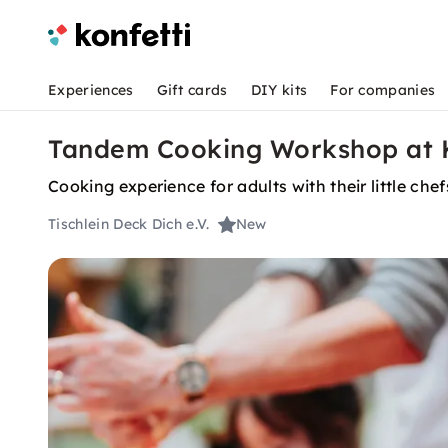
Experiences
Gift cards
DIY kits
For companies
Tandem Cooking Workshop at K
Cooking experience for adults with their little ch
Tischlein Deck Dich e.V.
New