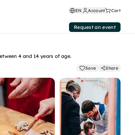
EN
Account
Cart
Request an event
 between 4 and 14 years of age.
Save
Share