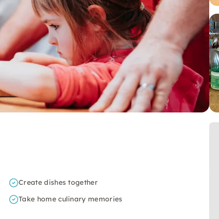
Create dishes together
Take home culinary memories