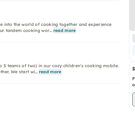
ive into the world of cooking together and experience
n our tandem cooking wor…
read more
to 5 teams of two) in our cozy children's cooking mobile.
other. We start wi…
read more
F
o