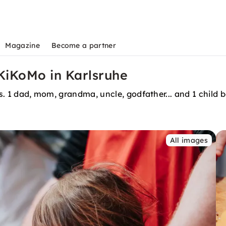
Magazine
Become a partner
iKoMo in Karlsruhe
efs. 1 dad, mom, grandma, uncle, godfather... and 1 child
All images