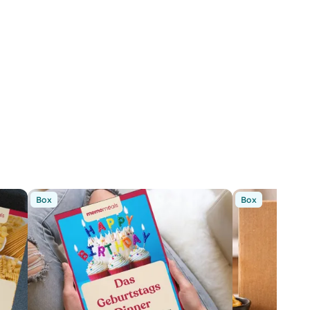
Box
Box