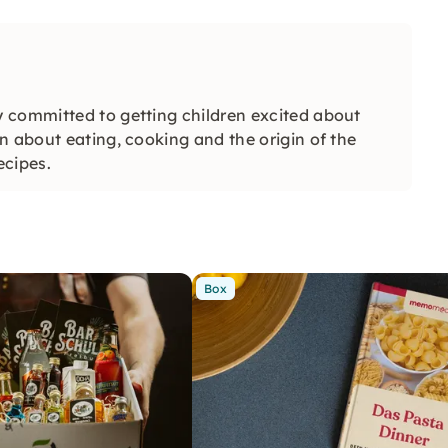
 committed to getting children excited about
n about eating, cooking and the origin of the
ecipes.
Box