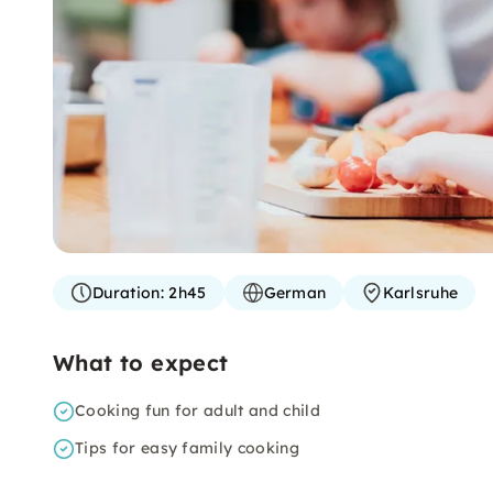
Duration:
2h45
German
Karlsruhe
What to expect
Cooking fun for adult and child
Tips for easy family cooking