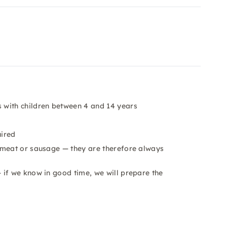
 with children between 4 and 14 years
uired
 meat or sausage — they are therefore always
 if we know in good time, we will prepare the