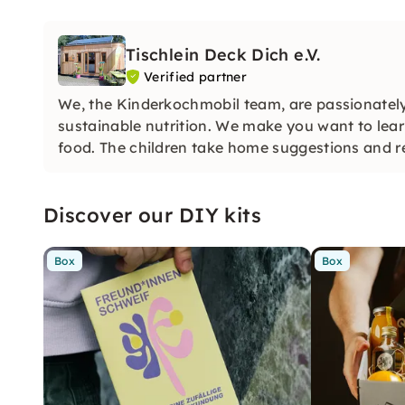
Tischlein Deck Dich e.V.
Verified partner
We, the Kinderkochmobil team, are passionately
sustainable nutrition. We make you want to lear
food. The children take home suggestions and r
Discover our DIY kits
Box
Box