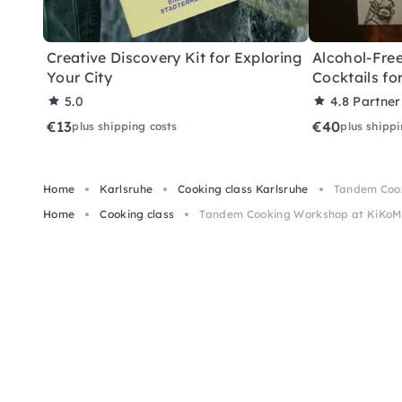
Creative Discovery Kit for Exploring
Alcohol-Free
Your City
Cocktails f
5.0
4.8
Partner
€13
€40
plus shipping costs
plus shippi
Home
Karlsruhe
Cooking class Karlsruhe
Tandem Cook
Home
Cooking class
Tandem Cooking Workshop at KiKoMo