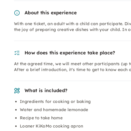
About this experience
With one ticket, an adult with a child can participate. D
the joy of preparing creative dishes with your child. I
How does this experience take place?
At the agreed time, we will meet other participants (up 
After a brief introduction, it's time to get to know each 
What is included?
Ingredients for cooking or baking
Water and homemade lemonade
Recipe to take home
Loaner KiKoMo cooking apron