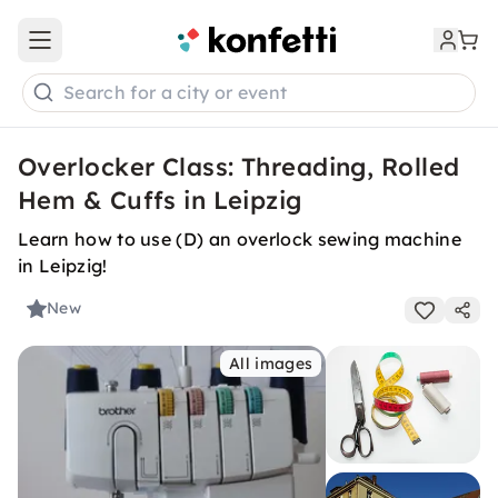
Open main menu
Search for a city or event
Overlocker Class: Threading, Rolled
Hem & Cuffs in Leipzig
Learn how to use (D) an overlock sewing machine
in Leipzig!
New
All images