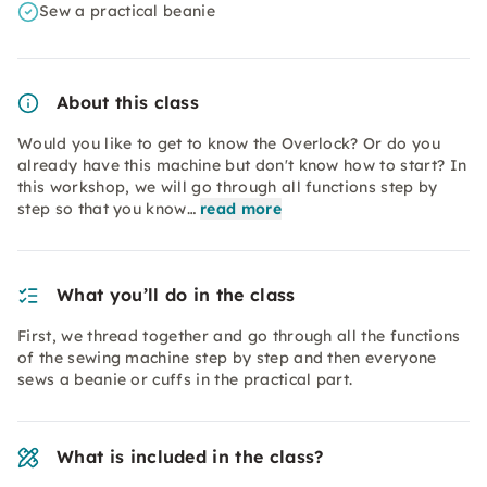
Sew a practical beanie
About this class
Would you like to get to know the Overlock? Or do you
already have this machine but don't know how to start? In
this workshop, we will go through all functions step by
step so that you know…
read more
What you’ll do in the class
First, we thread together and go through all the functions
of the sewing machine step by step and then everyone
sews a beanie or cuffs in the practical part.
What is included in the class?