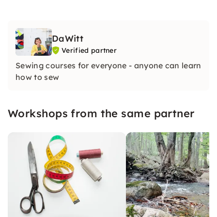
DaWitt
Verified partner
Sewing courses for everyone - anyone can learn
how to sew
Workshops from the same partner