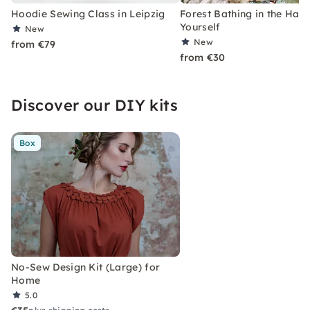
Hoodie Sewing Class in Leipzig
Forest Bathing in the Harz
Yourself
New
New
from €79
from €30
Discover our DIY kits
Box
No-Sew Design Kit (Large) for
Home
5.0