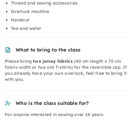
Thread and sewing accessories
Overlock machine
Handout
Tea and water
What to bring to the class
Please bring
two jersey fabrics
(40 cm length x 70 cm
fabric width or two old T-shirts) for the reversible cap. If
you already have your own overlock, feel free to bring it
with you.
Who is the class suitable for?
For anyone interested in sewing over 14 years