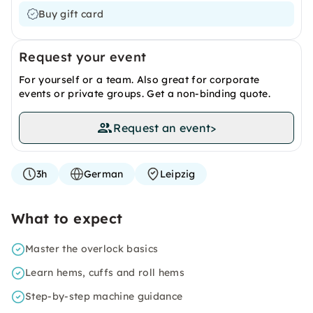
Buy gift card
Request your event
For yourself or a team. Also great for corporate
events or private groups. Get a non-binding quote.
Request an event
>
3h
German
Leipzig
What to expect
Master the overlock basics
Learn hems, cuffs and roll hems
Step-by-step machine guidance