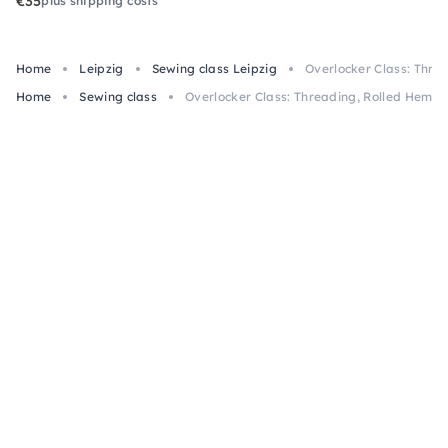
€35
plus shipping costs
Home
Leipzig
Sewing class Leipzig
Overlocker Class: Threa
Home
Sewing class
Overlocker Class: Threading, Rolled Hem & 