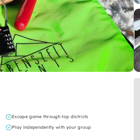
Escape game through top districts
Play independently with your group