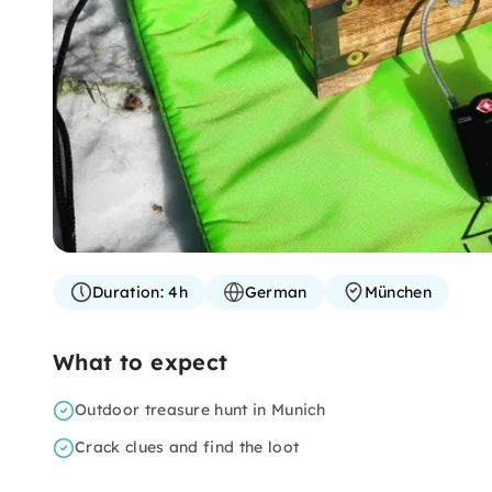
Duration:
4h
German
München
What to expect
Outdoor treasure hunt in Munich
Crack clues and find the loot