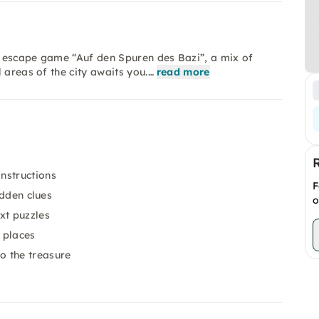
r escape game “Auf den Spuren des Bazi”, a mix of
 areas of the city awaits you.…
read more
nstructions
F
idden clues
o
xt puzzles
 places
o the treasure