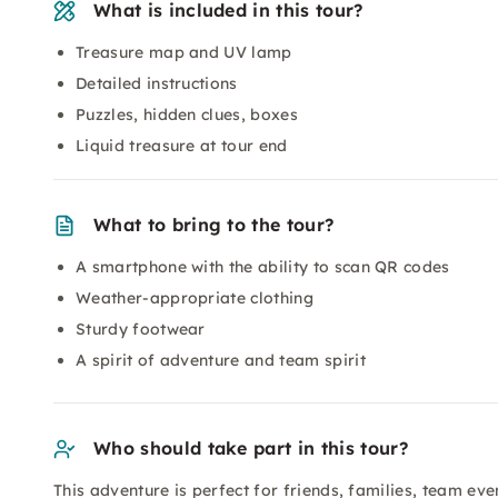
What is included in this tour?
Treasure map and UV lamp
Detailed instructions
Puzzles, hidden clues, boxes
Liquid treasure at tour end
What to bring to the tour?
A smartphone with the ability to scan QR codes
Weather-appropriate clothing
Sturdy footwear
A spirit of adventure and team spirit
Who should take part in this tour?
This adventure is perfect for friends, families, team e