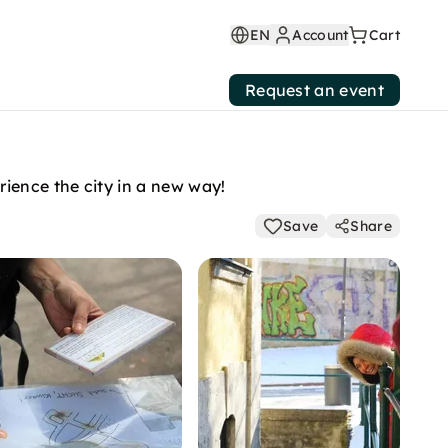
EN
Account
Cart
Request an event
ience the city in a new way!
Save
Share