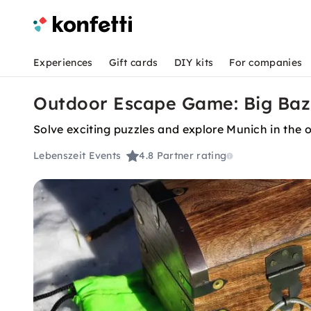
Experiences
Gift cards
DIY kits
For companies
Outdoor Escape Game: Big Bazi
Solve exciting puzzles and explore Munich in the 
Lebenszeit Events
4.8
Partner rating