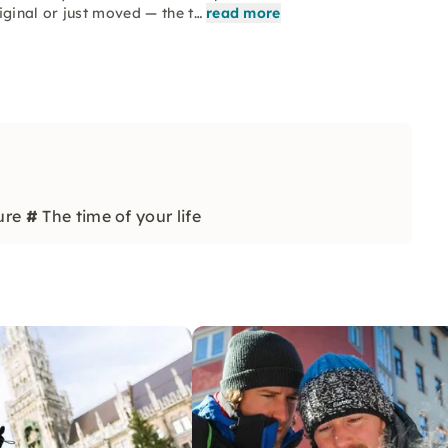
iginal or just moved — the t…
read more
ure
#
The time of your life