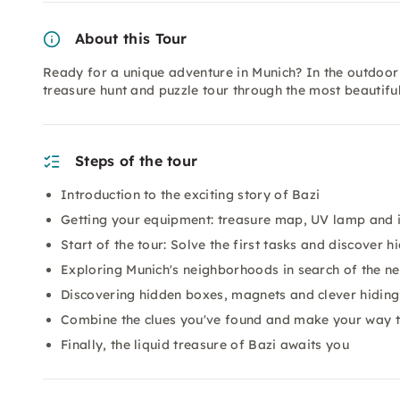
About this Tour
Ready for a unique adventure in Munich? In the outdoo
treasure hunt and puzzle tour through the most beautiful
Steps of the tour
Introduction to the exciting story of Bazi
Getting your equipment: treasure map, UV lamp and i
Start of the tour: Solve the first tasks and discover h
Exploring Munich's neighborhoods in search of the ne
Discovering hidden boxes, magnets and clever hiding
Combine the clues you've found and make your way t
Finally, the liquid treasure of Bazi awaits you