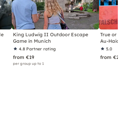
le
King Ludwig II Outdoor Escape
True or False?
Game in Munich
Au-Haidhaus
4.8
Partner rating
5.0
from €19
from €24
per group up to 1