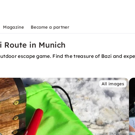
Magazine
Become a partner
 Route in Munich
outdoor escape game. Find the treasure of Bazi and exper
All images