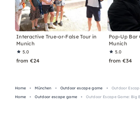
Interactive True-or-False Tour in
Pop-Up Bar C
Munich
Munich
5.0
5.0
from €24
from €34
Home
München
Outdoor escape game
Outdoor Escape
Home
Outdoor escape game
Outdoor Escape Game: Big B