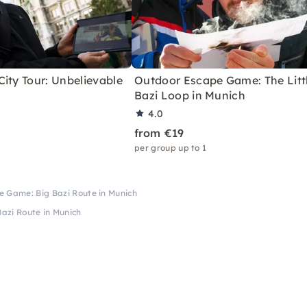
ity Tour: Unbelievable
Outdoor Escape Game: The Litt
Bazi Loop in Munich
4.0
from €19
per group up to 1
 Game: Big Bazi Route in Munich
azi Route in Munich