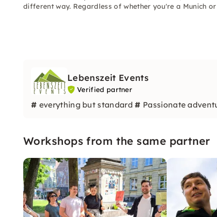
different way. Regardless of whether you're a Munich or
Lebenszeit Events
Verified partner
#
everything but standard
#
Passionate advent
Workshops from the same partner