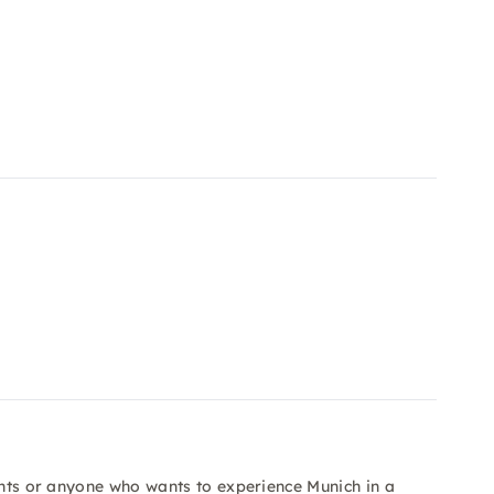
vents or anyone who wants to experience Munich in a