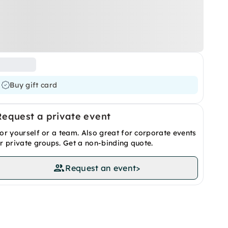
Buy gift card
Request a private event
or yourself or a team. Also great for corporate events
r private groups. Get a non-binding quote.
Request an event
>