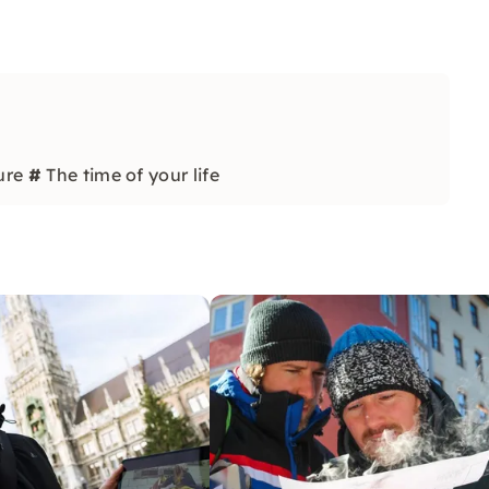
ure
#
The time of your life