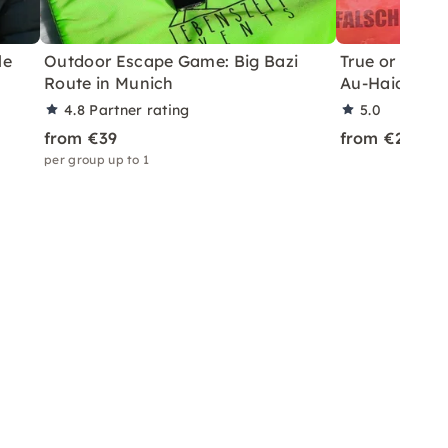
le
Outdoor Escape Game: Big Bazi
True or False?
Route in Munich
Au-Haidhaus
4.8
Partner rating
5.0
from €39
from €24
per group up to 1