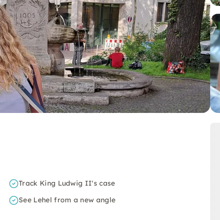
Track King Ludwig II's case
See Lehel from a new angle