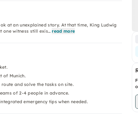
ook at an unexplained story. At that time, King Ludwig
one witness still exis…
read more
ket.
ct of Munich.
F
route and solve the tasks on site.
o
teams of 2-4 people in advance.
e integrated emergency tips when needed.