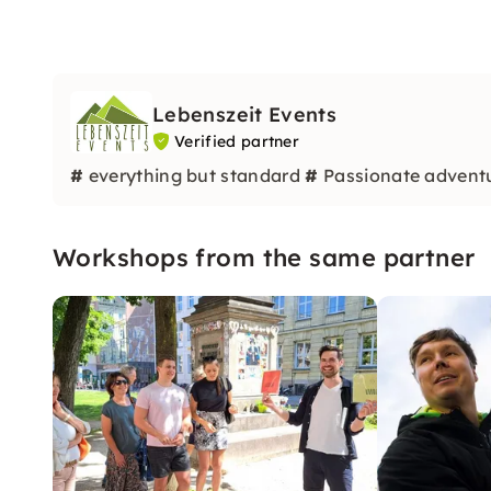
Lebenszeit Events
Verified partner
#
everything but standard
#
Passionate advent
Workshops from the same partner