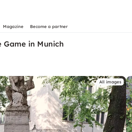
Magazine
Become a partner
e Game in Munich
All images