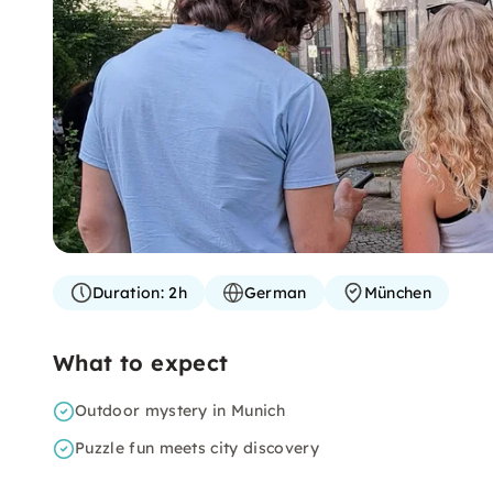
Duration:
2h
German
München
What to expect
Outdoor mystery in Munich
Puzzle fun meets city discovery