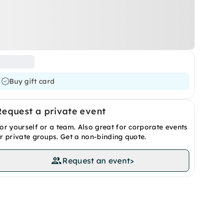
Buy gift card
Request a private event
or yourself or a team. Also great for corporate events
r private groups. Get a non-binding quote.
Request an event
>