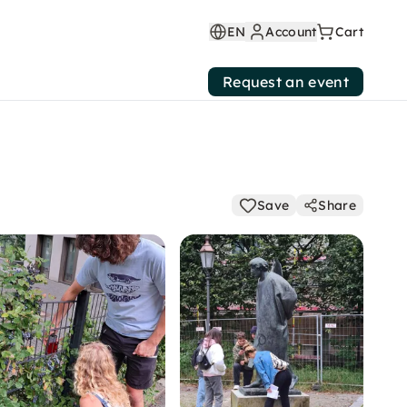
EN
Account
Cart
Request an event
Save
Share