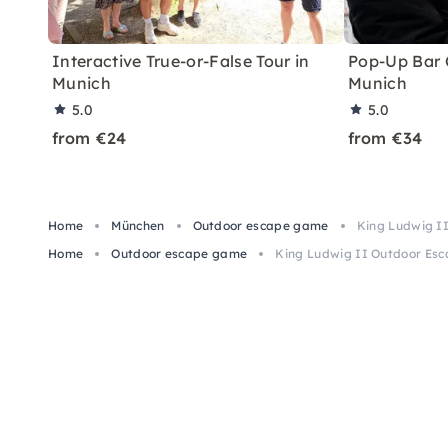
Interactive True-or-False Tour in
Pop-Up Bar C
Munich
Munich
5.0
5.0
from €24
from €34
Home
München
Outdoor escape game
King Ludwig I
Home
Outdoor escape game
King Ludwig II Outdoor Esc