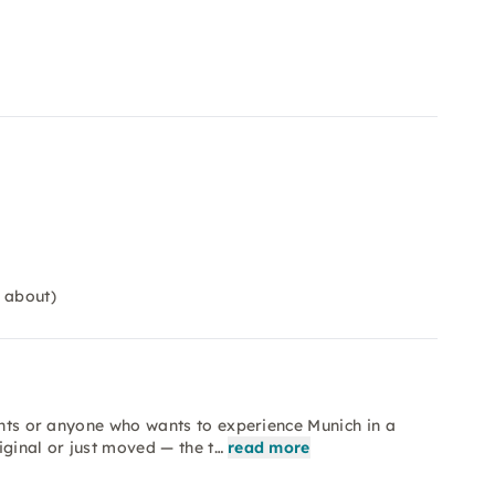
 about)
vents or anyone who wants to experience Munich in a
iginal or just moved — the t…
read more