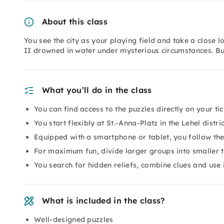
About this class
You see the city as your playing field and take a close l
II drowned in water under mysterious circumstances. But 
What you’ll do in the class
You can find access to the puzzles directly on your tic
You start flexibly at St.-Anna-Platz in the Lehel distri
Equipped with a smartphone or tablet, you follow the 
For maximum fun, divide larger groups into smaller 
You search for hidden reliefs, combine clues and us
What is included in the class?
Well-designed puzzles