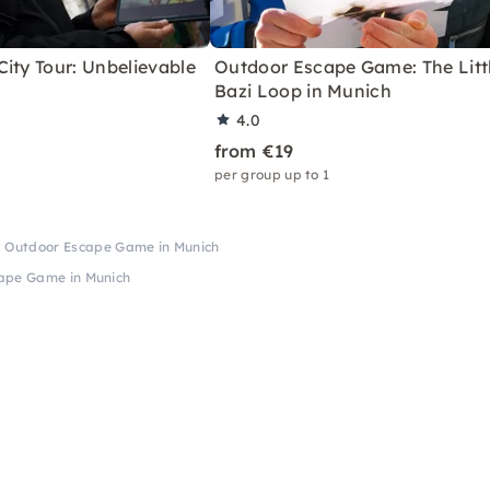
ity Tour: Unbelievable
Outdoor Escape Game: The Litt
Bazi Loop in Munich
4.0
from €19
per group up to 1
I Outdoor Escape Game in Munich
ape Game in Munich