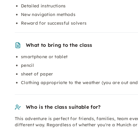
Detailed instructions
New navigation methods
Reward for successful solvers
What to bring to the class
smartphone or tablet
pencil
sheet of paper
Clothing appropriate to the weather (you are out and
Who is the class suitable for?
This adventure is perfect for friends, families, team e
different way. Regardless of whether you're a Munich or