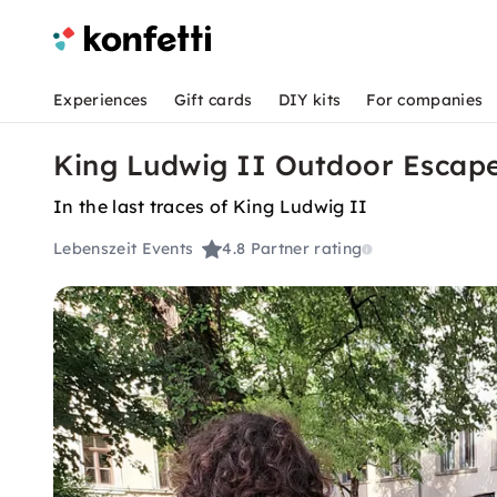
Experiences
Gift cards
DIY kits
For companies
King Ludwig II Outdoor Escap
In the last traces of King Ludwig II
Lebenszeit Events
4.8
Partner rating