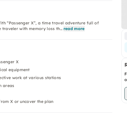
h “Passenger X”, a time travel adventure full of
e traveler with memory loss th…
read more
ssenger X
nical equipment
F
ective work at various stations
o
n areas
 from X or uncover the plan