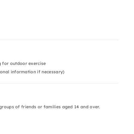
 for outdoor exercise
ional information if necessary)
groups of friends or families aged 14 and over.