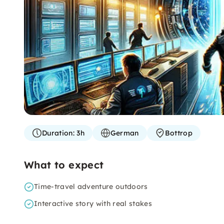
Duration:
3h
German
Bottrop
What to expect
Time-travel adventure outdoors
Interactive story with real stakes