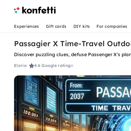
Experiences
Gift cards
DIY kits
For companies
Passagier X Time-Travel Outdo
Discover puzzling clues, defuse Passenger X's pla
Eloria
4.6
Google rating