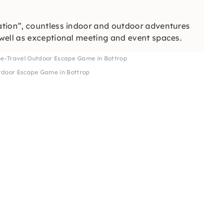
tion”, countless indoor and outdoor adventures
well as exceptional meeting and event spaces.
me-Travel Outdoor Escape Game in Bottrop
tdoor Escape Game in Bottrop