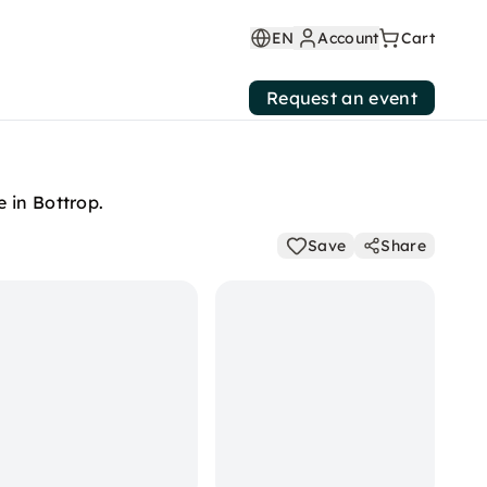
EN
Account
Cart
Request an event
 in Bottrop.
Save
Share