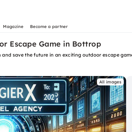
Magazine
Become a partner
or Escape Game in Bottrop
n and save the future in an exciting outdoor escape game
All images