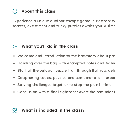
About this class
Experience a unique outdoor escape game in Bottrop: Wit
secrets, excitement and tricky puzzles awaits you. A tim
What you’ll do in the class
Welcome and introduction to the backstory about pa
Handing over the bag with encrypted notes and tech
Start of the outdoor puzzle trail through Bottrop: det
Deciphering codes, puzzles and combinations in urba
Solving challenges together to stop the plan in time
Conclusion with a final tightrope: Avert the reminder
What is included in the class?