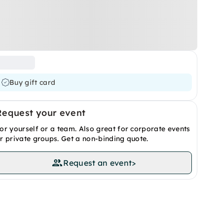
Buy gift card
Request your event
or yourself or a team. Also great for corporate events
r private groups. Get a non-binding quote.
Request an event
>