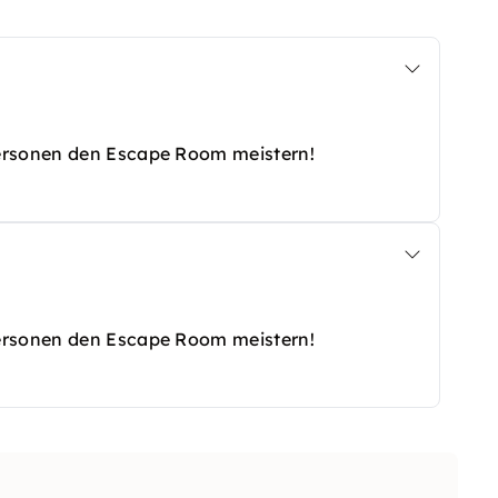
Personen den Escape Room meistern!
Personen den Escape Room meistern!