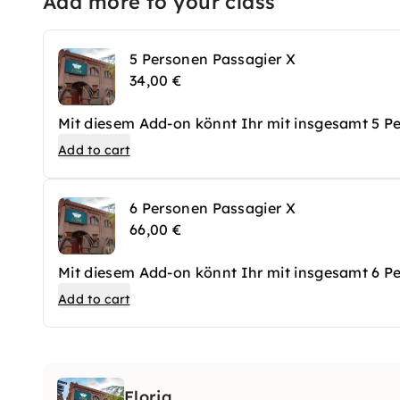
Add more to your class
5 Personen Passagier X
34,00 €
Mit diesem Add-on könnt Ihr mit insgesamt 5 
Add to cart
6 Personen Passagier X
66,00 €
Mit diesem Add-on könnt Ihr mit insgesamt 6 
Add to cart
Eloria