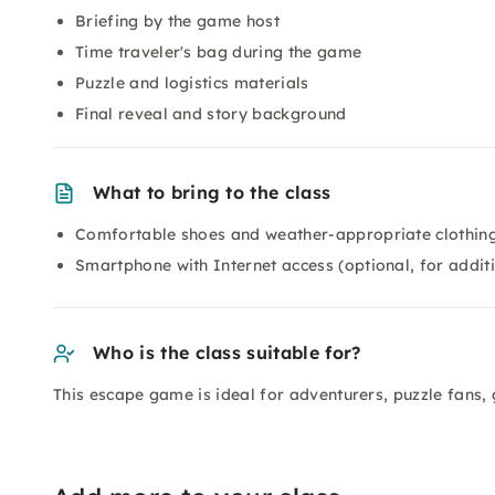
Briefing by the game host
Time traveler's bag during the game
Puzzle and logistics materials
Final reveal and story background
What to bring to the class
Comfortable shoes and weather-appropriate clothing
Smartphone with Internet access (optional, for addit
Who is the class suitable for?
This escape game is ideal for adventurers, puzzle fans, 