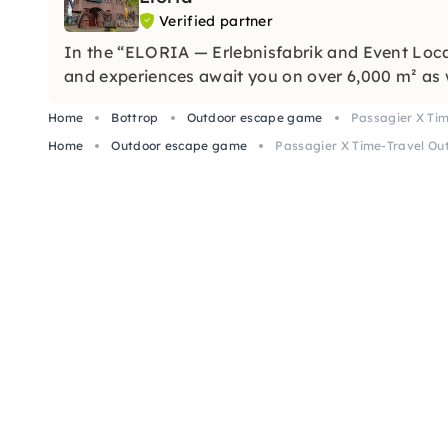
Verified partner
In the “ELORIA — Erlebnisfabrik and Event Loca
and experiences await you on over 6,000 m² as 
Home
Bottrop
Outdoor escape game
Passagier X Ti
Home
Outdoor escape game
Passagier X Time-Travel Ou