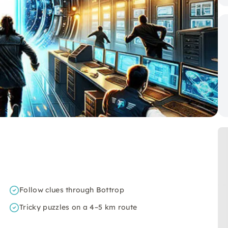
Follow clues through Bottrop
Tricky puzzles on a 4–5 km route