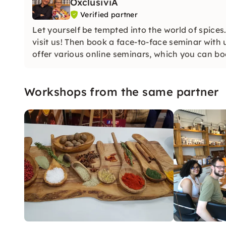
OxclusiviA
Verified partner
Let yourself be tempted into the world of spices
visit us! Then book a face-to-face seminar with 
offer various online seminars, which you can bo
Workshops from the same partner