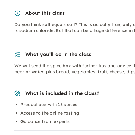
About this class
Do you think salt equals salt? This is actually true, only
is sodium chloride. But that can be a huge difference in 
What you’ll do in the class
We will send the spice box with further tips and advice.
beer or water, plus bread, vegetables, fruit, cheese, dips
What is included in the class?
Product box with 18 spices
Access to the online tasting
Guidance from experts