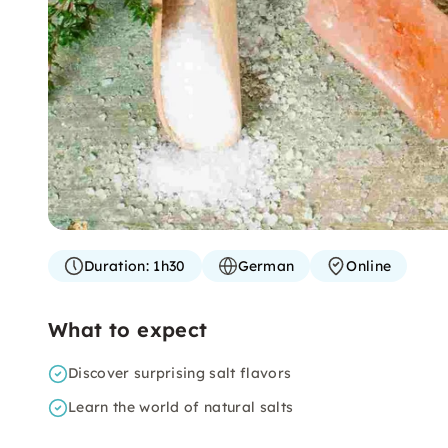
Duration:
1h30
German
Online
What to expect
Discover surprising salt flavors
Learn the world of natural salts