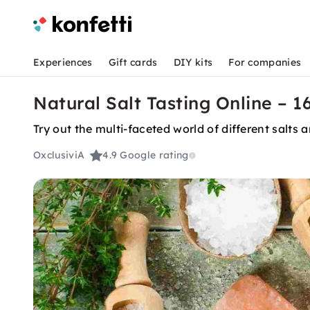
Experiences
Gift cards
DIY kits
For companies
Natural Salt Tasting Online – 16
Try out the multi-faceted world of different salts
OxclusiviA
4.9
Google rating