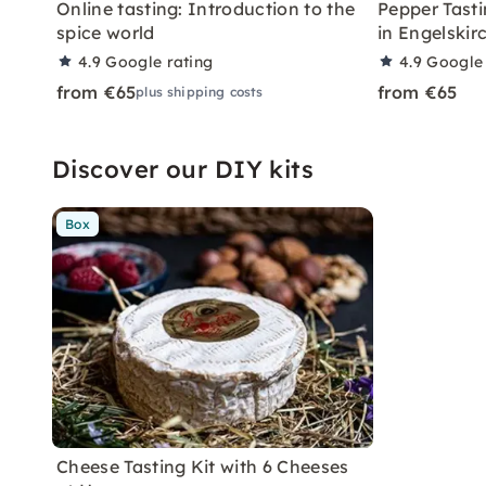
Online tasting: Introduction to the
Pepper Tasti
spice world
in Engelskir
4.9
Google rating
4.9
Google 
from €65
from €65
plus shipping costs
Discover our DIY kits
Box
Cheese Tasting Kit with 6 Cheeses