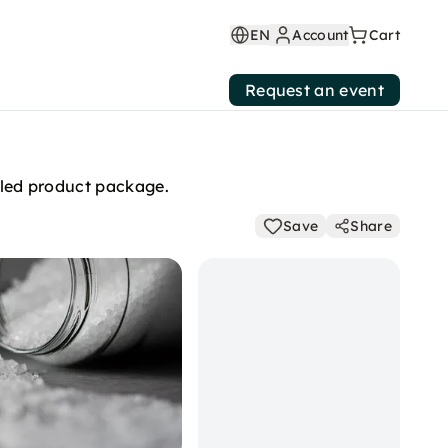
EN
Account
Cart
Request an event
mbled product package.
Save
Share