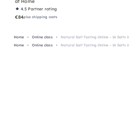
at Home
4.5
Partner rating
€84
plus shipping costs
Home
Online class
Natural Salt Tasting Online – 16 Salts i
Home
Online class
Natural Salt Tasting Online – 16 Salts i