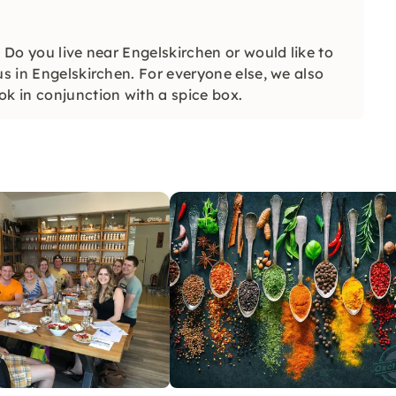
. Do you live near Engelskirchen or would like to
us in Engelskirchen. For everyone else, we also
ok in conjunction with a spice box.