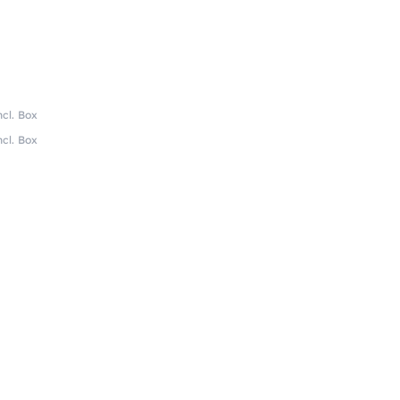
ncl. Box
ncl. Box