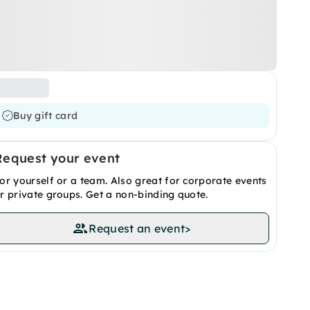
Buy gift card
Request your event
or yourself or a team. Also great for corporate events
r private groups. Get a non-binding quote.
Request an event
>