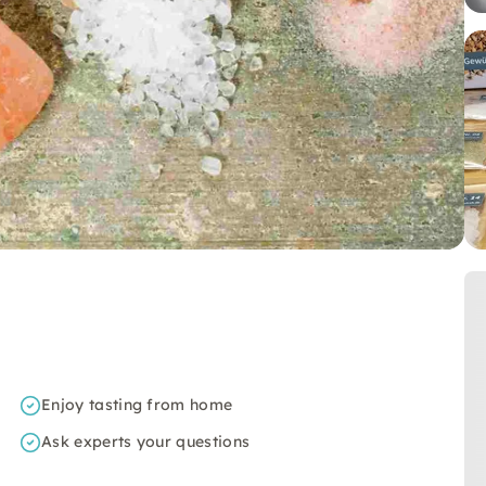
Enjoy tasting from home
Ask experts your questions