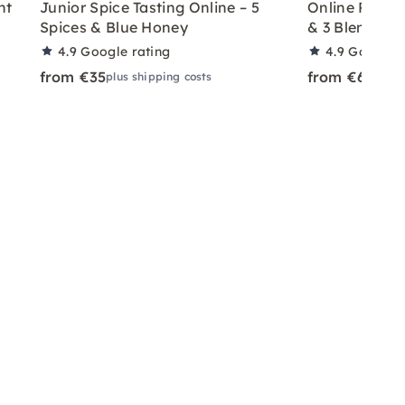
nt
Junior Spice Tasting Online – 5
Online Pepper
Spices & Blue Honey
& 3 Blends
4.9
Google rating
4.9
Google r
from €35
from €65
plus shipping costs
plus 