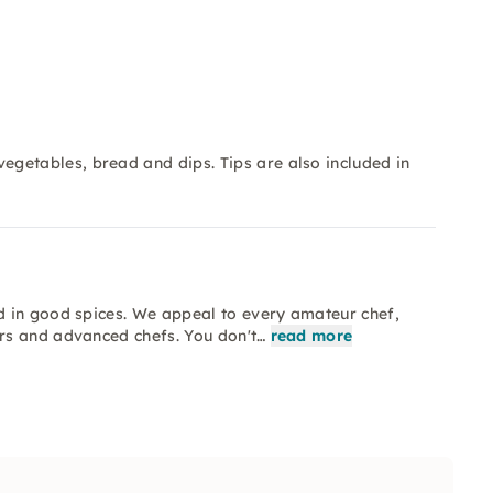
getables, bread and dips. Tips are also included in
d in good spices. We appeal to every amateur chef,
rs and advanced chefs. You don't…
read more