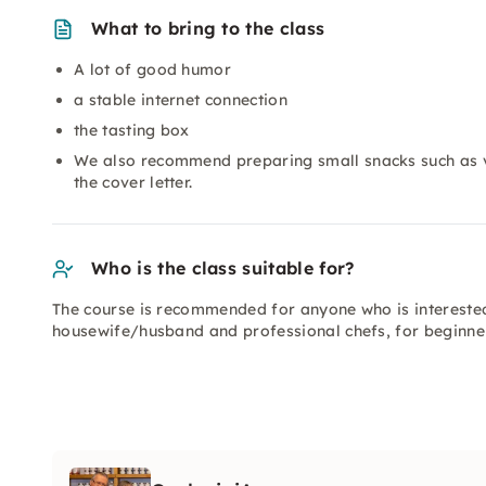
What to bring to the class
A lot of good humor
a stable internet connection
the tasting box
We also recommend preparing small snacks such as ve
the cover letter.
Who is the class suitable for?
The course is recommended for anyone who is intereste
housewife/husband and professional chefs, for beginne