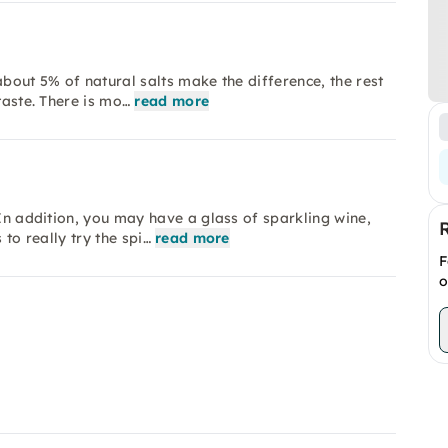
 about 5% of natural salts make the difference, the rest
taste. There is mo…
read more
 In addition, you may have a glass of sparkling wine,
 to really try the spi…
read more
F
o