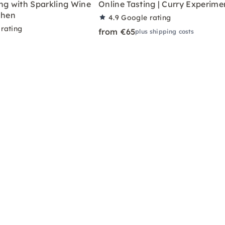
ng with Sparkling Wine
Online Tasting | Curry Experime
chen
4.9
Google rating
rating
from €65
plus shipping costs