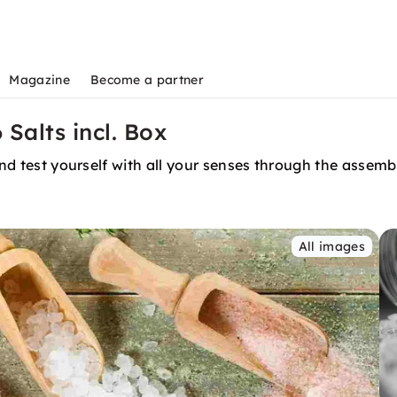
Magazine
Become a partner
 Salts incl. Box
 and test yourself with all your senses through the asse
All images