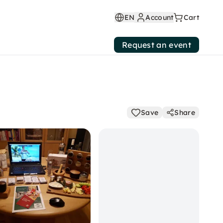
EN
Account
Cart
Request an event
Save
Share