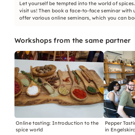
Let yourself be tempted into the world of spices
visit us! Then book a face-to-face seminar with 
offer various online seminars, which you can bo
Workshops from the same partner
Online tasting: Introduction to the
Pepper Tasti
spice world
in Engelskir