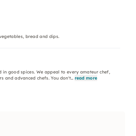
egetables, bread and dips.
d in good spices. We appeal to every amateur chef,
rs and advanced chefs. You don't…
read more