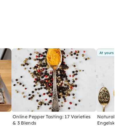
At yours
Online Pepper Tasting: 17 Varieties
Natural Salt 
& 3 Blends
Engelskirche