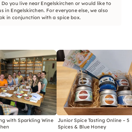
. Do you live near Engelskirchen or would like to
us in Engelskirchen. For everyone else, we also
ok in conjunction with a spice box.
ng with Sparkling Wine
Junior Spice Tasting Online – 5
chen
Spices & Blue Honey