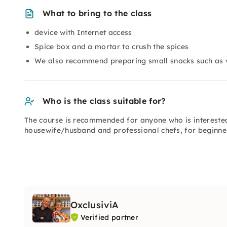
What to bring to the class
device with Internet access
Spice box and a mortar to crush the spices
We also recommend preparing small snacks such as v
Who is the class suitable for?
The course is recommended for anyone who is intereste
housewife/husband and professional chefs, for beginne
OxclusiviA
Verified partner