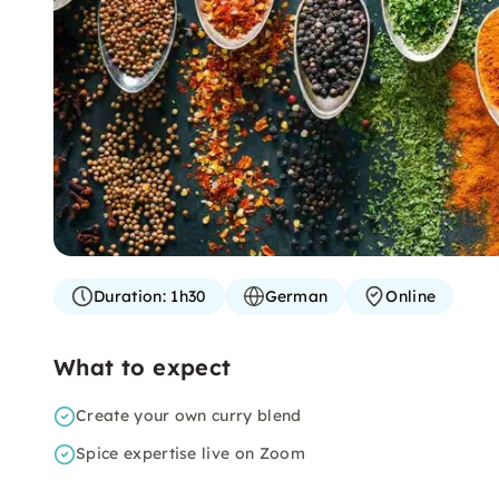
Duration:
1h30
German
Online
What to expect
Create your own curry blend
Spice expertise live on Zoom