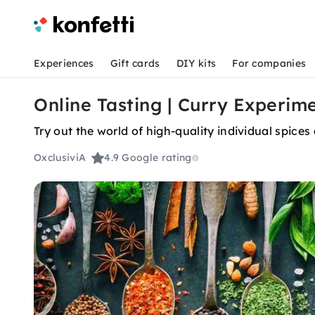
Experiences
Gift cards
DIY kits
For companies
Online Tasting | Curry Experim
Try out the world of high-quality individual spice
OxclusiviA
4.9
Google rating