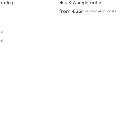
rating
4.9
Google rating
from €35
plus shipping costs
nt
nt