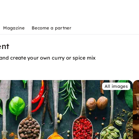
Magazine
Become a partner
ent
s and create your own curry or spice mix
All images