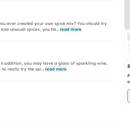
you ever created your own spice mix? You should try
c and unusual spices, you ha…
read more
 In addition, you may have a glass of sparkling wine,
 to really try the spi…
read more
F
o