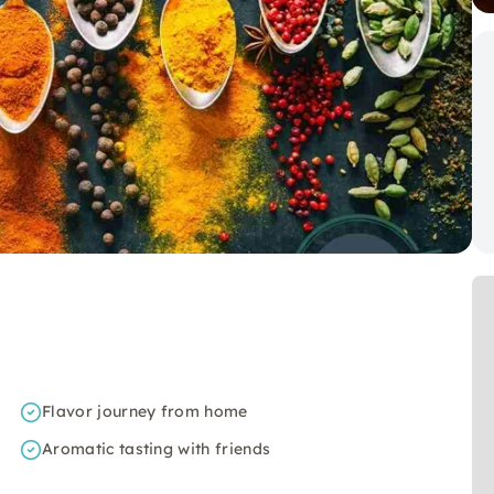
Flavor journey from home
Aromatic tasting with friends