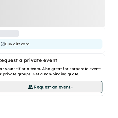
Buy gift card
Request a private event
or yourself or a team. Also great for corporate events
r private groups. Get a non-binding quote.
Request an event
>