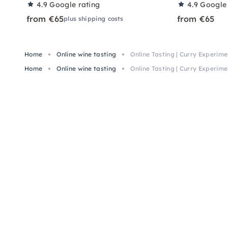
4.9
Google rating
4.9
Google 
from €65
from €65
plus shipping costs
Home
Online wine tasting
Online Tasting | Curry Experime
Home
Online wine tasting
Online Tasting | Curry Experime