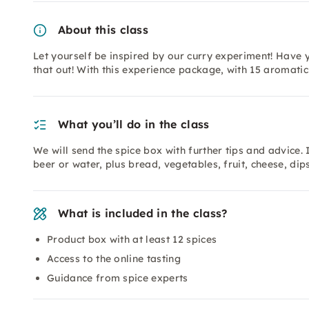
About this class
Let yourself be inspired by our curry experiment! Have 
that out! With this experience package, with 15 aromati
What you’ll do in the class
We will send the spice box with further tips and advice.
beer or water, plus bread, vegetables, fruit, cheese, dips
What is included in the class?
Product box with at least 12 spices
Access to the online tasting
Guidance from spice experts