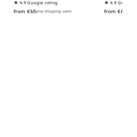
4.9
Google rating
4.9
Google r
from €65
from €65
plus shipping costs