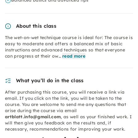
Balanced basics and advanced tips
About this class
The wet-on-wet technique course is ideal for: The course is
easy to moderate and offers a balanced mix of basic
instructions and advanced techniques so that everyone
can progress at their ow…
read more
What you’ll do in the class
After purchasing this course, you will receive a link via
email. If you click on the link, you will be taken to the
course. You are welcome to send me any questions that
arise during the course via email
artblatt.info@gmail.com
, as well as your finished work. I
will then give you feedback on the results and, if
necessary, recommendations for improving your work.