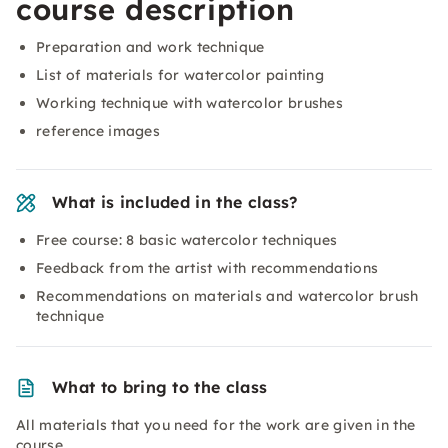
course description
Preparation and work technique
List of materials for watercolor painting
Working technique with watercolor brushes
reference images
What is included in the class?
Free course: 8 basic watercolor techniques
Feedback from the artist with recommendations
Recommendations on materials and watercolor brush
technique
What to bring to the class
All materials that you need for the work are given in the
course.