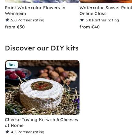
Paint Watercolor Flowers in
Watercolor Sunset Paintin
Weinheim
Online Class
5.0
Partner rating
5.0
Partner rating
from €50
from €40
Discover our DIY kits
Box
Cheese Tasting Kit with 6 Cheeses
at Home
4.5
Partner rating