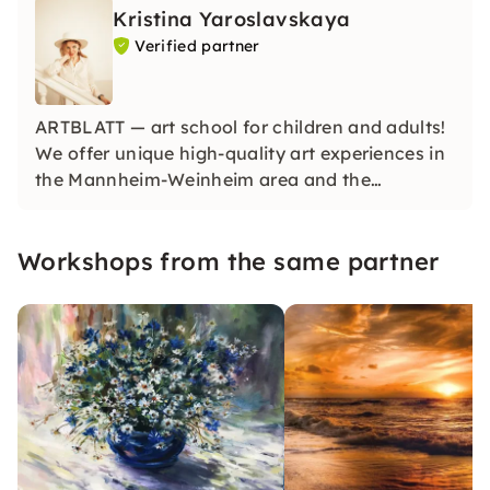
Kristina Yaroslavskaya
Verified partner
ARTBLATT — art school for children and adults!
We offer unique high-quality art experiences in
the Mannheim-Weinheim area and the
surrounding area, as well as online art courses
worldwide. We give everyone the opportunity to
Workshops from the same partner
create in a lively and motivating art studio.