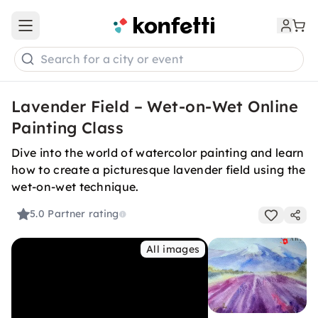
Open main menu
Search for a city or event
Lavender Field – Wet-on-Wet Online
Painting Class
Dive into the world of watercolor painting and learn
how to create a picturesque lavender field using the
wet-on-wet technique.
5.0
Partner rating
All images