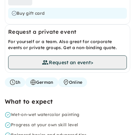
Buy gift card
Request a private event
For yourself or a team. Also great for corporate
events or private groups. Get a non-binding quote.
Request an event
>
1h
German
Online
What to expect
Wet-on-wet watercolor painting
Progress at your own skill level