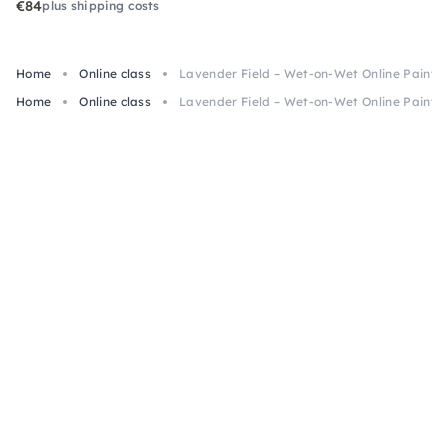
€84
plus shipping costs
Home
Online class
Lavender Field – Wet-on-Wet Online Paintin
Home
Online class
Lavender Field – Wet-on-Wet Online Paintin