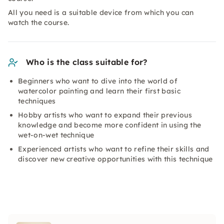
All you need is a suitable device from which you can
watch the course.
Who is the class suitable for?
Beginners who want to dive into the world of
watercolor painting and learn their first basic
techniques
Hobby artists who want to expand their previous
knowledge and become more confident in using the
wet-on-wet technique
Experienced artists who want to refine their skills and
discover new creative opportunities with this technique