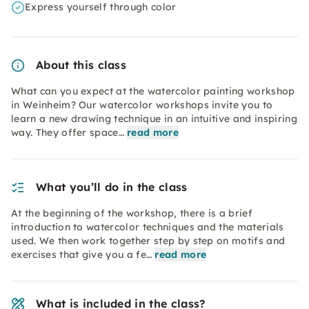
Express yourself through color
About this class
What can you expect at the watercolor painting workshop
in Weinheim? Our watercolor workshops invite you to
learn a new drawing technique in an intuitive and inspiring
way. They offer space…
read more
What you’ll do in the class
At the beginning of the workshop, there is a brief
introduction to watercolor techniques and the materials
used. We then work together step by step on motifs and
exercises that give you a fe…
read more
What is included in the class?