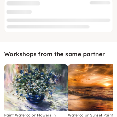
Workshops from the same partner
Paint Watercolor Flowers in
Watercolor Sunset Paintin