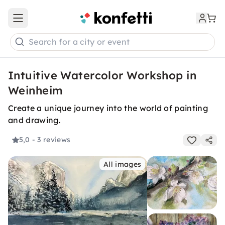
Open main menu
Search for a city or event
Intuitive Watercolor Workshop in
Weinheim
Create a unique journey into the world of painting
and drawing.
5,0
- 3 reviews
All images