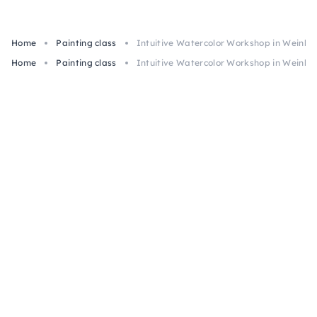
Home
Painting class
Intuitive Watercolor Workshop in Weinhe
Home
Painting class
Intuitive Watercolor Workshop in Weinhe