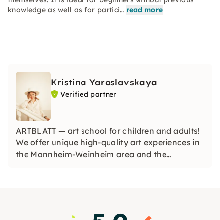
themselves. It is ideal for beginners without previous
knowledge as well as for partici…
read more
Kristina Yaroslavskaya
Verified partner
ARTBLATT — art school for children and adults!
We offer unique high-quality art experiences in
the Mannheim-Weinheim area and the
surrounding area, as well as online art courses
worldwide. We give everyone the opportunity to
create in a lively and motivating art studio.