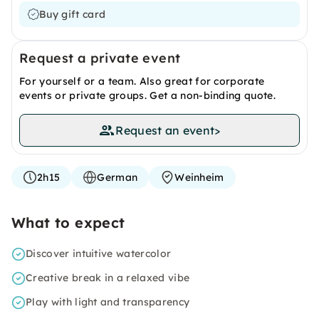
Buy gift card
Request a private event
For yourself or a team. Also great for corporate
events or private groups. Get a non-binding quote.
Request an event
>
2h15
German
Weinheim
What to expect
Discover intuitive watercolor
Creative break in a relaxed vibe
Play with light and transparency