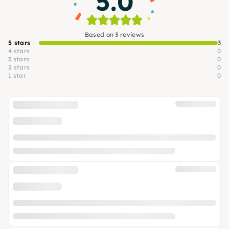
5.0
Based on 3 reviews
5 stars
3
4 stars
0
3 stars
0
2 stars
0
1 star
0