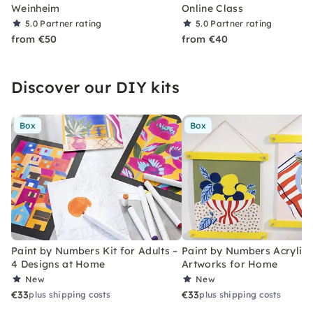
Weinheim
Online Class
5.0
Partner rating
5.0
Partner rating
from €50
from €40
Discover our DIY kits
Box
Box
Paint by Numbers Kit for Adults –
Paint by Numbers Acrylic K
4 Designs at Home
Artworks for Home
New
New
€33
€33
plus shipping costs
plus shipping costs