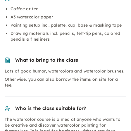
Coffee or tea
A3 watercolor paper
Painting setup incl. palette, cup, base & masking tape
Drawing materials incl. pencils, felt-tip pens, colored
pencils & fineliners
What to bring to the class
Lots of good humor, watercolors and watercolor brushes.
Otherwise, you can also borrow the items on site for a
fee.
Who is the class suitable for?
The watercolor course is aimed at anyone who wants to
be creative and discover watercolor painting for