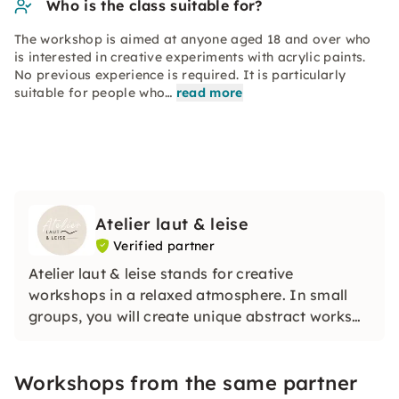
Who is the class suitable for?
The workshop is aimed at anyone aged 18 and over who
is interested in creative experiments with acrylic paints.
No previous experience is required. It is particularly
suitable for people who…
read more
Atelier laut & leise
Verified partner
Atelier laut & leise stands for creative
workshops in a relaxed atmosphere. In small
groups, you will create unique abstract works
of art under guidance, even without previous
knowledge. The focus is on the joy of trying
Workshops from the same partner
things out, high-quality materials and creative