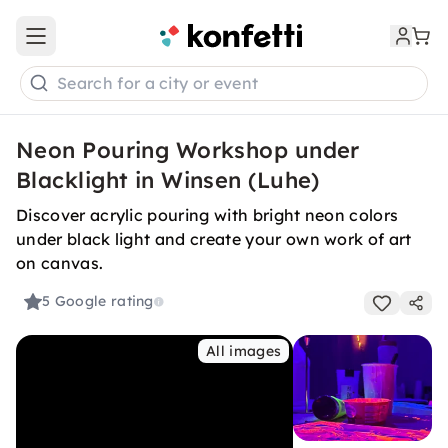
Open main menu
Search for a city or event
Neon Pouring Workshop under
Blacklight in Winsen (Luhe)
Discover acrylic pouring with bright neon colors
under black light and create your own work of art
on canvas.
5
Google rating
All images