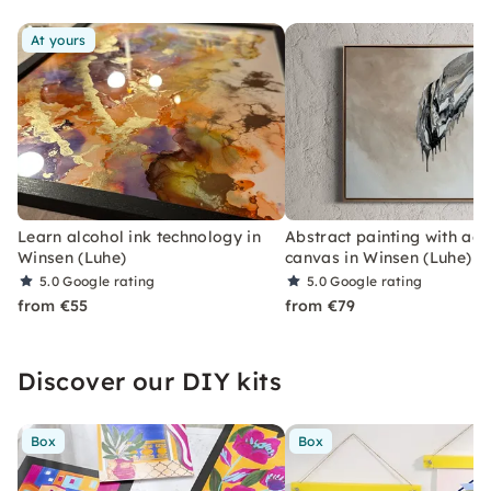
breaks from everyday life.
At yours
Learn alcohol ink technology in
Abstract painting with acr
Winsen (Luhe)
canvas in Winsen (Luhe)
5.0
Google rating
5.0
Google rating
from €55
from €79
Discover our DIY kits
Box
Box