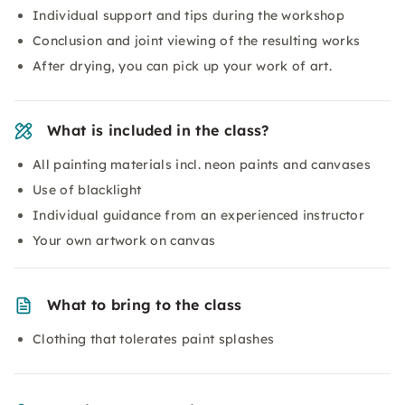
Individual support and tips during the workshop
Conclusion and joint viewing of the resulting works
After drying, you can pick up your work of art.
What is included in the class?
All painting materials incl. neon paints and canvases
Use of blacklight
Individual guidance from an experienced instructor
Your own artwork on canvas
What to bring to the class
Clothing that tolerates paint splashes