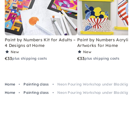
Paint by Numbers Kit for Adults –
Paint by Numbers Acrylic K
4 Designs at Home
Artworks for Home
New
New
€33
€33
plus shipping costs
plus shipping costs
Home
Painting class
Neon Pouring Workshop under Blacklight 
Home
Painting class
Neon Pouring Workshop under Blacklight 