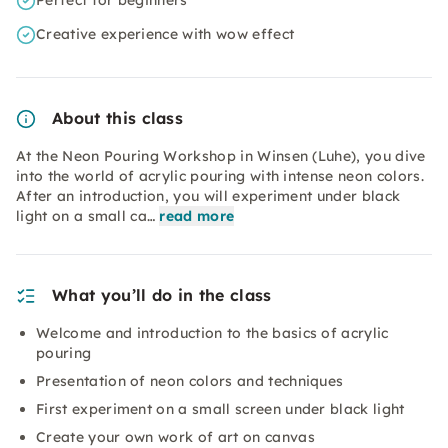
Perfect for beginners
Creative experience with wow effect
About this class
At the Neon Pouring Workshop in Winsen (Luhe), you dive
into the world of acrylic pouring with intense neon colors.
After an introduction, you will experiment under black
light on a small ca…
read more
What you’ll do in the class
Welcome and introduction to the basics of acrylic
pouring
Presentation of neon colors and techniques
First experiment on a small screen under black light
Create your own work of art on canvas