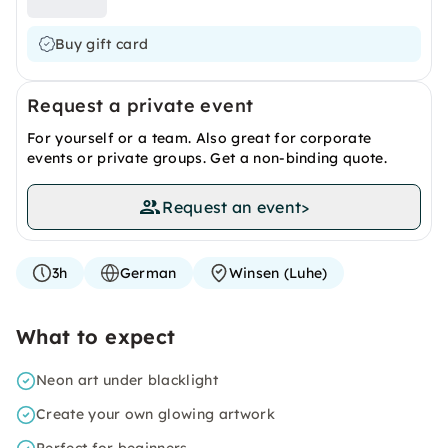
Buy gift card
Request a private event
For yourself or a team. Also great for corporate
events or private groups. Get a non-binding quote.
Request an event
>
3h
German
Winsen (Luhe)
What to expect
Neon art under blacklight
Create your own glowing artwork