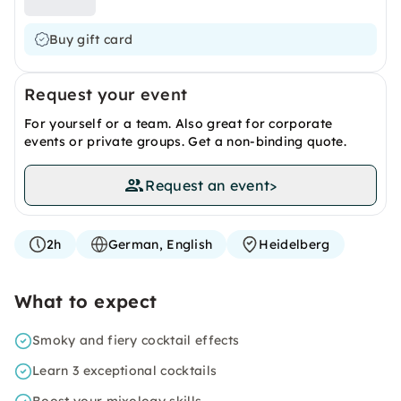
Buy gift card
Request your event
For yourself or a team. Also great for corporate
events or private groups. Get a non-binding quote.
Request an event
>
2h
German, English
Heidelberg
What to expect
Smoky and fiery cocktail effects
Learn 3 exceptional cocktails