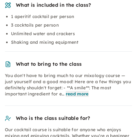
What is included in the class?
1 aperitif cocktail per person
3 cocktails per person
Unlimited water and crackers
Shaking and mixing equipment
What to bring to the class
You don't have to bring much to our mixology course —
just yourself and a good mood! Here are a few things you
definitely shouldn't forget: - **A smile**: The most
important ingredient for e…
read more
Who is the class suitable for?
Our cocktail course is suitable for anyone who enjoys
mixing and enjoying cocktails. Whether you're a beginner