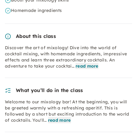
Boost your mixology skills
Homemade ingredients
About this class
Discover the art of mixology! Dive into the world of
cocktail mixing, with homemade ingredients, impressive
effects and learn three extraordinary cocktails. An
adventure to take your cocktai…
read more
What you’ll do in the class
Welcome to our mixology bar! At the beginning, you will
be greeted warmly with a refreshing aperitif. This is
followed by a short but exciting introduction to the world
of cocktails. You'll…
read more