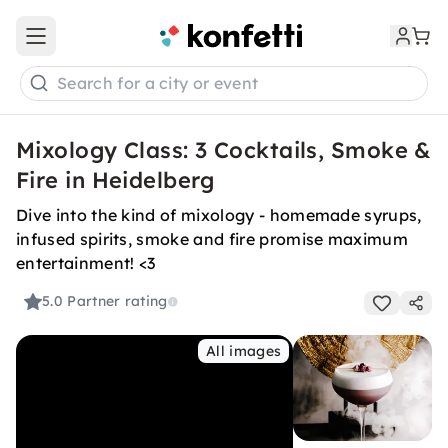
Open main menu
Search for a city or event
Mixology Class: 3 Cocktails, Smoke &
Fire in Heidelberg
Dive into the kind of mixology - homemade syrups,
infused spirits, smoke and fire promise maximum
entertainment! <3
5.0
Partner rating
All images