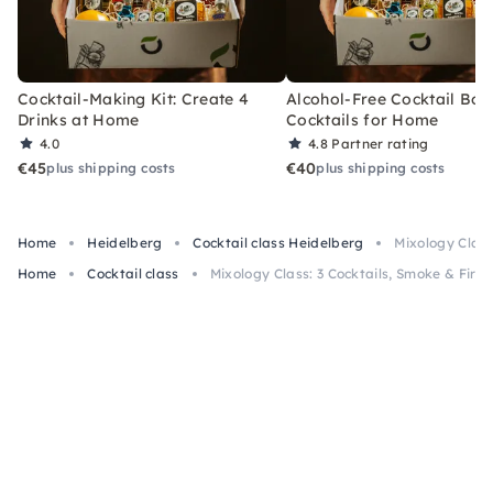
Cocktail-Making Kit: Create 4
Alcohol-Free Cocktail Box
Drinks at Home
Cocktails for Home
4.0
4.8
Partner rating
€45
€40
plus shipping costs
plus shipping costs
Home
Heidelberg
Cocktail class Heidelberg
Mixology Class
Home
Cocktail class
Mixology Class: 3 Cocktails, Smoke & Fire 