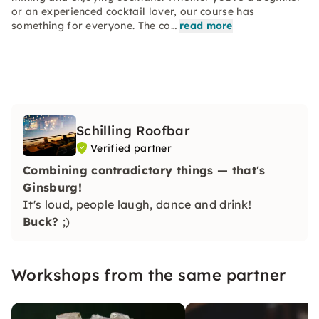
or an experienced cocktail lover, our course has
something for everyone. The co…
read more
Schilling Roofbar
Verified partner
Combining contradictory things — that's
Ginsburg!
It's loud, people laugh, dance and drink!
Buck?
;)
Workshops from the same partner