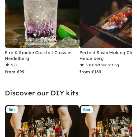
Fire & Smoke Cocktail Class in
Perfect Sushi Making Class
Heidelberg
Heidelberg
5.0
5.0
Partner rating
from €99
from €169
Discover our DIY kits
Box
Box