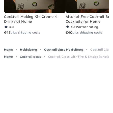
Cocktail-Making Kit: Create 4
Alcohol-Free Cocktail Box
Drinks at Home
Cocktails for Home
4.0
4.8
Partner rating
€45
€40
plus shipping costs
plus shipping costs
Home
Heidelberg
Cocktail class Heidelberg
Cocktail Class
Home
Cocktail class
Cocktail Class with Fire & Smoke in Heide