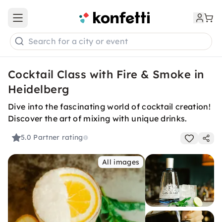
Open main menu
Search for a city or event
Cocktail Class with Fire & Smoke in
Heidelberg
Dive into the fascinating world of cocktail creation!
Discover the art of mixing with unique drinks.
5.0
Partner rating
All images