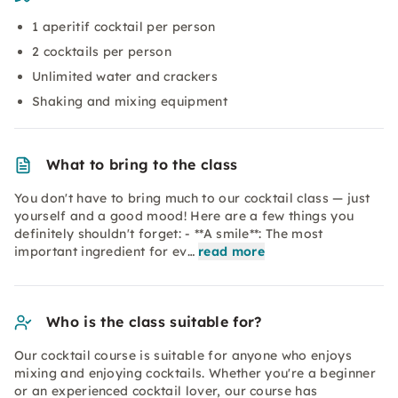
1 aperitif cocktail per person
2 cocktails per person
Unlimited water and crackers
Shaking and mixing equipment
What to bring to the class
You don't have to bring much to our cocktail class — just
yourself and a good mood! Here are a few things you
definitely shouldn't forget: - **A smile**: The most
important ingredient for ev…
read more
Who is the class suitable for?
Our cocktail course is suitable for anyone who enjoys
mixing and enjoying cocktails. Whether you're a beginner
or an experienced cocktail lover, our course has