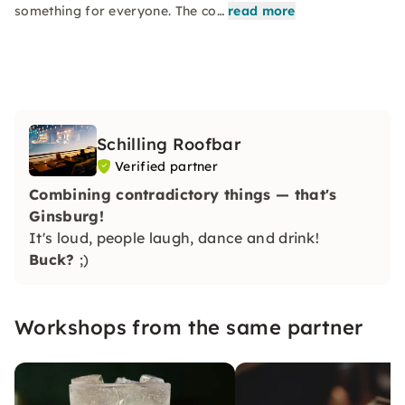
something for everyone. The co…
read more
Schilling Roofbar
Verified partner
Combining contradictory things — that's
Ginsburg!
It's loud, people laugh, dance and drink!
Buck?
;)
Workshops from the same partner