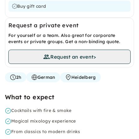
Buy gift card
Request a private event
For yourself or a team. Also great for corporate
events or private groups. Get a non-binding quote.
Request an event
>
2h
German
Heidelberg
What to expect
Cocktails with fire & smoke
Magical mixology experience
From classics to modern drinks