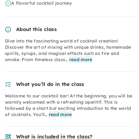
A flavorful cocktail journey
About this class
Dive into the fascinating world of cocktail creation!
Discover the art of mixing with unique drinks, homemade
spirits, syrups, and magical effects such as fire and
smoke. From timeless class…
read more
What you’ll do in the class
Welcome to our cocktail bar! At the beginning, you will be
warmly welcomed with a refreshing aperitif. This is
followed by a short but exciting introduction to the world
of cocktails. You'll…
read more
What is included in the class?