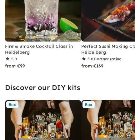
Fire & Smoke Cocktail Class in
Perfect Sushi Making Class
Heidelberg
Heidelberg
5.0
5.0
Partner rating
from €99
from €169
Discover our DIY kits
Box
Box