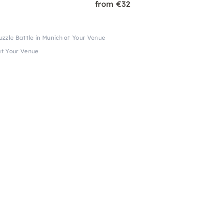
from €32
zzle Battle in Munich at Your Venue
at Your Venue