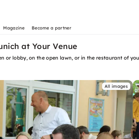
Magazine
Become a partner
unich at Your Venue
n or lobby, on the open lawn, or in the restaurant of you
All images