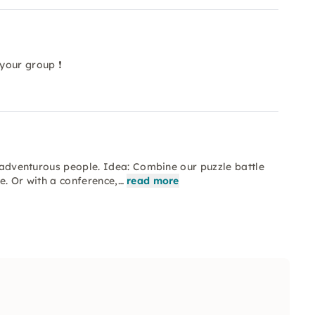
your group ❗
l adventurous people. Idea: Combine our puzzle battle
e. Or with a conference,…
read more