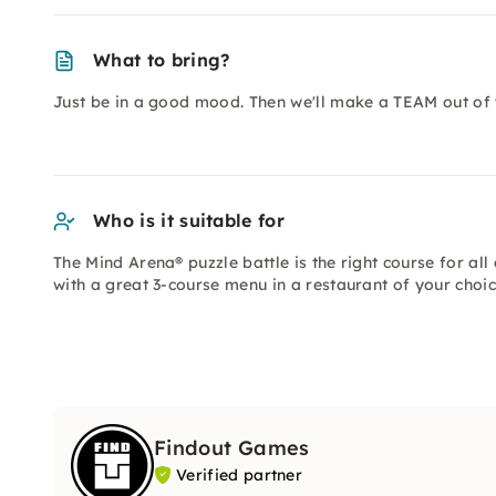
What to bring?
Just be in a good mood. Then we'll make a TEAM out of 
Who is it suitable for
The Mind Arena® puzzle battle is the right course for al
with a great 3-course menu in a restaurant of your choic
Findout Games
Verified partner