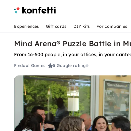
Experiences
Gift cards
DIY kits
For companies
Mind Arena® Puzzle Battle in M
From 16-500 people, in your offices, in your cantee
Findout Games
5
Google rating