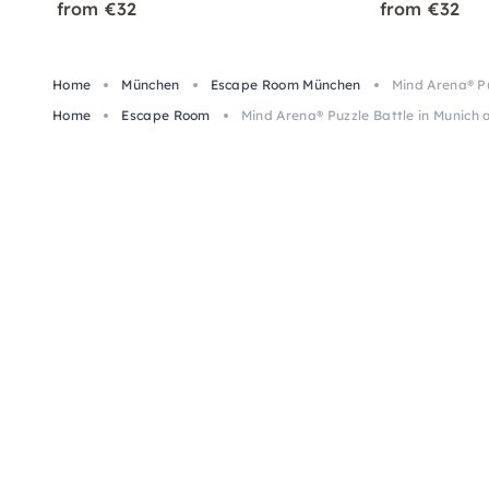
from €32
from €32
Home
München
Escape Room München
Mind Arena® Pu
Home
Escape Room
Mind Arena® Puzzle Battle in Munich 