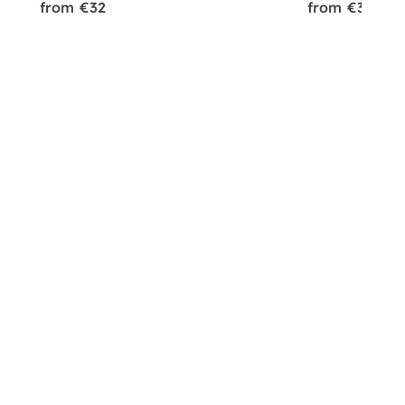
from €32
from €32