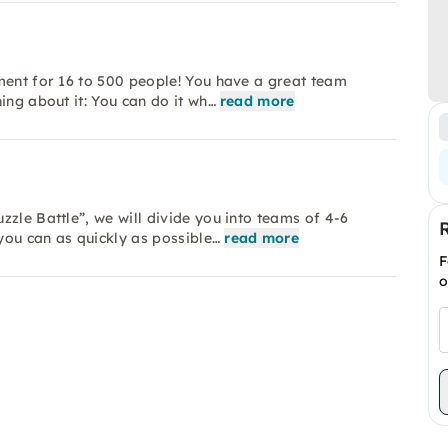
ment for 16 to 500 people! You have a great team
ing about it: You can do it wh…
read more
zle Battle”, we will divide you into teams of 4-6
you can as quickly as possible…
read more
F
o