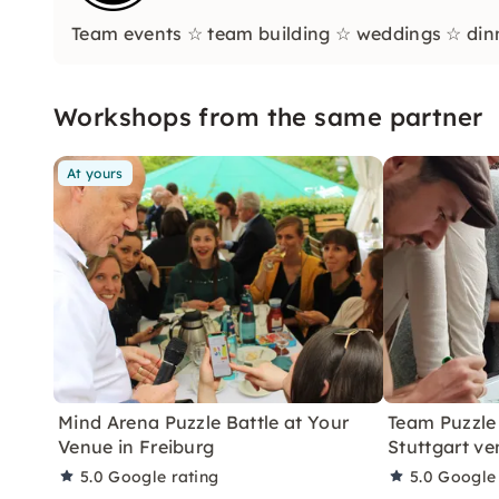
Team events ☆ team building ☆ weddings ☆ dinne
Workshops from the same partner
At yours
Mind Arena Puzzle Battle at Your
Team Puzzle 
Venue in Freiburg
Stuttgart ve
5.0
Google rating
5.0
Google 