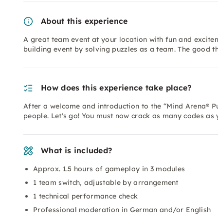
About this experience
A great team event at your location with fun and excite
building event by solving puzzles as a team. The good th
How does this experience take place?
After a welcome and introduction to the “Mind Arena® Puz
people. Let's go! You must now crack as many codes as 
What is included?
Approx. 1.5 hours of gameplay in 3 modules
1 team switch, adjustable by arrangement
1 technical performance check
Professional moderation in German and/or English