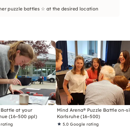
r puzzle battles ☆ at the desired location
Battle at your
Mind Arena® Puzzle Battle on-si
nue (16–500 ppl)
Karlsruhe (16–500)
rating
5.0
Google rating