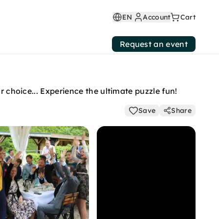
EN
Account
Cart
Request an event
r choice... Experience the ultimate puzzle fun!
Save
Share