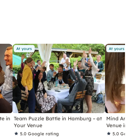
At yours
At yours
te in
Team Puzzle Battle in Hamburg – at
Mind Arena Pu
Your Venue
Venue in Berl
5.0
Google rating
5.0
Google r