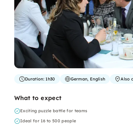
Duration:
1h30
German, English
Also 
What to expect
Exciting puzzle battle for teams
Ideal for 16 to 500 people