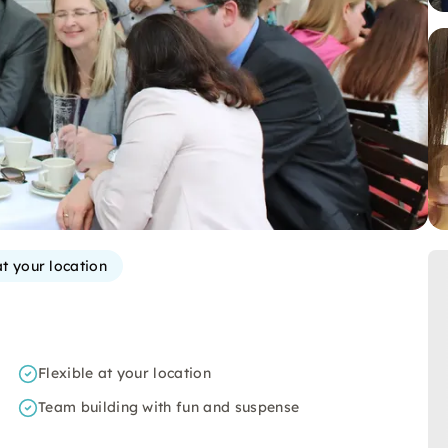
at your location
Flexible at your location
Team building with fun and suspense