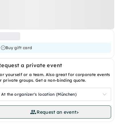
Buy gift card
Request a private event
or yourself or a team. Also great for corporate events
r private groups. Get a non-binding quote.
At the organizer's location (München)
Request an event
>