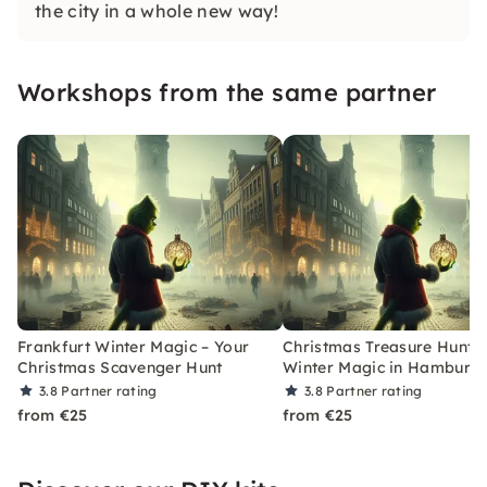
the city in a whole new way!
Workshops from the same partner
Frankfurt Winter Magic – Your
Christmas Treasure Hunt w
Christmas Scavenger Hunt
Winter Magic in Hamburg
3.8
Partner rating
3.8
Partner rating
from €25
from €25