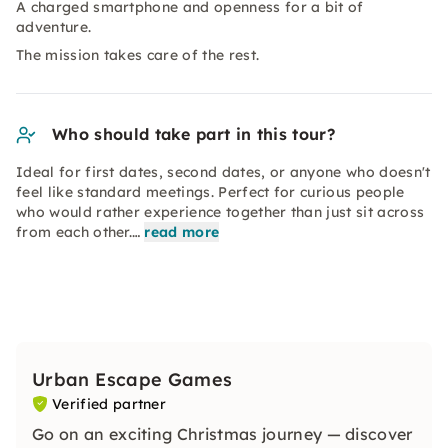
A charged smartphone and openness for a bit of
adventure.
The mission takes care of the rest.
Who should take part in this tour?
Ideal for first dates, second dates, or anyone who doesn't
feel like standard meetings. Perfect for curious people
who would rather experience together than just sit across
from each other.…
read more
Urban Escape Games
Verified partner
Go on an exciting Christmas journey — discover