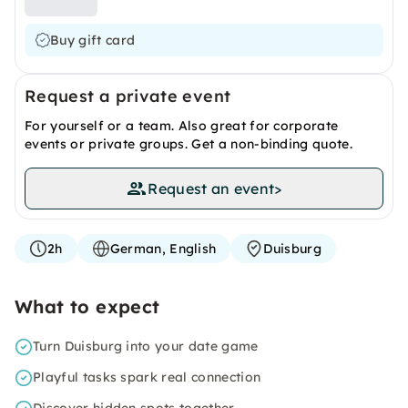
Buy gift card
Request a private event
For yourself or a team. Also great for corporate
events or private groups. Get a non-binding quote.
Request an event
>
2h
German, English
Duisburg
What to expect
Turn Duisburg into your date game
Playful tasks spark real connection