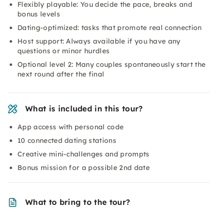
Flexibly playable: You decide the pace, breaks and
bonus levels
Dating-optimized: tasks that promote real connection
Host support: Always available if you have any
questions or minor hurdles
Optional level 2: Many couples spontaneously start the
next round after the final
What is included in this tour?
App access with personal code
10 connected dating stations
Creative mini-challenges and prompts
Bonus mission for a possible 2nd date
What to bring to the tour?