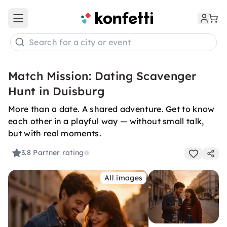
Open main menu
Search for a city or event
Match Mission: Dating Scavenger
Hunt in Duisburg
More than a date. A shared adventure. Get to know
each other in a playful way — without small talk,
but with real moments.
3.8
Partner rating
All images