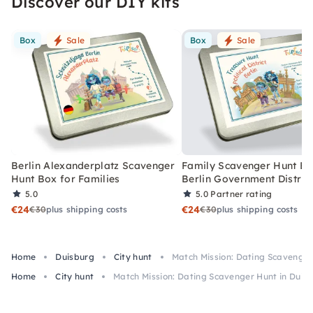
Discover our DIY kits
Box
Sale
Box
Sale
Berlin Alexanderplatz Scavenger
Family Scavenger Hunt Bo
Hunt Box for Families
Berlin Government Distric
5.0
5.0
Partner rating
€24
€24
€30
plus shipping costs
€30
plus shipping costs
Home
Duisburg
City hunt
Match Mission: Dating Scavenger
Home
City hunt
Match Mission: Dating Scavenger Hunt in Duis