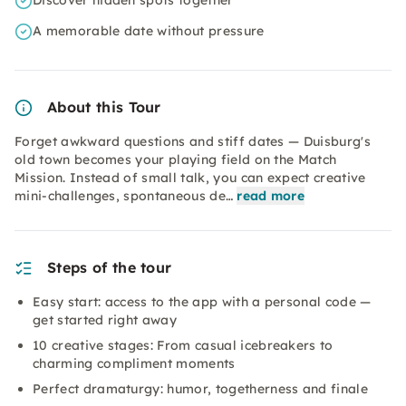
Discover hidden spots together
A memorable date without pressure
About this Tour
Forget awkward questions and stiff dates — Duisburg's
old town becomes your playing field on the Match
Mission. Instead of small talk, you can expect creative
mini-challenges, spontaneous de…
read more
Steps of the tour
Easy start: access to the app with a personal code —
get started right away
10 creative stages: From casual icebreakers to
charming compliment moments
Perfect dramaturgy: humor, togetherness and finale