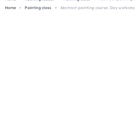
Home
Painting class
Abstract painting course: Day workshop “G