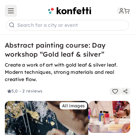
Open main menu
Search for a city or event
Abstract painting course: Day
workshop “Gold leaf & silver”
Create a work of art with gold leaf & silver leaf.
Modern techniques, strong materials and real
creative flow.
5,0
- 2 reviews
All images