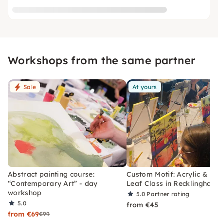
Workshops from the same partner
Sale
At yours
Abstract painting course:
Custom Motif: Acrylic & G
“Contemporary Art” - day
Leaf Class in Recklinghau
workshop
5.0
Partner rating
5.0
from €45
from €69
€99