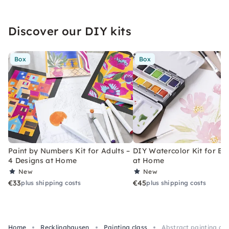
Discover our DIY kits
Box
Box
Paint by Numbers Kit for Adults –
DIY Watercolor Kit for Be
4 Designs at Home
at Home
New
New
€33
€45
plus shipping costs
plus shipping costs
Home
Recklinghausen
Painting class
Abstract painting cou