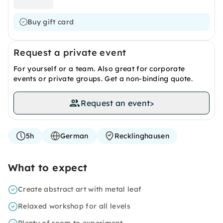
Buy gift card
Request a private event
For yourself or a team. Also great for corporate
events or private groups. Get a non-binding quote.
Request an event
>
5h
German
Recklinghausen
What to expect
Create abstract art with metal leaf
Relaxed workshop for all levels