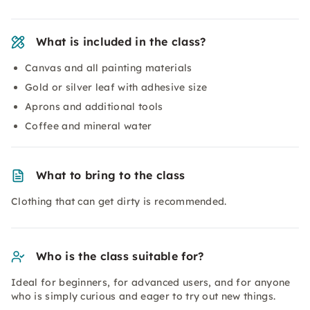
What is included in the class?
Canvas and all painting materials
Gold or silver leaf with adhesive size
Aprons and additional tools
Coffee and mineral water
What to bring to the class
Clothing that can get dirty is recommended.
Who is the class suitable for?
Ideal for beginners, for advanced users, and for anyone
who is simply curious and eager to try out new things.