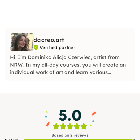
dacreo.art
Verified partner
Hi, I'm Dominika Alicja Czerwiec, artist from
NRW. In my all-day courses, you will create an
individual work of art and learn various
techniques, including layering, mixed media
and much more. Creative, fun and open to your
own ideas.
5.0
Based on 2 reviews