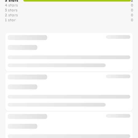
5 stars
2
4 stars
0
3 stars
0
2 stars
0
1 star
0