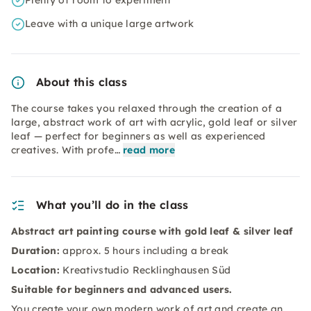
Plenty of room to experiment
Leave with a unique large artwork
About this class
The course takes you relaxed through the creation of a
large, abstract work of art with acrylic, gold leaf or silver
leaf — perfect for beginners as well as experienced
creatives. With profe…
read more
What you’ll do in the class
Abstract art painting course with gold leaf & silver leaf
Duration:
approx. 5 hours including a break
Location:
Kreativstudio Recklinghausen Süd
Suitable for beginners and advanced users.
You create your own modern work of art and create an