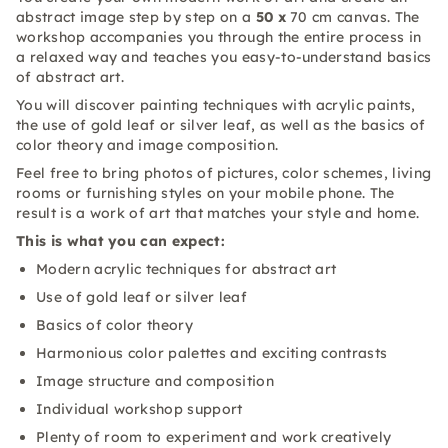
abstract image step by step on a
50 x
70 cm canvas. The
workshop accompanies you through the entire process in
a relaxed way and teaches you easy-to-understand basics
of abstract art.
You will discover painting techniques with acrylic paints,
the use of gold leaf or silver leaf, as well as the basics of
color theory and image composition.
Feel free to bring photos of pictures, color schemes, living
rooms or furnishing styles on your mobile phone. The
result is a work of art that matches your style and home.
This is what you can expect:
Modern acrylic techniques for abstract art
Use of gold leaf or silver leaf
Basics of color theory
Harmonious color palettes and exciting contrasts
Image structure and composition
Individual workshop support
Plenty of room to experiment and work creatively