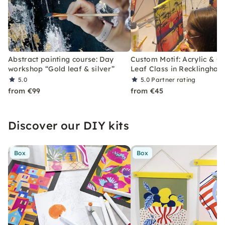
Abstract painting course: Day
Custom Motif: Acrylic & G
workshop “Gold leaf & silver”
Leaf Class in Recklinghau
5.0
5.0
Partner rating
from €99
from €45
Discover our DIY kits
Box
Box