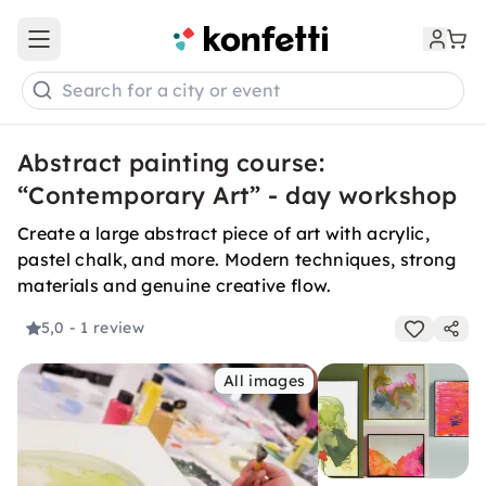
Open main menu
Search for a city or event
Abstract painting course:
“Contemporary Art” - day workshop
Create a large abstract piece of art with acrylic,
pastel chalk, and more. Modern techniques, strong
materials and genuine creative flow.
5,0
- 1 review
All images