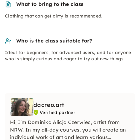
What to bring to the class
Clothing that can get dirty is recommended.
Who is the class suitable for?
Ideal for beginners, for advanced users, and for anyone
who is simply curious and eager to try out new things.
dacreo.art
Verified partner
Hi, I'm Dominika Alicja Czerwiec, artist from
NRW. In my all-day courses, you will create an
individual work of art and learn various