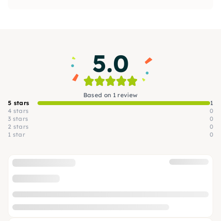
techniques, including layering, mixed media
and much more. Creative, fun and open to your
own ideas.
5.0
Based on 1 review
5 stars
1
4 stars
0
3 stars
0
2 stars
0
1 star
0