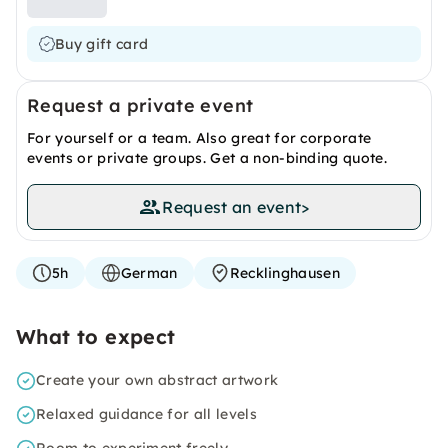
Buy gift card
Request a private event
For yourself or a team. Also great for corporate
events or private groups. Get a non-binding quote.
Request an event
>
5h
German
Recklinghausen
What to expect
Create your own abstract artwork
Relaxed guidance for all levels