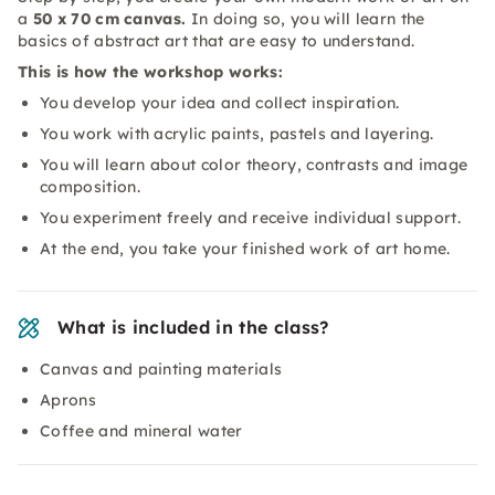
a
50 x 70 cm canvas.
In doing so, you will learn the
basics of abstract art that are easy to understand.
This is how the workshop works:
You develop your idea and collect inspiration.
You work with acrylic paints, pastels and layering.
You will learn about color theory, contrasts and image
composition.
You experiment freely and receive individual support.
At the end, you take your finished work of art home.
What is included in the class?
Canvas and painting materials
Aprons
Coffee and mineral water