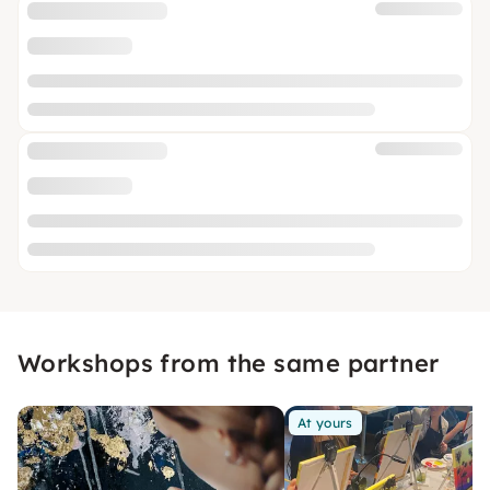
Workshops from the same partner
At yours