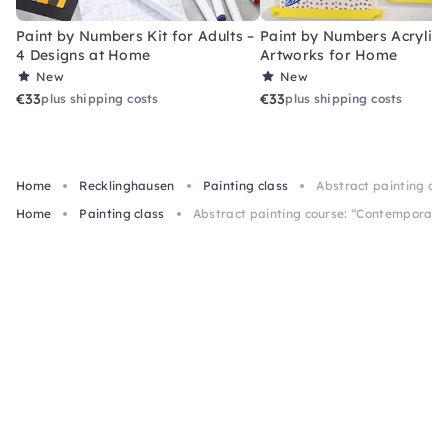
Paint by Numbers Kit for Adults –
Paint by Numbers Acrylic K
4 Designs at Home
Artworks for Home
New
New
€33
€33
plus shipping costs
plus shipping costs
Home
Recklinghausen
Painting class
Abstract painting co
Home
Painting class
Abstract painting course: “Contemporary