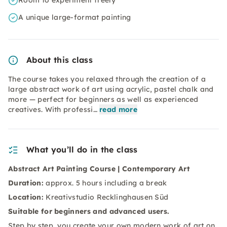
Room to experiment freely
A unique large-format painting
About this class
The course takes you relaxed through the creation of a
large abstract work of art using acrylic, pastel chalk and
more — perfect for beginners as well as experienced
creatives. With professi…
read more
What you’ll do in the class
Abstract Art Painting Course | Contemporary Art
Duration:
approx. 5 hours including a break
Location:
Kreativstudio Recklinghausen Süd
Suitable for beginners and advanced users.
Step by step, you create your own modern work of art on