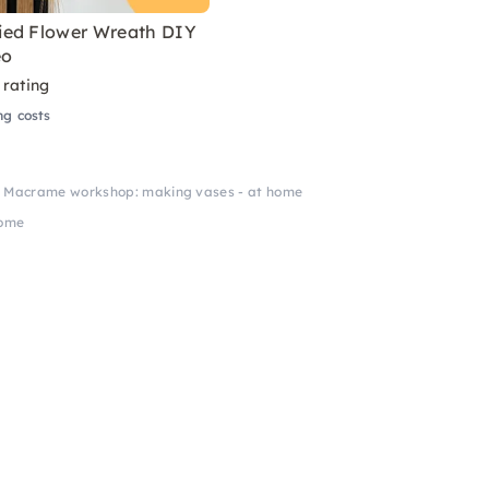
ed Flower Wreath DIY
eo
 rating
ng costs
Macrame workshop: making vases - at home
home