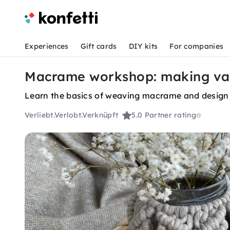
Experiences
Gift cards
DIY kits
For companies
Macrame workshop: making vas
Learn the basics of weaving macrame and design
Verliebt.Verlobt.Verknüpft
5.0
Partner rating