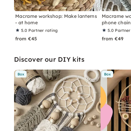
Macrame workshop: Make lanterns
Macrame wor
- at home
phone chain
5.0
Partner rating
5.0
Partner
from €45
from €49
Discover our DIY kits
Box
Box