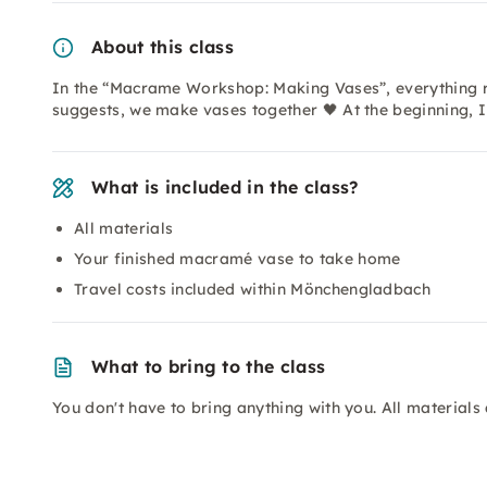
About this class
In the “Macrame Workshop: Making Vases”, everything r
suggests, we make vases together 🖤 At the beginning, I
What is included in the class?
All materials
Your finished macramé vase to take home
Travel costs included within Mönchengladbach
What to bring to the class
You don't have to bring anything with you. All materials