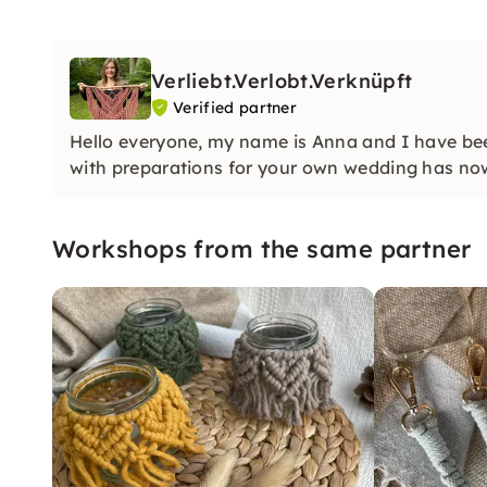
Verliebt.Verlobt.Verknüpft
Verified partner
Hello everyone, my name is Anna and I have b
with preparations for your own wedding has n
Workshops from the same partner