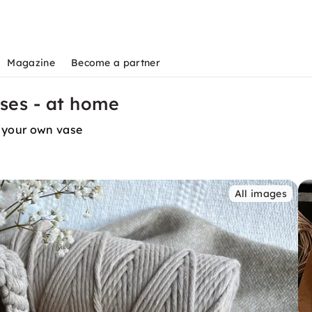
Magazine
Become a partner
es - at home
 your own vase
All images