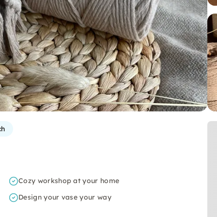
ch
Cozy workshop at your home
Design your vase your way