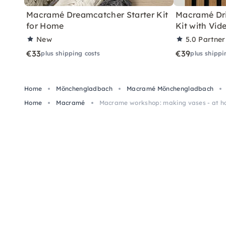
Macramé Dreamcatcher Starter Kit
Macramé Dri
for Home
Kit with Vid
New
5.0
Partner
€33
€39
plus shipping costs
plus shippi
Home
Mönchengladbach
Macramé Mönchengladbach
Home
Macramé
Macrame workshop: making vases - at 