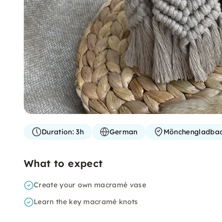
Duration:
3h
German
Mönchengladba
What to expect
Create your own macramé vase
Learn the key macramé knots