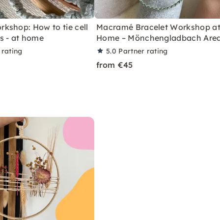
kshop: How to tie cell
Macramé Bracelet Workshop a
s - at home
Home – Mönchengladbach Are
 rating
5.0
Partner rating
from €45