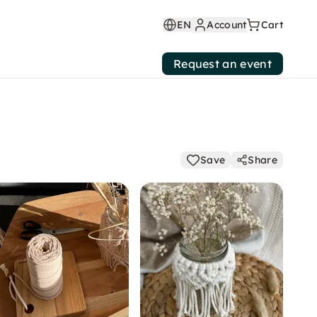
EN
Account
Cart
Request an event
Save
Share