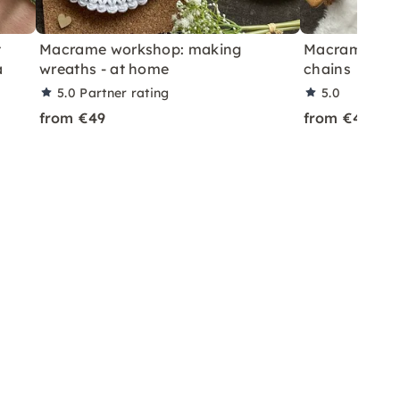
t
Macrame workshop: making
Macrame work
a
wreaths - at home
chains
5.0
Partner rating
5.0
from €49
from €45