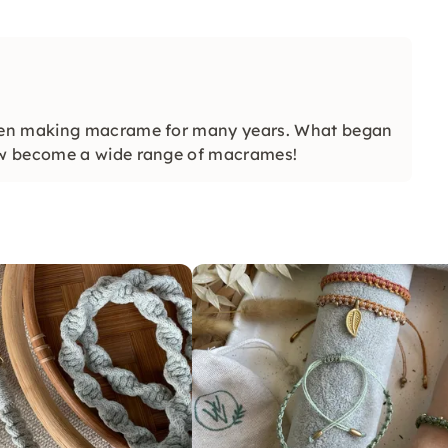
een making macrame for many years. What began
ow become a wide range of macrames!