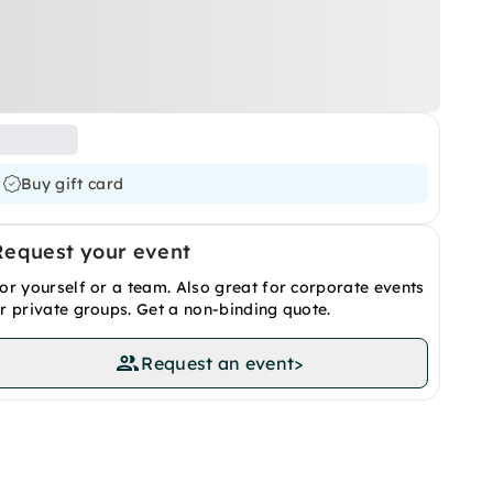
Buy gift card
Request your event
or yourself or a team. Also great for corporate events
r private groups. Get a non-binding quote.
Request an event
>