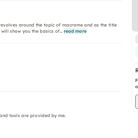
evolves around the topic of macrame and as the title
 will show you the basics of…
read more
F
o
 and tools are provided by me.