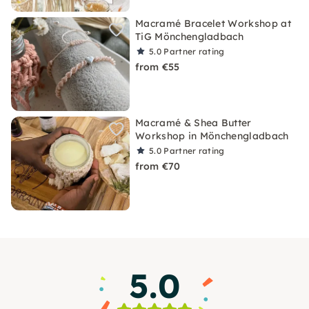
Macramé Bracelet Workshop at
TiG Mönchengladbach
5.0
Partner rating
from €55
Macramé & Shea Butter
Workshop in Mönchengladbach
5.0
Partner rating
from €70
5.0