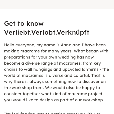
Get to know
Verliebt.Verlobt.Verknüpft
Hello everyone, my name is Anna and I have been
making macrame for many years. What began with
preparations for your own wedding has now
become a diverse range of macrames: from key
chains to wall hangings and upcycled lanterns - the
world of macrames is diverse and colorful. That is
why there is always something new to discover on
the workshop front. We would also be happy to
consider together what kind of macrame project
you would like to design as part of our workshop.