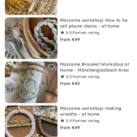
Macrame workshop: How to tie
cell phone chains - at home
5.0
Partner rating
from €49
Macramé Bracelet Workshop at
Home – Mönchengladbach Area
5.0
Partner rating
from €45
Macrame workshop: making
wreaths - at home
5.0
Partner rating
from €49