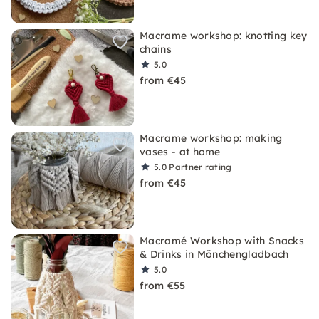
Macrame workshop: knotting key
chains
5.0
from €45
Macrame workshop: making
vases - at home
5.0
Partner rating
from €45
Macramé Workshop with Snacks
& Drinks in Mönchengladbach
5.0
from €55