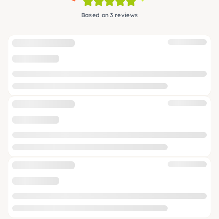
Based on 3 reviews