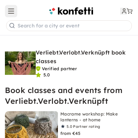
Open main menu
Search for a city or event
Verliebt.Verlobt.Verknüpft book
classes
Verified partner
5.0
Book classes and events from
Verliebt.Verlobt.Verknüpft
Macrame workshop: Make
lanterns - at home
5.0
Partner rating
from €45