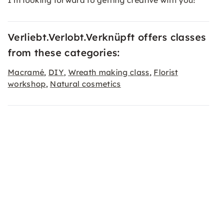
I'm looking forward to getting creative with you!
Verliebt.Verlobt.Verknüpft offers classes
from these categories:
Macramé
DIY
Wreath making class
Florist
,
,
,
workshop
Natural cosmetics
,