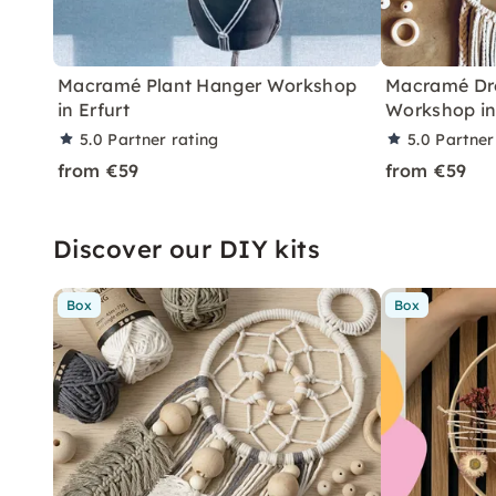
Macramé Plant Hanger Workshop
Macramé Dr
in Erfurt
Workshop in
5.0
Partner rating
5.0
Partner
from €59
from €59
Discover our DIY kits
Box
Box