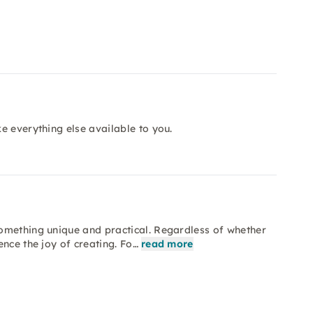
e everything else available to you.
omething unique and practical. Regardless of whether
nce the joy of creating. Fo…
read more