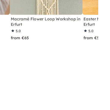
Macramé Flower Loop Workshop in
Easter Macra
Erfurt
Erfurt
5.0
5.0
from €65
from €59