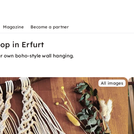
Magazine
Become a partner
p in Erfurt
r own boho-style wall hanging.
All images