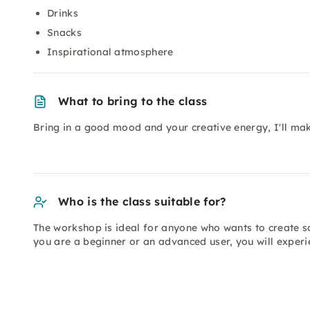
Drinks
Snacks
Inspirational atmosphere
What to bring to the class
Bring in a good mood and your creative energy, I'll mak
Who is the class suitable for?
The workshop is ideal for anyone who wants to create s
you are a beginner or an advanced user, you will experie