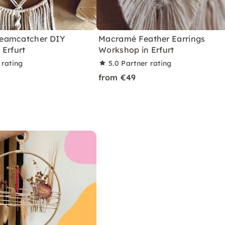
eamcatcher DIY
Macramé Feather Earrings
 Erfurt
Workshop in Erfurt
 rating
5.0
Partner rating
from €49