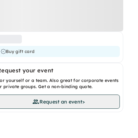
Buy gift card
Request your event
or yourself or a team. Also great for corporate events
r private groups. Get a non-binding quote.
Request an event
>