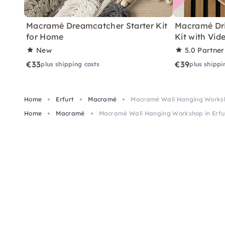
Macramé Dreamcatcher Starter Kit
Macramé Dri
for Home
Kit with Vid
New
5.0
Partner
€33
€39
plus shipping costs
plus shippi
Home
Erfurt
Macramé
Macramé Wall Hanging Worksh
Home
Macramé
Macramé Wall Hanging Workshop in Erfu