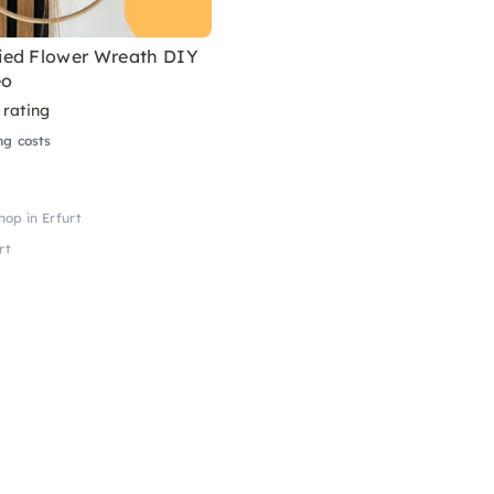
ed Flower Wreath DIY
eo
 rating
ng costs
op in Erfurt
rt