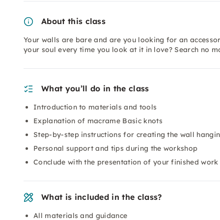
About this class
Your walls are bare and are you looking for an accesso
your soul every time you look at it in love? Search no 
What you’ll do in the class
Introduction to materials and tools
Explanation of macrame Basic knots
Step-by-step instructions for creating the wall hangi
Personal support and tips during the workshop
Conclude with the presentation of your finished work
What is included in the class?
All materials and guidance