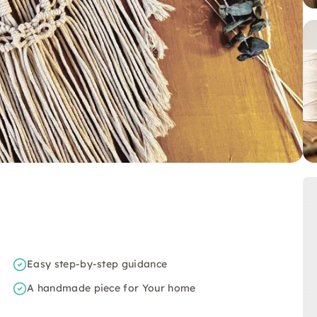
Easy step-by-step guidance
A handmade piece for Your home