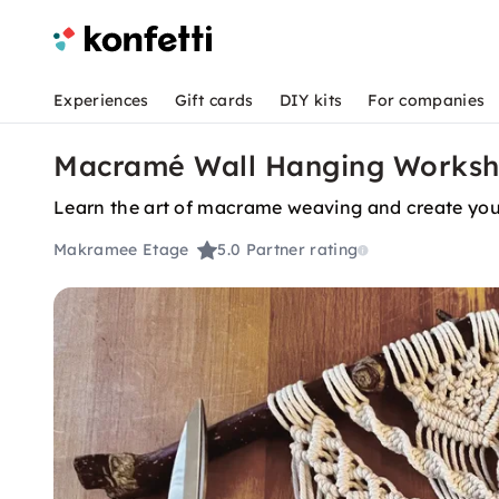
Experiences
Gift cards
DIY kits
For companies
Macramé Wall Hanging Worksho
Learn the art of macrame weaving and create you
Makramee Etage
5.0
Partner rating