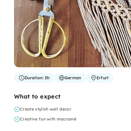
Duration:
3h
German
Erfurt
What to expect
Create stylish wall decor
Creative fun with macramé