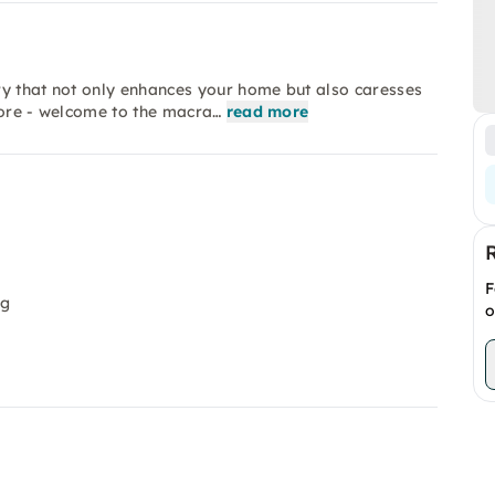
ry that not only enhances your home but also caresses
more - welcome to the macra…
read more
F
ng
o