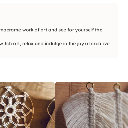
macrame work of art and see for yourself the
ch off, relax and indulge in the joy of creative