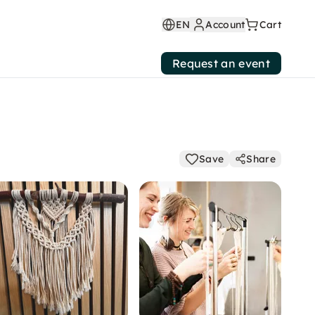
EN
Account
Cart
Request an event
Save
Share