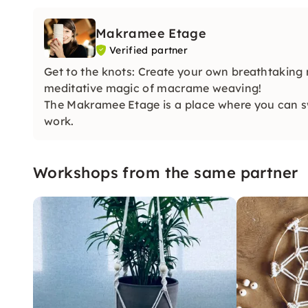
Makramee Etage
Verified partner
Get to the knots: Create your own breathtaking 
meditative magic of macrame weaving!
The Makramee Etage is a place where you can swit
work.
Workshops from the same partner