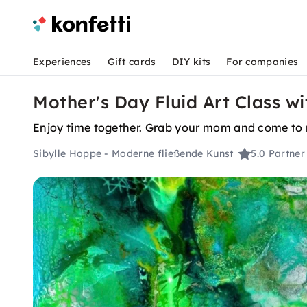
Experiences
Gift cards
DIY kits
For companies
Mother's Day Fluid Art Class wi
Enjoy time together. Grab your mom and come to m
Sibylle Hoppe - Moderne fließende Kunst
5.0
Partner