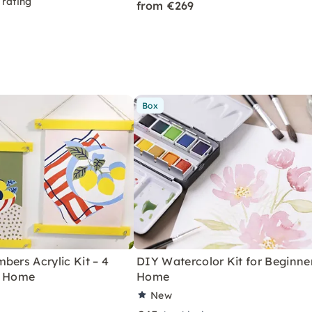
 rating
from €269
Box
bers Acrylic Kit – 4
DIY Watercolor Kit for Beginne
r Home
Home
New