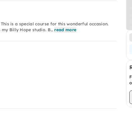
 This is a special course for this wonderful occasion.
 my Billy Hope studio. B…
read more
F
o
d