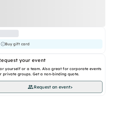
Buy gift card
Request your event
or yourself or a team. Also great for corporate events
r private groups. Get a non-binding quote.
Request an event
>