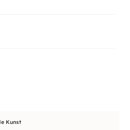
de Kunst