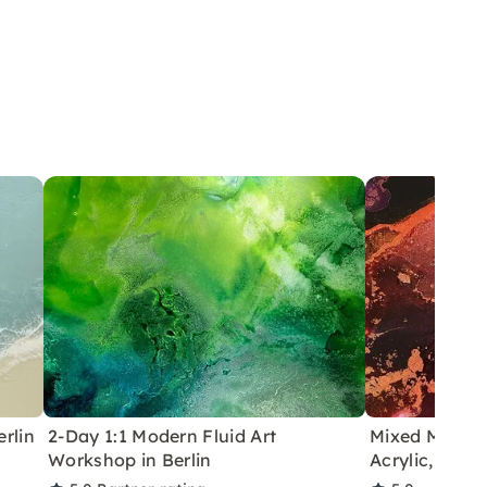
rlin
2-Day 1:1 Modern Fluid Art
Mixed Media A
Workshop in Berlin
Acrylic, Resi