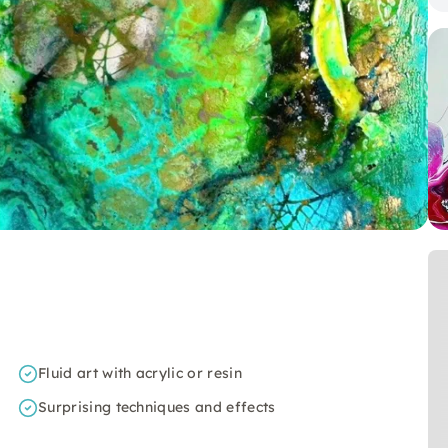
Fluid art with acrylic or resin
Surprising techniques and effects