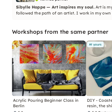
Sibylle Hoppe — Art inspires my soul.
Art is m
followed the path of an artist. I work in my own 
Workshops from the same partner
At yours
Acrylic Pouring Beginner Class in
DIY - Coaste
Berlin
resin, the sh