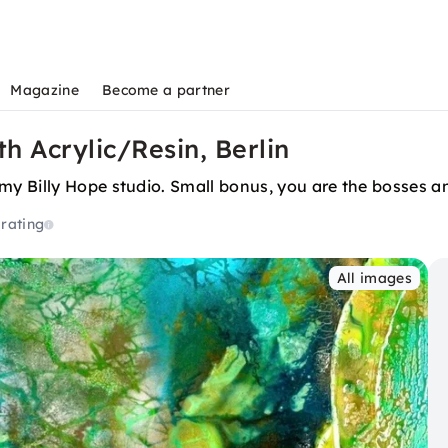
Magazine
Become a partner
th Acrylic/Resin, Berlin
y Billy Hope studio. Small bonus, you are the bosses an
 rating
All images