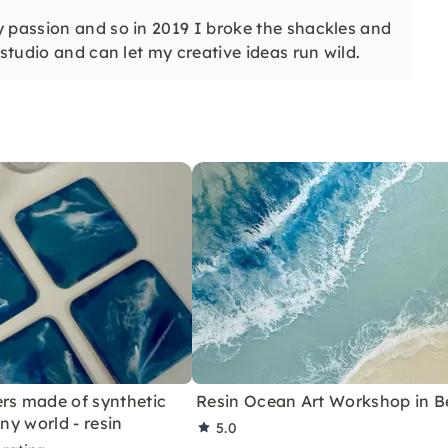
y passion and so in 2019 I broke the shackles and
studio and can let my creative ideas run wild.
rs made of synthetic
Resin Ocean Art Workshop in Be
iny world - resin
5.0