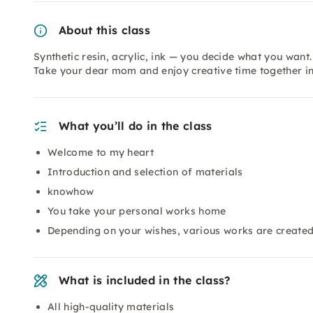
About this class
Synthetic resin, acrylic, ink — you decide what you want.
Take your dear mom and enjoy creative time together in
What you’ll do in the class
Welcome to my heart
Introduction and selection of materials
knowhow
You take your personal works home
Depending on your wishes, various works are create
What is included in the class?
All high-quality materials