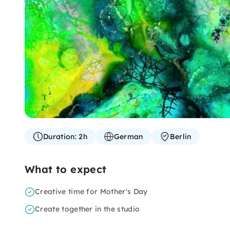
Duration:
2h
German
Berlin
What to expect
Creative time for Mother's Day
Create together in the studio