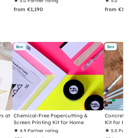
5.0
Partner rating
5.0
from €1,190
from €199
Box
Box
rs at
Chemical-Free Papercutting &
Concrete Eas
Screen Printing Kit for Home
Kit for Home
4.9
Partner rating
5.0
Partner 