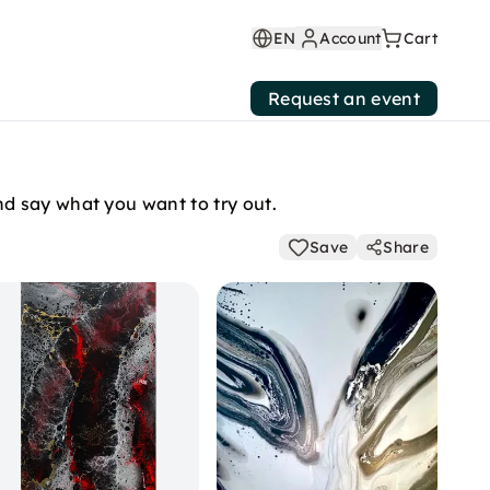
EN
Account
Cart
Request an event
d say what you want to try out.
Save
Share