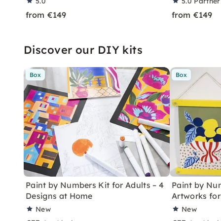
5.0
5.0
Partner
from €149
from €149
Discover our DIY kits
Box
Box
Paint by Numbers Kit for Adults – 4
Paint by Num
Designs at Home
Artworks fo
New
New