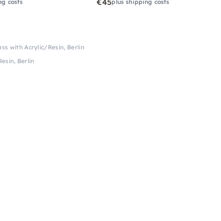
€45
ng costs
plus shipping costs
ss with Acrylic/Resin, Berlin
esin, Berlin