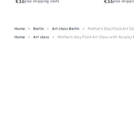
€33
€33
plus shipping costs
plus shippi
Home
Berlin
Art class Berlin
Mother's Day Fluid Art Cla
Home
Art class
Mother's Day Fluid Art Class with Acrylic/R