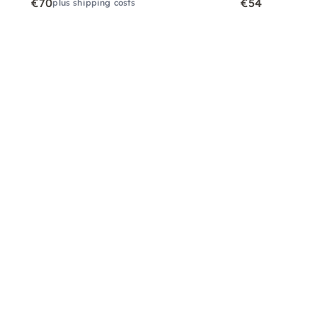
€70
€54
plus shipping costs