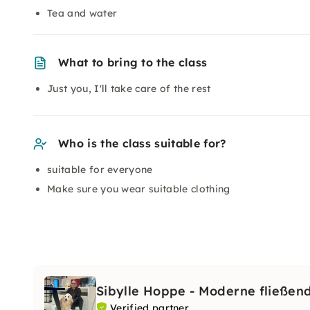
Tea and water
What to bring to the class
Just you, I'll take care of the rest
Who is the class suitable for?
suitable for everyone
Make sure you wear suitable clothing
Sibylle Hoppe - Moderne fließen
Verified partner