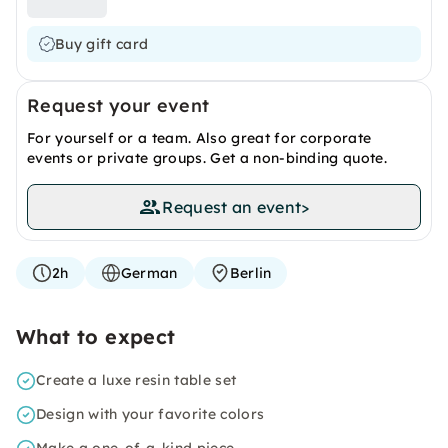
Buy gift card
Request your event
For yourself or a team. Also great for corporate
events or private groups. Get a non-binding quote.
Request an event
>
2h
German
Berlin
What to expect
Create a luxe resin table set
Design with your favorite colors