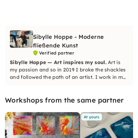
Sibylle Hoppe - Moderne
fließende Kunst
Verified partner
Sibylle Hoppe — Art inspires my soul.
Art is
my passion and so in 2019 I broke the shackles
and followed the path of an artist. I work in my
own studio and can let my creative ideas run
wild.
Workshops from the same partner
At yours