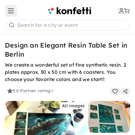
Open main menu
Search for a city or event
Design an Elegant Resin Table Set in
Berlin
We create a wonderful set of fine synthetic resin. 2
plates approx. 30 x 50 cm with 6 coasters. You
choose your favorite colors and we start!!
5.0
Partner rating
All images