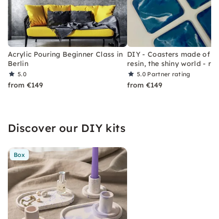
Acrylic Pouring Beginner Class in
DIY - Coasters made of sy
Berlin
resin, the shiny world - res
5.0
5.0
Partner rating
from €149
from €149
Discover our DIY kits
Box