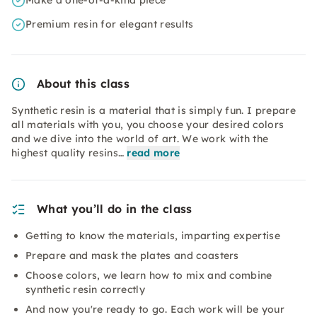
Make a one-of-a-kind piece
Premium resin for elegant results
About this class
Synthetic resin is a material that is simply fun. I prepare
all materials with you, you choose your desired colors
and we dive into the world of art. We work with the
highest quality resins…
read more
What you’ll do in the class
Getting to know the materials, imparting expertise
Prepare and mask the plates and coasters
Choose colors, we learn how to mix and combine
synthetic resin correctly
And now you're ready to go. Each work will be your