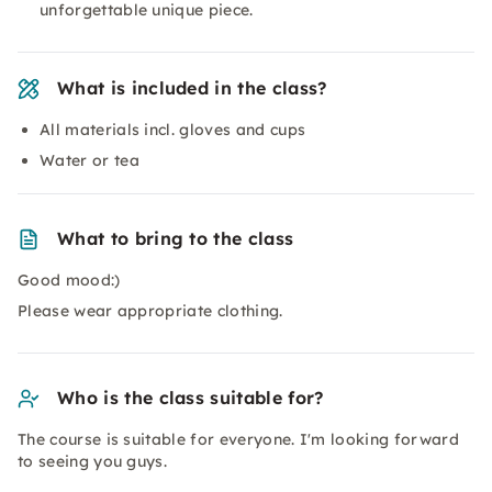
unforgettable unique piece.
What is included in the class?
All materials incl. gloves and cups
Water or tea
What to bring to the class
Good mood:)
Please wear appropriate clothing.
Who is the class suitable for?
The course is suitable for everyone. I'm looking forward
to seeing you guys.