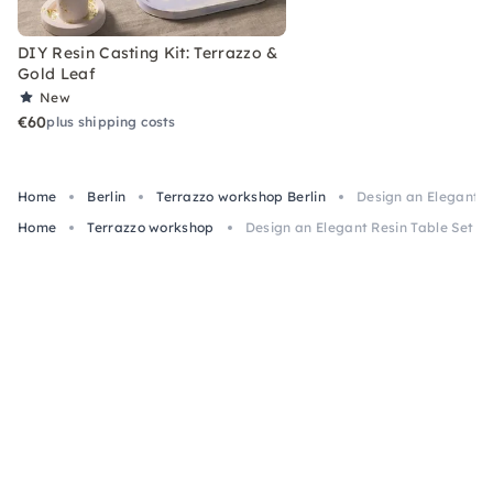
DIY Resin Casting Kit: Terrazzo &
Gold Leaf
New
€60
plus shipping costs
Home
Berlin
Terrazzo workshop Berlin
Design an Elegant Re
Home
Terrazzo workshop
Design an Elegant Resin Table Set in 