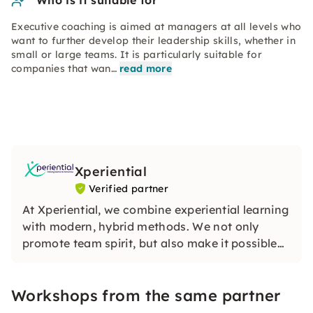
Who is it suitable for
Executive coaching is aimed at managers at all levels who
want to further develop their leadership skills, whether in
small or large teams. It is particularly suitable for
companies that wan…
read more
Xperiential
Verified partner
At Xperiential, we combine experiential learning
with modern, hybrid methods. We not only
promote team spirit, but also make it possible
to develop concrete solutions for your day-to-
day work through practical reflections. Whether
Workshops from the same partner
it's team building or executive coaching.