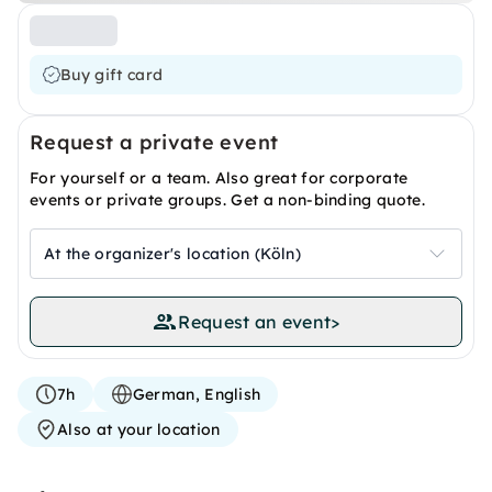
Buy gift card
Request a private event
For yourself or a team. Also great for corporate
events or private groups. Get a non-binding quote.
At the organizer's location (Köln)
Request an event
>
7h
German, English
Also at your location