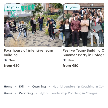
At yours
At yours
Four hours of intensive team
Festive Team-Building Co
building
Summer Party in Cologne
New
New
from €50
from €50
Home
Köln
Coaching
Hybrid Leadership Coaching in Colog
Home
Coaching
Hybrid Leadership Coaching in Cologne