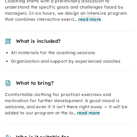
Coaching starts with a preliminary discussion to
understand the specific goals and challenges faced by
managers. In six hours, we design an intensive program
that combines interactive exerci…
read more
What is included?
All materials for the coaching sessions
Organization and support by experienced coaches
What to bring?
Comfortable clothing for practical exercises and
motivation for further development. A good mood is
welcome, and even if it isn't there right away — it will be
added to our program at the la…
read more