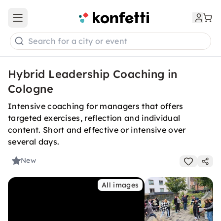
Open main menu
Search for a city or event
Hybrid Leadership Coaching in
Cologne
Intensive coaching for managers that offers
targeted exercises, reflection and individual
content. Short and effective or intensive over
several days.
New
All images