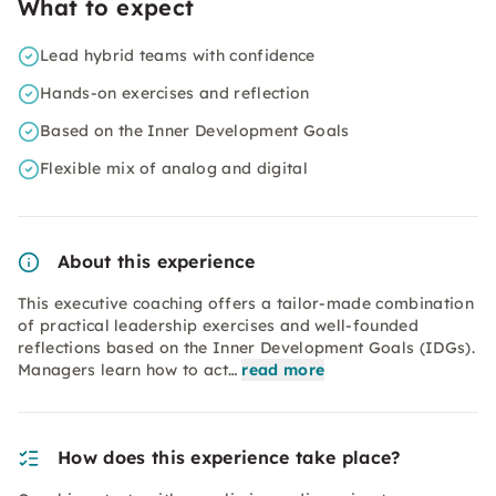
What to expect
Lead hybrid teams with confidence
Hands-on exercises and reflection
Based on the Inner Development Goals
Flexible mix of analog and digital
About this experience
This executive coaching offers a tailor-made combination
of practical leadership exercises and well-founded
reflections based on the Inner Development Goals (IDGs).
Managers learn how to act…
read more
How does this experience take place?