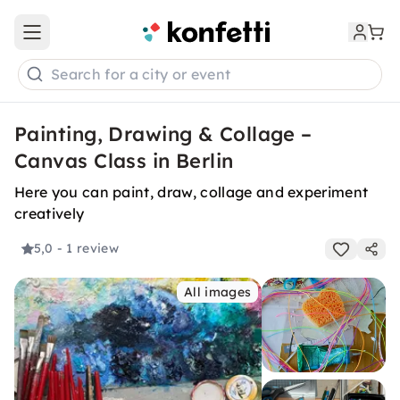
Open main menu
Search for a city or event
Painting, Drawing & Collage –
Canvas Class in Berlin
Here you can paint, draw, collage and experiment
creatively
5,0
- 1 review
All images