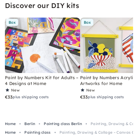
Discover our DIY kits
Box
Box
Paint by Numbers Kit for Adults –
Paint by Numbers Acrylic K
4 Designs at Home
Artworks for Home
New
New
€33
€33
plus shipping costs
plus shipping costs
Home
Berlin
Painting class Berlin
Painting, Drawing & Colla
Home
Painting class
Painting, Drawing & Collage – Canvas Clas