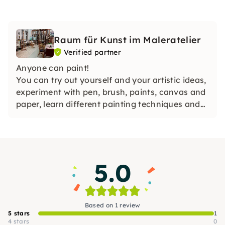
Raum für Kunst im Maleratelier
Verified partner
Anyone can paint!
You can try out yourself and your artistic ideas,
experiment with pen, brush, paints, canvas and
paper, learn different painting techniques and
make your own painting on canvas.
5.0
Based on 1 review
5 stars
1
4 stars
0