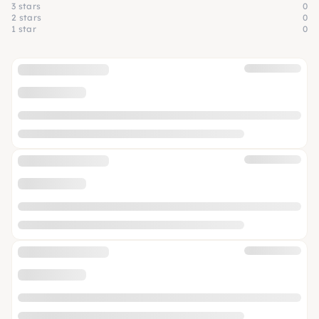
3 stars
0
2 stars
0
1 star
0