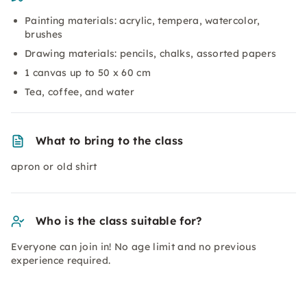
Painting materials: acrylic, tempera, watercolor,
brushes
Drawing materials: pencils, chalks, assorted papers
1 canvas up to 50 x 60 cm
Tea, coffee, and water
What to bring to the class
apron or old shirt
Who is the class suitable for?
Everyone can join in! No age limit and no previous
experience required.