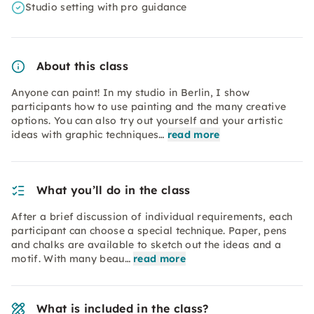
Studio setting with pro guidance
About this class
Anyone can paint! In my studio in Berlin, I show
participants how to use painting and the many creative
options. You can also try out yourself and your artistic
ideas with graphic techniques…
read more
What you’ll do in the class
After a brief discussion of individual requirements, each
participant can choose a special technique. Paper, pens
and chalks are available to sketch out the ideas and a
motif. With many beau…
read more
What is included in the class?