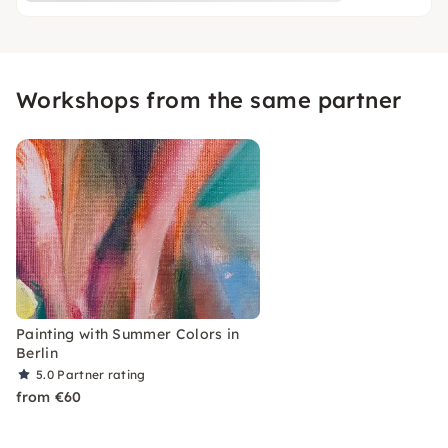
Workshops from the same partner
Painting with Summer Colors in
Berlin
5.0
Partner rating
from €60