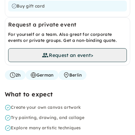
Buy gift card
Request a private event
For yourself or a team. Also great for corporate
events or private groups. Get a non-binding quote.
Request an event
>
2h
German
Berlin
What to expect
Create your own canvas artwork
Try painting, drawing, and collage
Explore many artistic techniques