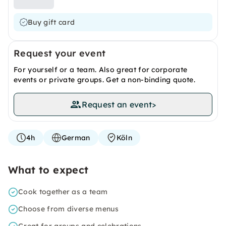
Buy gift card
Request your event
For yourself or a team. Also great for corporate
events or private groups. Get a non-binding quote.
Request an event
>
4h
German
Köln
What to expect
Cook together as a team
Choose from diverse menus