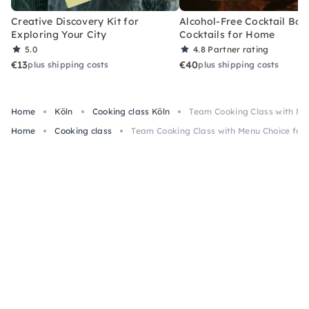
Creative Discovery Kit for
Alcohol-Free Cocktail Box
Exploring Your City
Cocktails for Home
5.0
4.8
Partner rating
€13
€40
plus shipping costs
plus shipping costs
Home
Köln
Cooking class Köln
Team Cooking Class with Men
Home
Cooking class
Team Cooking Class with Menu Choice for 