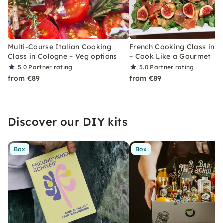
Multi-Course Italian Cooking
French Cooking Class in 
Class in Cologne – Veg options
– Cook Like a Gourmet
5.0
Partner rating
5.0
Partner rating
from €89
from €89
Discover our DIY kits
Box
Box