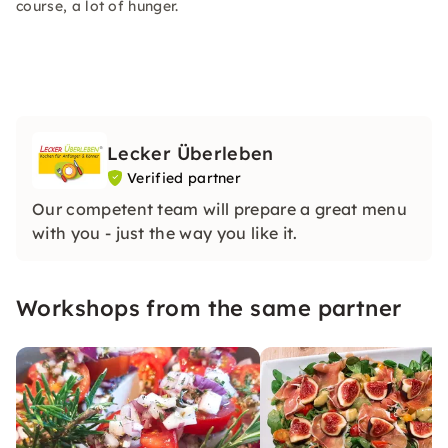
course, a lot of hunger.
Lecker Überleben
Verified partner
Our competent team will prepare a great menu
with you - just the way you like it.
Workshops from the same partner