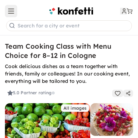
Open main menu
Search for a city or event
Team Cooking Class with Menu
Choice for 8–12 in Cologne
Cook delicious dishes as a team together with
friends, family or colleagues! In our cooking event,
everything will be tailored to you.
5.0
Partner rating
All images