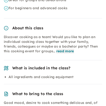
Great for groups and celebrations
For beginners and advanced cooks
About this class
Discover cooking as a team! Would you like to plan an
individual cooking class together with your family,
friends, colleagues or maybe as a bachelor party? Then
this cooking event for groups…
read more
What is included in the class?
All ingredients and cooking equipment
What to bring to the class
Good mood, desire to cook something delicious and, of