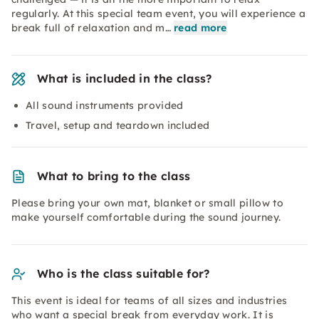
regularly. At this special team event, you will experience a
break full of relaxation and m…
read more
What is included in the class?
All sound instruments provided
Travel, setup and teardown included
What to bring to the class
Please bring your own mat, blanket or small pillow to
make yourself comfortable during the sound journey.
Who is the class suitable for?
This event is ideal for teams of all sizes and industries
who want a special break from everyday work. It is