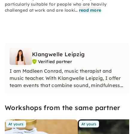
particularly suitable for people who are heavily
challenged at work and are looki…
read more
Klangwelle Leipzig
Verified partner
I am Madleen Conrad, music therapist and
music teacher. With Klangwelle Leipzig, I offer
team events that combine sound, mindfulness
and creativity. Whether it's sound trips, yoga
with sound or singing together — my formats
Workshops from the same partner
create unforgettable experiences for every
team.
At yours
At yours