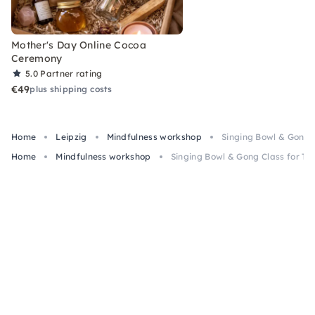
Mother's Day Online Cocoa
Ceremony
5.0
Partner rating
€49
plus shipping costs
Home
Leipzig
Mindfulness workshop
Singing Bowl & Gong C
Home
Mindfulness workshop
Singing Bowl & Gong Class for Te