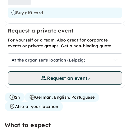
Buy gift card
Request a private event
For yourself or a team. Also great for corporate
events or private groups. Get a non-binding quote.
At the organizer's location (Leipzig)
Request an event
>
2h
German, English, Portuguese
Also at your location
What to expect