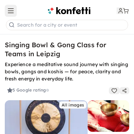
Open main menu
Search for a city or event
Singing Bowl & Gong Class for
Teams in Leipzig
Experience a meditative sound journey with singing
bowls, gongs and koshis — for peace, clarity and
fresh energy in everyday life.
5
Google rating
All images