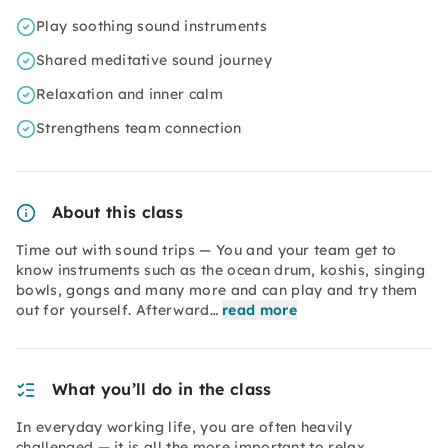
Play soothing sound instruments
Shared meditative sound journey
Relaxation and inner calm
Strengthens team connection
About this class
Time out with sound trips — You and your team get to
know instruments such as the ocean drum, koshis, singing
bowls, gongs and many more and can play and try them
out for yourself. Afterward…
read more
What you’ll do in the class
In everyday working life, you are often heavily
challenged — it is all the more important to relax