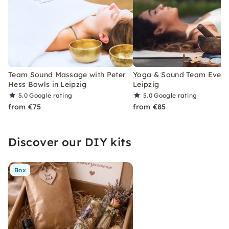
Team Sound Massage with Peter
Yoga & Sound Team Event 
Hess Bowls in Leipzig
Leipzig
5.0
Google rating
5.0
Google rating
from €75
from €85
Discover our DIY kits
Box