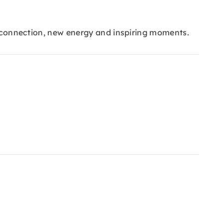
al connection, new energy and inspiring moments.