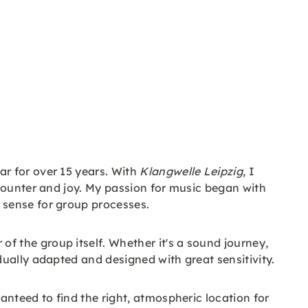
r for over 15 years. With
Klangwelle Leipzig
, I
counter and joy. My passion for music began with
 sense for group processes.
 the group itself. Whether it's a sound journey,
ually adapted and designed with great sensitivity.
nteed to find the right, atmospheric location for