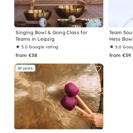
Singing Bowl & Gong Class for
Team Sou
Teams in Leipzig
Hess Bowl
5.0
Google rating
5.0
Goog
from €58
from €59
At yours