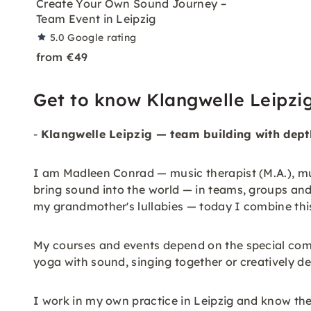
Create Your Own Sound Journey –
Team Event in Leipzig
5.0
Google rating
from €49
Get to know Klangwelle Leipzi
-
Klangwelle Leipzig — team building with dept
I am Madleen Conrad — music therapist (M.A.), mu
bring sound into the world — in teams, groups and
my grandmother's lullabies — today I combine thi
My courses and events depend on the special comb
yoga with sound, singing together or creatively d
I work in my own practice in Leipzig and know the 