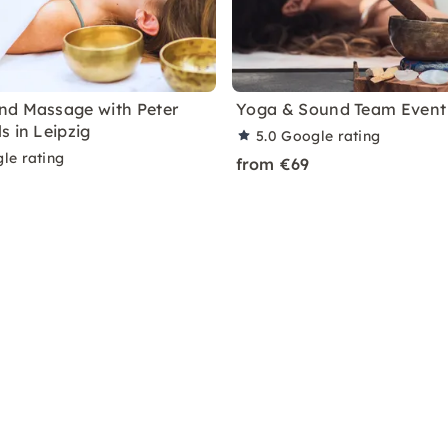
nd Massage with Peter
Yoga & Sound Team Event 
s in Leipzig
5.0
Google rating
le rating
from €69