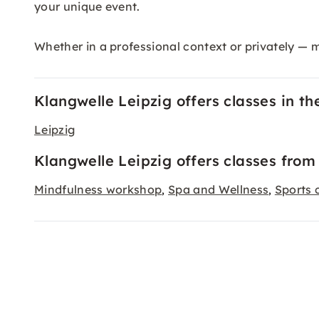
your unique event.
Whether in a professional context or privately — 
Klangwelle Leipzig offers classes in the
Leipzig
Klangwelle Leipzig offers classes from
Mindfulness workshop
Spa and Wellness
Sports 
,
,