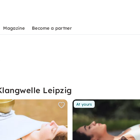
Magazine
Become a partner
s
Klangwelle Leipzig
At yours