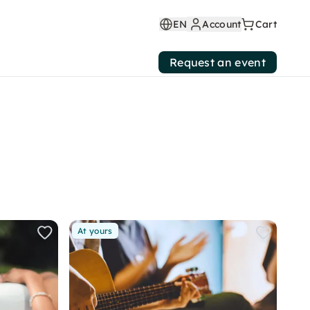
EN
Account
Cart
Request an event
At yours