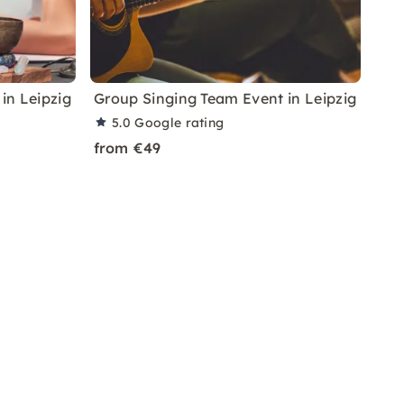
in Leipzig
Group Singing Team Event in Leipzig
5.0
Google rating
from €49