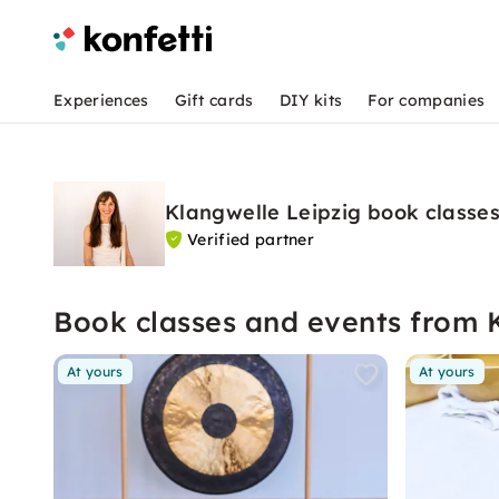
Experiences
Gift cards
DIY kits
For companies
Klangwelle Leipzig book classe
Verified partner
Book classes and events from 
At yours
At yours