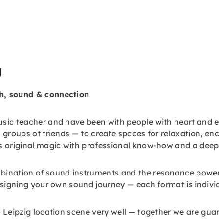
g
h, sound & connection
sic teacher and have been with people with heart and ea
 groups of friends — to create spaces for relaxation, en
s original magic with professional know-how and a deep
ination of sound instruments and the resonance power of
esigning your own sound journey — each format is individ
Leipzig location scene very well — together we are guara