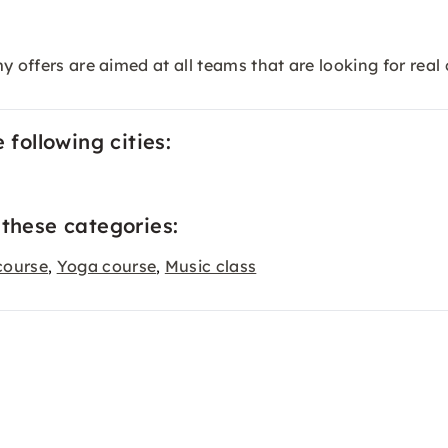
my offers are aimed at all teams that are looking for re
 following cities:
 these categories:
course
Yoga course
Music class
,
,