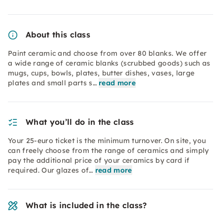
About this class
Paint ceramic and choose from over 80 blanks. We offer
a wide range of ceramic blanks (scrubbed goods) such as
mugs, cups, bowls, plates, butter dishes, vases, large
plates and small parts s…
read more
What you’ll do in the class
Your 25-euro ticket is the minimum turnover. On site, you
can freely choose from the range of ceramics and simply
pay the additional price of your ceramics by card if
required. Our glazes of…
read more
What is included in the class?