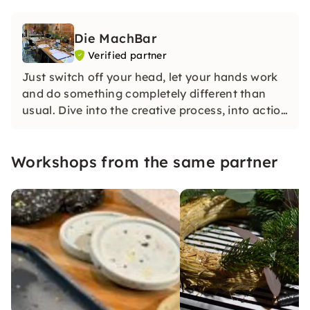
Die MachBar
Verified partner
Just switch off your head, let your hands work
and do something completely different than
usual. Dive into the creative process, into action
and the here and now. Anyone who has ever
experienced this knows how relaxing and
Workshops from the same partner
happy our workshops make.