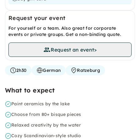
Request your event
For yourself or a team. Also great for corporate
events or private groups. Get a non-binding quote.
Request an event
>
2h30
German
Ratzeburg
What to expect
Paint ceramics by the lake
Choose from 80+ bisque pieces
Relaxed creativity by the water
Cozy Scandinavian-style studio