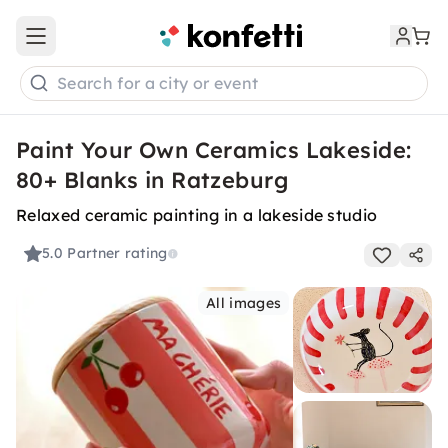
Open main menu
Search for a city or event
Paint Your Own Ceramics Lakeside:
80+ Blanks in Ratzeburg
Relaxed ceramic painting in a lakeside studio
5.0
Partner rating
All images