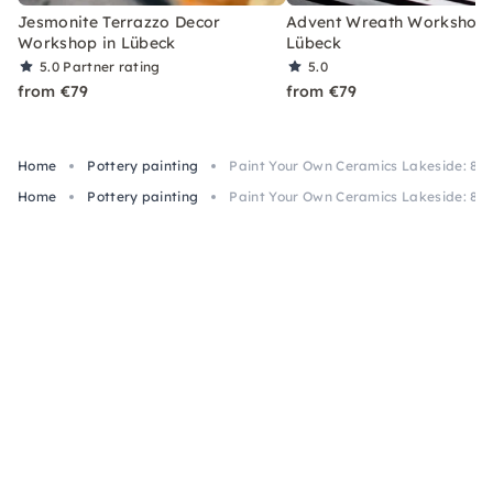
Jesmonite Terrazzo Decor
Advent Wreath Workshop 
Workshop in Lübeck
Lübeck
5.0
Partner rating
5.0
from €79
from €79
Home
Pottery painting
Paint Your Own Ceramics Lakeside: 80+
Home
Pottery painting
Paint Your Own Ceramics Lakeside: 80+