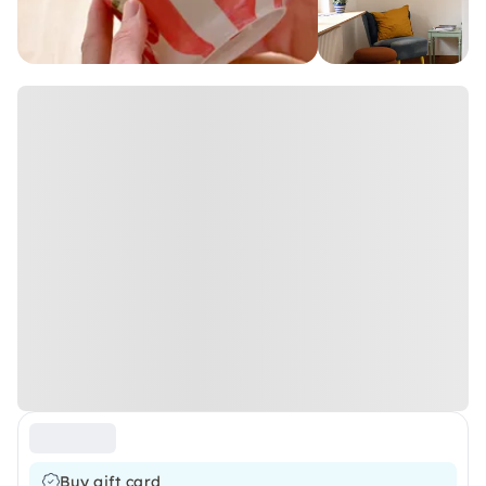
Buy gift card