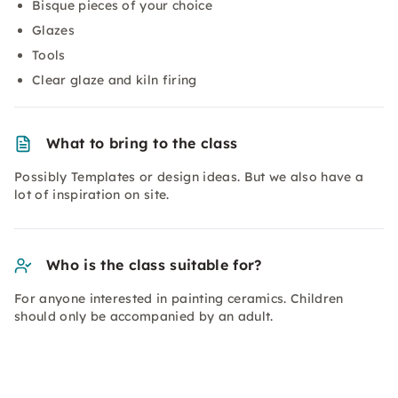
Bisque pieces of your choice
Glazes
Tools
Clear glaze and kiln firing
What to bring to the class
Possibly Templates or design ideas. But we also have a
lot of inspiration on site.
Who is the class suitable for?
For anyone interested in painting ceramics. Children
should only be accompanied by an adult.