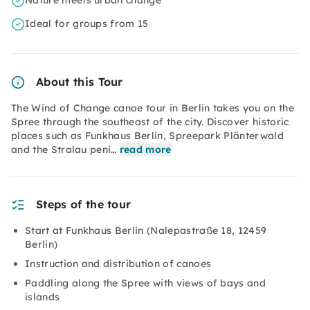
Nature meets urban change
Ideal for groups from 15
About this Tour
The Wind of Change canoe tour in Berlin takes you on the
Spree through the southeast of the city. Discover historic
places such as Funkhaus Berlin, Spreepark Plänterwald
and the Stralau peni…
read more
Steps of the tour
Start at Funkhaus Berlin (Nalepastraße 18, 12459
Berlin)
Instruction and distribution of canoes
Paddling along the Spree with views of bays and
islands