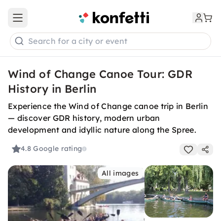
Open main menu
Search for a city or event
Wind of Change Canoe Tour: GDR
History in Berlin
Experience the Wind of Change canoe trip in Berlin
— discover GDR history, modern urban
development and idyllic nature along the Spree.
4.8
Google rating
All images