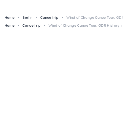
Home
Berlin
Canoe trip
Wind of Change Canoe Tour: GDR Hi
Home
Canoe trip
Wind of Change Canoe Tour: GDR History in B