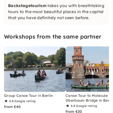
Backstagetourism
takes you with breathtaking
tours to the most beautiful places in the capital
that you have definitely not seen before.
Workshops from the same partner
Group Canoe Tour in Berlin
Canoe Tour to Molecule M
Oberbaum Bridge in Berli
4.8
Google rating
4.8
Google rating
from €40
from €30