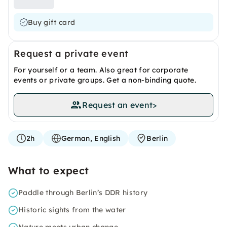
Buy gift card
Request a private event
For yourself or a team. Also great for corporate
events or private groups. Get a non-binding quote.
Request an event
>
2h
German, English
Berlin
What to expect
Paddle through Berlin’s DDR history
Historic sights from the water