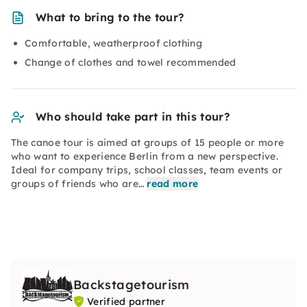
What to bring to the tour?
Comfortable, weatherproof clothing
Change of clothes and towel recommended
Who should take part in this tour?
The canoe tour is aimed at groups of 15 people or more
who want to experience Berlin from a new perspective.
Ideal for company trips, school classes, team events or
groups of friends who are…
read more
Backstagetourism
Verified partner