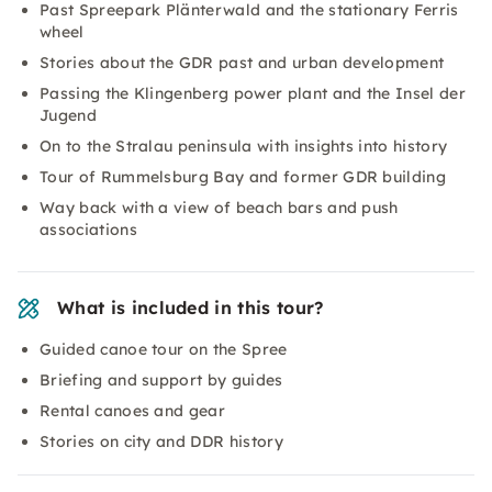
Past Spreepark Plänterwald and the stationary Ferris
wheel
Stories about the GDR past and urban development
Passing the Klingenberg power plant and the Insel der
Jugend
On to the Stralau peninsula with insights into history
Tour of Rummelsburg Bay and former GDR building
Way back with a view of beach bars and push
associations
What is included in this tour?
Guided canoe tour on the Spree
Briefing and support by guides
Rental canoes and gear
Stories on city and DDR history