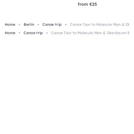
from €25
Home
Berlin
Canoe trip
Canoe Tour to Molecule Man & Ober
Home
Canoe trip
Canoe Tour to Molecule Man & Oberbaum Brid