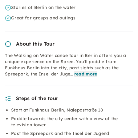
Stories of Berlin on the water
Great for groups and outings
About this Tour
The Walking on Water canoe tour in Berlin offers you a
unique experience on the Spree. You'll paddle from
Funkhaus Berlin into the city, past sights such as the
Spreepark, the Insel der Juge…
read more
Steps of the tour
Start at Funkhaus Berlin, Nalepastraße 18
Paddle towards the city center with a view of the
television tower
Past the Spreepark and the Insel der Jugend