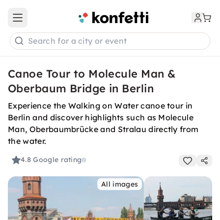
Open main menu
Search for a city or event
Canoe Tour to Molecule Man &
Oberbaum Bridge in Berlin
Experience the Walking on Water canoe tour in
Berlin and discover highlights such as Molecule
Man, Oberbaumbrücke and Stralau directly from
the water.
4.8
Google rating
All images