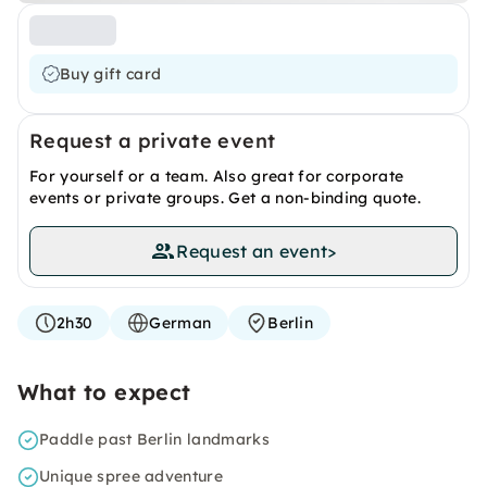
Buy gift card
Request a private event
For yourself or a team. Also great for corporate
events or private groups. Get a non-binding quote.
Request an event
>
2h30
German
Berlin
What to expect
Paddle past Berlin landmarks
Unique spree adventure