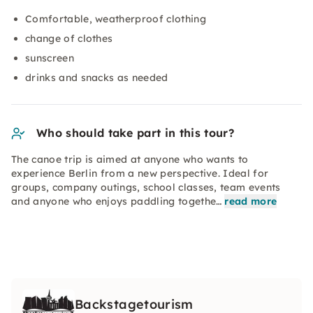
Comfortable, weatherproof clothing
change of clothes
sunscreen
drinks and snacks as needed
Who should take part in this tour?
The canoe trip is aimed at anyone who wants to
experience Berlin from a new perspective. Ideal for
groups, company outings, school classes, team events
and anyone who enjoys paddling togethe…
read more
Backstagetourism