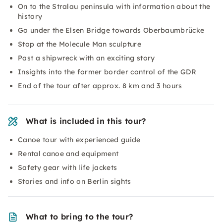
On to the Stralau peninsula with information about the
history
Go under the Elsen Bridge towards Oberbaumbrücke
Stop at the Molecule Man sculpture
Past a shipwreck with an exciting story
Insights into the former border control of the GDR
End of the tour after approx. 8 km and 3 hours
What is included in this tour?
Canoe tour with experienced guide
Rental canoe and equipment
Safety gear with life jackets
Stories and info on Berlin sights
What to bring to the tour?