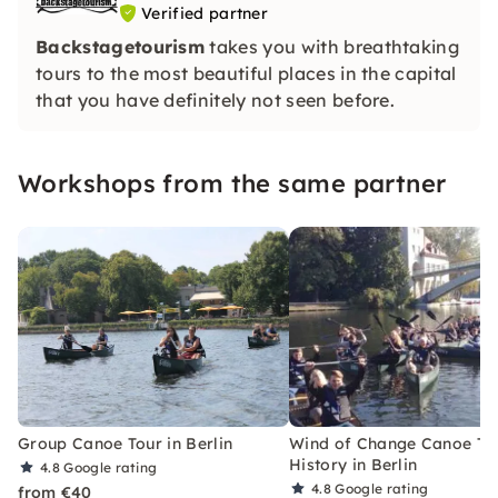
Verified partner
Backstagetourism
takes you with breathtaking
tours to the most beautiful places in the capital
that you have definitely not seen before.
Workshops from the same partner
Group Canoe Tour in Berlin
Wind of Change Canoe To
History in Berlin
4.8
Google rating
4.8
Google rating
from €40