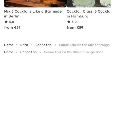
Mix 3 Cocktails Like a Bartender
Cocktail Class: 3 Cocktails
in Berlin
in Hamburg
5.0
5.0
from €57
from €59
Home
Bonn
Canoe trip
Canoe Tour on the Rhine through B
Home
Canoe trip
Canoe Tour on the Rhine through Bonn