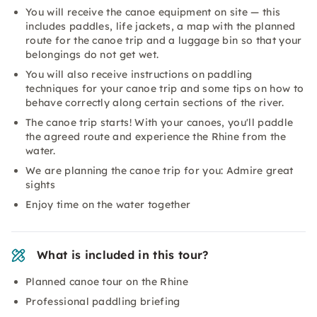
You will receive the canoe equipment on site — this
includes paddles, life jackets, a map with the planned
route for the canoe trip and a luggage bin so that your
belongings do not get wet.
You will also receive instructions on paddling
techniques for your canoe trip and some tips on how to
behave correctly along certain sections of the river.
The canoe trip starts! With your canoes, you'll paddle
the agreed route and experience the Rhine from the
water.
We are planning the canoe trip for you: Admire great
sights
Enjoy time on the water together
What is included in this tour?
Planned canoe tour on the Rhine
Professional paddling briefing