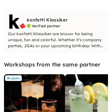
konfetti Klassiker
Verified partner
Our konfetti Klassiker are known for being
unique, fun and colorful. Whether it's company
parties, JGAs or your upcoming birthday: With
our classic konfetti, you will experience an
event that you won't soon forget.
Workshops from the same partner
At yours