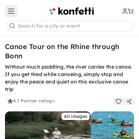
Open main menu
Search for a city or event
Canoe Tour on the Rhine through
Bonn
Without much paddling, the river carries the canoe.
If you get tired while canoeing, simply stop and
enjoy the peace and quiet on this exclusive canoe
trip
4.7
Partner rating
All images