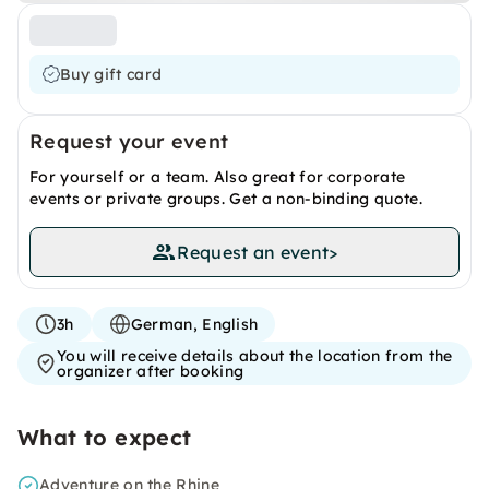
Buy gift card
Request your event
For yourself or a team. Also great for corporate
events or private groups. Get a non-binding quote.
Request an event
>
3h
German, English
You will receive details about the location from the
organizer after booking
What to expect
Adventure on the Rhine