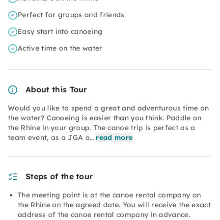
Perfect for groups and friends
Easy start into canoeing
Active time on the water
About this Tour
Would you like to spend a great and adventurous time on
the water? Canoeing is easier than you think. Paddle on
the Rhine in your group. The canoe trip is perfect as a
team event, as a JGA o…
read more
Steps of the tour
The meeting point is at the canoe rental company on
the Rhine on the agreed date. You will receive the exact
address of the canoe rental company in advance.