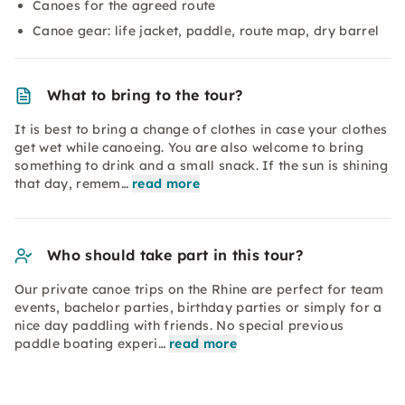
Canoes for the agreed route
Canoe gear: life jacket, paddle, route map, dry barrel
What to bring to the tour?
It is best to bring a change of clothes in case your clothes
get wet while canoeing. You are also welcome to bring
something to drink and a small snack. If the sun is shining
that day, remem…
read more
Who should take part in this tour?
Our private canoe trips on the Rhine are perfect for team
events, bachelor parties, birthday parties or simply for a
nice day paddling with friends. No special previous
paddle boating experi…
read more