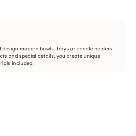
d design modern bowls, trays or candle holders
ects and special details, you create unique
rials included.