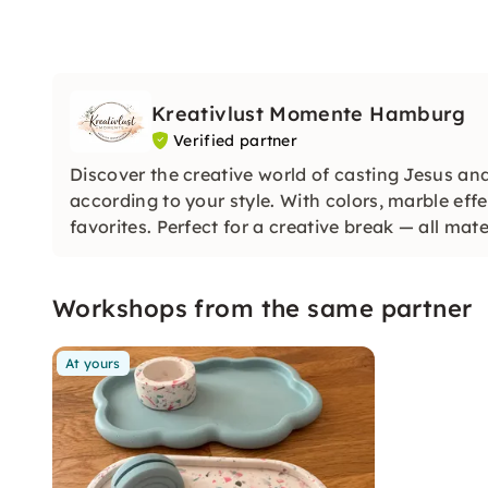
Kreativlust Momente Hamburg
Verified partner
Discover the creative world of casting Jesus an
according to your style. With colors, marble eff
favorites. Perfect for a creative break — all mate
Workshops from the same partner
At yours