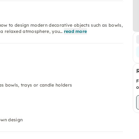
ow to design modern decorative objects such as bowls,
n a relaxed atmosphere, you…
read more
F
as bowls, trays or candle holders
o
 own design