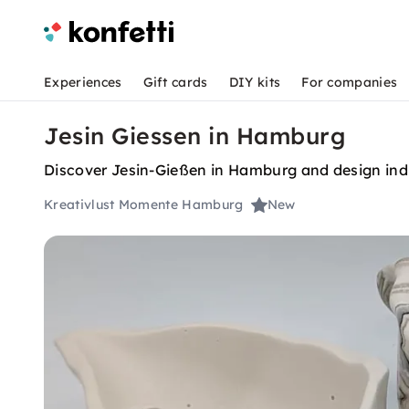
Experiences
Gift cards
DIY kits
For companies
Jesin Giessen in Hamburg
Discover Jesin-Gießen in Hamburg and design indiv
Kreativlust Momente Hamburg
New