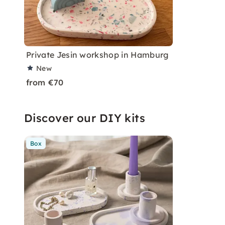
Private Jesin workshop in Hamburg
New
from €70
Discover our DIY kits
Box