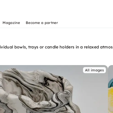
Magazine
Become a partner
idual bowls, trays or candle holders in a relaxed atmosp
All images