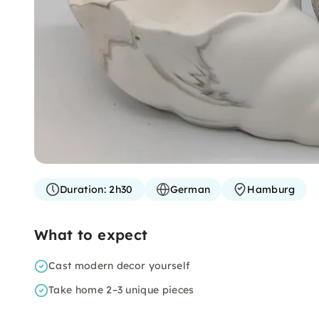
Duration:
2h30
German
Hamburg
What to expect
Cast modern decor yourself
Take home 2–3 unique pieces