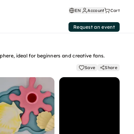
EN
Account
Cart
Request an event
here, ideal for beginners and creative fans.
Save
Share