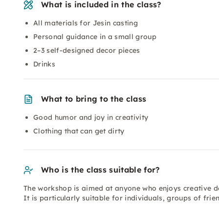
What is included in the class?
All materials for Jesin casting
Personal guidance in a small group
2–3 self-designed decor pieces
Drinks
What to bring to the class
Good humor and joy in creativity
Clothing that can get dirty
Who is the class suitable for?
The workshop is aimed at anyone who enjoys creative de
It is particularly suitable for individuals, groups of fr