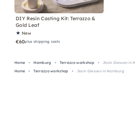
DIY Resin Casting Kit: Terrazzo &
Gold Leaf
New
€60
plus shipping costs
Home
Hamburg
Terrazzo workshop
Jesin Giessen in
Home
Terrazzo workshop
Jesin Giessen in Hamburg