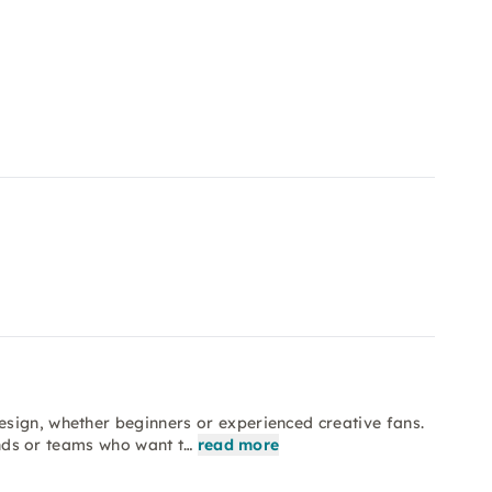
sign, whether beginners or experienced creative fans.
iends or teams who want t…
read more