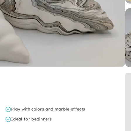
Play with colors and marble effects
Ideal for beginners