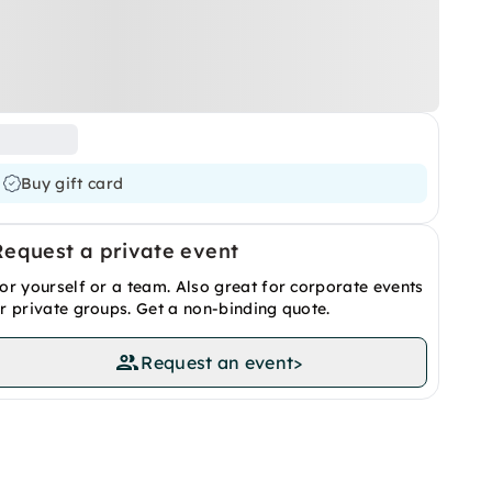
Buy gift card
Request a private event
or yourself or a team. Also great for corporate events
r private groups. Get a non-binding quote.
Request an event
>