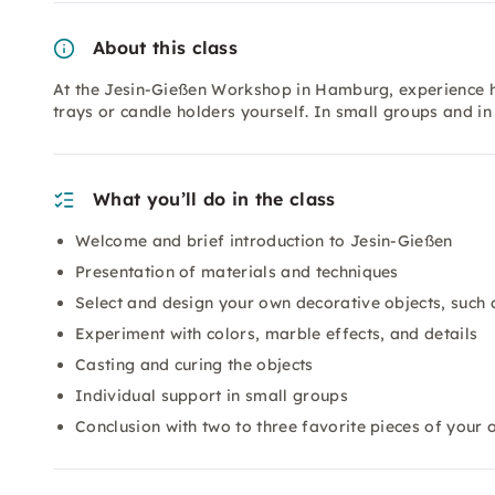
About this class
At the Jesin-Gießen Workshop in Hamburg, experience h
trays or candle holders yourself. In small groups and i
What you’ll do in the class
Welcome and brief introduction to Jesin-Gießen
Presentation of materials and techniques
Select and design your own decorative objects, such 
Experiment with colors, marble effects, and details
Casting and curing the objects
Individual support in small groups
Conclusion with two to three favorite pieces of your