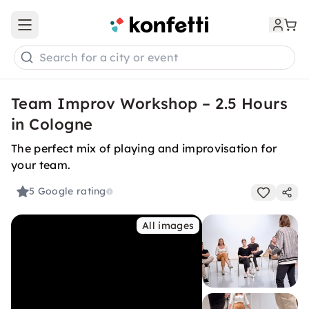
Open main menu
Search for a city or event
Team Improv Workshop – 2.5 Hours
in Cologne
The perfect mix of playing and improvisation for
your team.
5
Google rating
All images