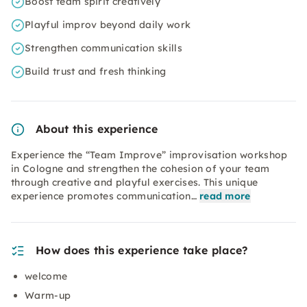
Boost team spirit creatively
Playful improv beyond daily work
Strengthen communication skills
Build trust and fresh thinking
About this experience
Experience the “Team Improve” improvisation workshop
in Cologne and strengthen the cohesion of your team
through creative and playful exercises. This unique
experience promotes communication…
read more
How does this experience take place?
welcome
Warm-up