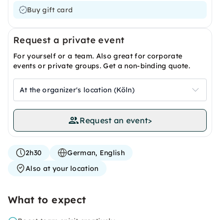
Buy gift card
Request a private event
For yourself or a team. Also great for corporate
events or private groups. Get a non-binding quote.
At the organizer's location (Köln)
Request an event
>
2h30
German, English
Also at your location
What to expect