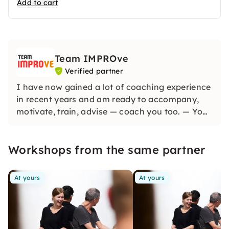
Add to cart
Team IMPROve
Verified partner
I have now gained a lot of coaching experience
in recent years and am ready to accompany,
motivate, train, advise — coach you too. — Your
coach Carlo Woltiri
Workshops from the same partner
At yours
At yours