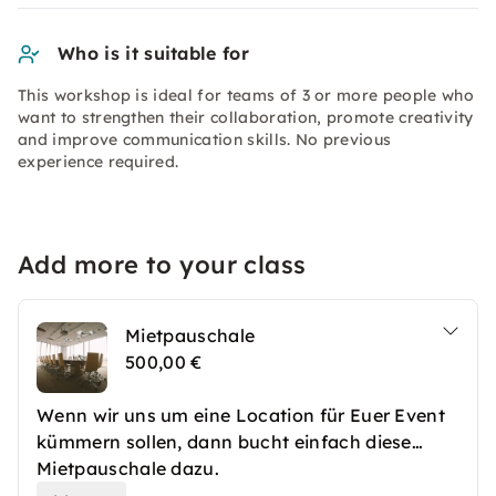
Who is it suitable for
This workshop is ideal for teams of 3 or more people who
want to strengthen their collaboration, promote creativity
and improve communication skills. No previous
experience required.
Add more to your class
Mietpauschale
500,00 €
Wenn wir uns um eine Location für Euer Event
kümmern sollen, dann bucht einfach diese
Mietpauschale dazu.