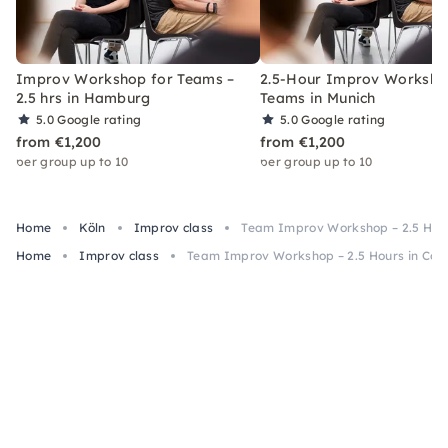
Improv Workshop for Teams –
2.5-Hour Improv Worksho
2.5 hrs in Hamburg
Teams in Munich
5.0
Google rating
5.0
Google rating
from €1,200
from €1,200
per group up to 10
per group up to 10
Home
Köln
Improv class
Team Improv Workshop – 2.5 Hour
Home
Improv class
Team Improv Workshop – 2.5 Hours in Col