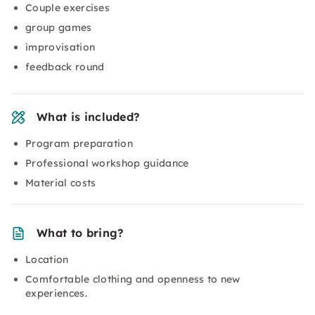
Couple exercises
group games
improvisation
feedback round
What is included?
Program preparation
Professional workshop guidance
Material costs
What to bring?
Location
Comfortable clothing and openness to new
experiences.