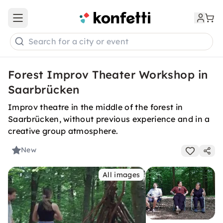
Open main menu
Search for a city or event
Forest Improv Theater Workshop in
Saarbrücken
Improv theatre in the middle of the forest in
Saarbrücken, without previous experience and in a
creative group atmosphere.
New
All images