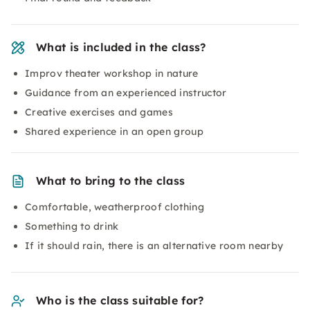
What is included in the class?
Improv theater workshop in nature
Guidance from an experienced instructor
Creative exercises and games
Shared experience in an open group
What to bring to the class
Comfortable, weatherproof clothing
Something to drink
If it should rain, there is an alternative room nearby
Who is the class suitable for?