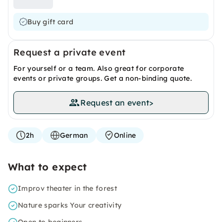
Buy gift card
Request a private event
For yourself or a team. Also great for corporate
events or private groups. Get a non-binding quote.
Request an event
>
2h
German
Online
What to expect
Improv theater in the forest
Nature sparks Your creativity