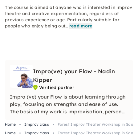
The course is aimed at anyone who is interested in improv
theatre and creative experimentation, regardless of
previous experience or age. Particularly suitable for
people who enjoy being out…
read more
Impro(ve) your Flow - Nadin
Kipper
Verified partner
Impro (ve) your Flow is about learning through
play, focusing on strengths and ease of use.
The basis of my work is improvisation, personal
development and coaching.
Home
Improv class
Forest Improv Theater Workshop in Saarb
Home
Improv class
Forest Improv Theater Workshop in Saarb