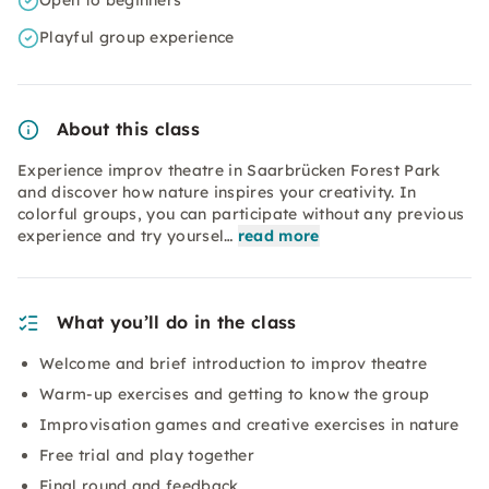
Open to beginners
Playful group experience
About this class
Experience improv theatre in Saarbrücken Forest Park
and discover how nature inspires your creativity. In
colorful groups, you can participate without any previous
experience and try yoursel…
read more
What you’ll do in the class
Welcome and brief introduction to improv theatre
Warm-up exercises and getting to know the group
Improvisation games and creative exercises in nature
Free trial and play together
Final round and feedback