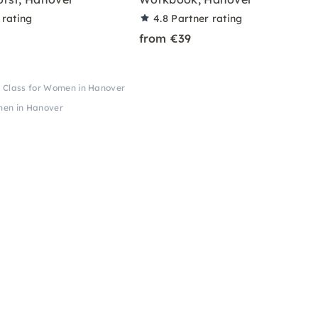
 rating
4.8
Partner rating
from €39
Class for Women in Hanover
men in Hanover