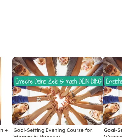
en +
Goal-Setting Evening Course for
Goal-Setting
Women in Hanover
Women in Ha