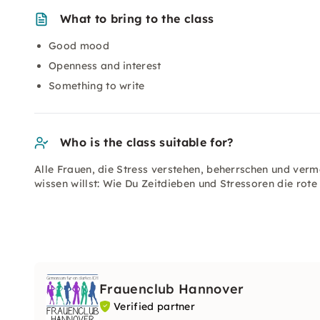
What to bring to the class
Good mood
Openness and interest
Something to write
Who is the class suitable for?
Alle Frauen, die Stress verstehen, beherrschen und verme
wissen willst: Wie Du Zeitdieben und Stressoren die rote
Frauenclub Hannover
Verified partner