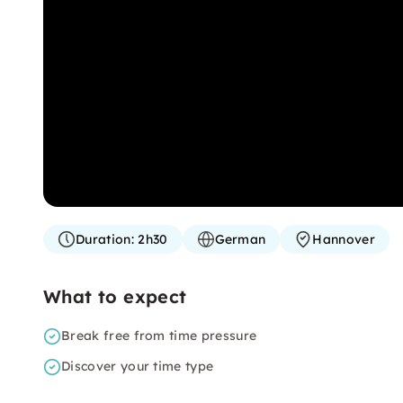
Duration:
2h30
German
Hannover
What to expect
Break free from time pressure
Discover your time type