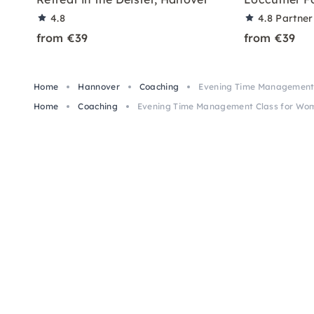
4.8
4.8
Partner
from €39
from €39
Home
Hannover
Coaching
Evening Time Management 
Home
Coaching
Evening Time Management Class for Wo