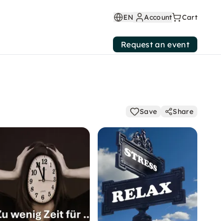
EN
Account
Cart
Request an event
Save
Share