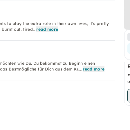
s to play the extra role in their own lives, it's pretty
 burnt out, tired…
read more
n möchten wie Du. Du bekommst zu Beginn einen
 das Bestmögliche für Dich aus dem Ku…
read more
F
o