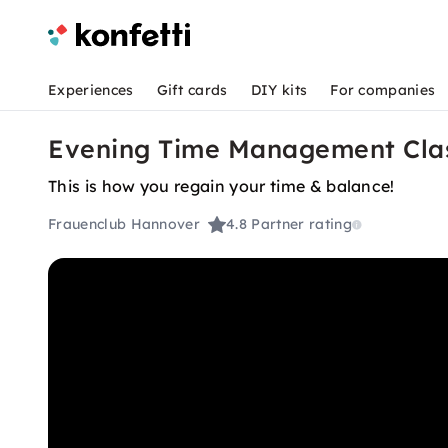
Experiences
Gift cards
DIY kits
For companies
Evening Time Management Cla
This is how you regain your time & balance!
Frauenclub Hannover
4.8
Partner rating