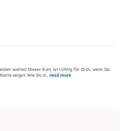
iden wollen! Dieser Kurs ist richtig für Dich, wenn Du
 Karte zeigst. Wie Du d…
read more