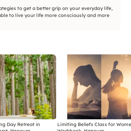
egies to get a better grip on your everyday life,
ble to live your life more consciously and more
ng Day Retreat in
Limiting Beliefs Class for Wom
rst, Hanover
Workbook, Hanover