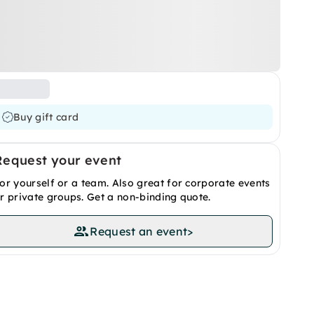
Buy gift card
Request your event
or yourself or a team. Also great for corporate events
r private groups. Get a non-binding quote.
Request an event
>