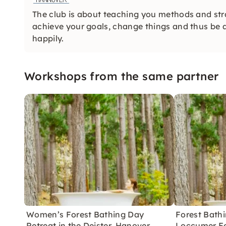
The club is about teaching you methods and strat
achieve your goals, change things and thus be a
happily.
Workshops from the same partner
Women’s Forest Bathing Day
Forest Bathi
Retreat in the Deister, Hanover
Loccumer Fo