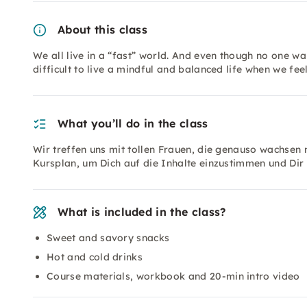
About this class
We all live in a “fast” world. And even though no one want
difficult to live a mindful and balanced life when we feel
What you’ll do in the class
Wir treffen uns mit tollen Frauen, die genauso wachse
Kursplan, um Dich auf die Inhalte einzustimmen und Dir
What is included in the class?
Sweet and savory snacks
Hot and cold drinks
Course materials, workbook and 20-min intro video