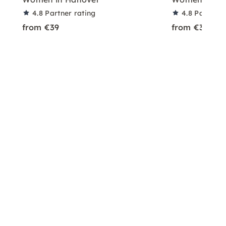
4.8
Partner rating
4.8
Partner 
from €39
from €39