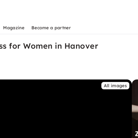
Magazine
Become a partner
ss for Women in Hanover
All images