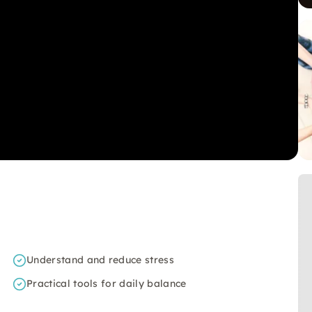
Understand and reduce stress
Practical tools for daily balance