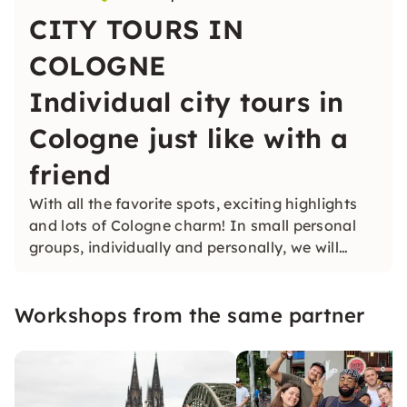
CITY TOURS IN
COLOGNE
Individual city tours in
Cologne just like with a
friend
With all the favorite spots, exciting highlights
and lots of Cologne charm! In small personal
groups, individually and personally, we will
show you the city.
Workshops from the same partner