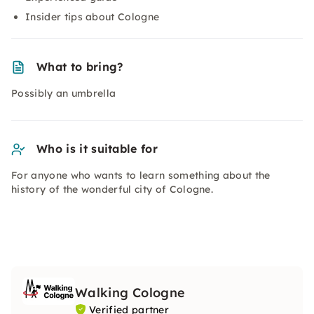
Insider tips about Cologne
What to bring?
Possibly an umbrella
Who is it suitable for
For anyone who wants to learn something about the
history of the wonderful city of Cologne.
Walking Cologne
Verified partner