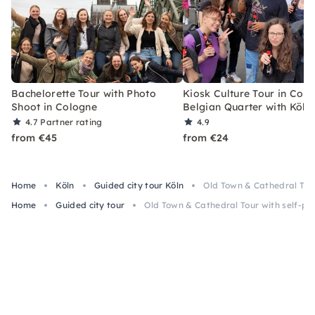
Bachelorette Tour with Photo
Kiosk Culture Tour in Colo
Shoot in Cologne
Belgian Quarter with Köls
4.7
Partner rating
4.9
from €45
from €24
Home
Köln
Guided city tour Köln
Old Town & Cathedral Tour
Home
Guided city tour
Old Town & Cathedral Tour with self-pou