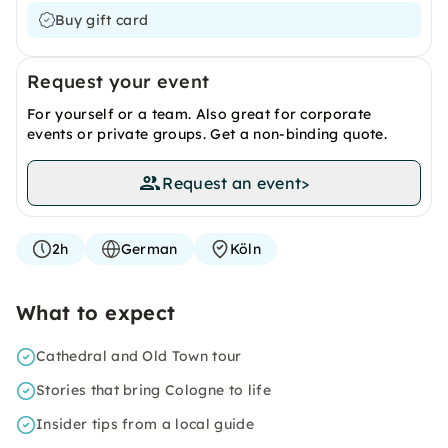
Buy gift card
Request your event
For yourself or a team. Also great for corporate
events or private groups. Get a non-binding quote.
Request an event
>
2h
German
Köln
What to expect
Cathedral and Old Town tour
Stories that bring Cologne to life
Insider tips from a local guide