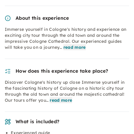
About this experience
Immerse yourself in Cologne's history and experience an
exciting city tour through the old town and around the
impressive Cologne Cathedral. Our experienced guides
will take you on a journey…
read more
How does this experience take place?
Discover Cologne's history up close Immerse yourself in
the fascinating history of Cologne on a historic city tour
through the old town and around the majestic cathedral!
Our tours offer you…
read more
What is included?
Experienced guide