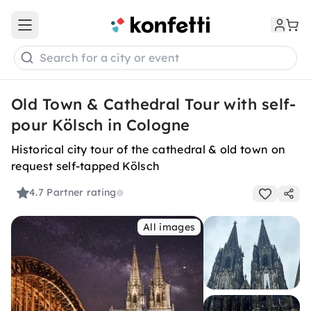
Open main menu
Search for a city or event
Old Town & Cathedral Tour with self-
pour Kölsch in Cologne
Historical city tour of the cathedral & old town on
request self-tapped Kölsch
4.7
Partner rating
All images