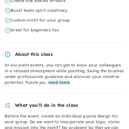
Create one shared artwork
Boost team spirit creatively
Custom motif for your group
Great for beginners too
About this class
At our paint events, you can get to know your colleagues
in a relaxed atmosphere while painting. Swing the brushes
under professional guidance and discover your creative
potential. Puzzle pa…
read more
What you’ll do in the class
Before the event, create an individual puzzle design for
your group. Do we want to incorporate your logo, vision
and mission into the motif? No problem! So that we can