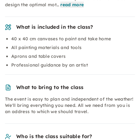
design the optimal mot…
read more
What is included in the class?
40 x 40 cm canvases to paint and take home
All painting materials and tools
Aprons and table covers
Professional guidance by an artist
What to bring to the class
The event is easy to plan and independent of the weather!
We'll bring everything you need. All we need from you is
an address to which we should travel.
Who is the class suitable for?