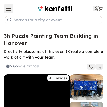
Open main menu
Search for a city or event
3h Puzzle Painting Team Building in
Hanover
Creativity blossoms at this event! Create a complete
work of art with your team.
5
Google rating
All images