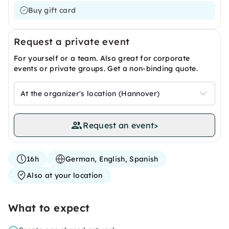
Buy gift card
Request a private event
For yourself or a team. Also great for corporate
events or private groups. Get a non-binding quote.
At the organizer's location (Hannover)
Request an event
>
16h
German, English, Spanish
Also at your location
What to expect