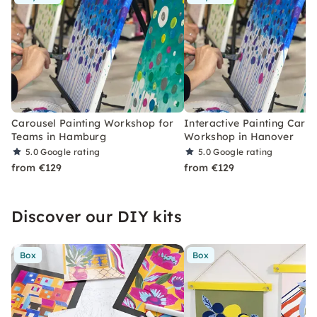
Carousel Painting Workshop for
Interactive Painting Carou
Teams in Hamburg
Workshop in Hanover
5.0
Google rating
5.0
Google rating
from €129
from €129
Discover our DIY kits
Box
Box