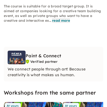
The course is suitable for a broad target group. It is
aimed at companies looking for a creative team building
event, as well as private groups who want to have a
creative and interactive ex…
read more
Paint & Connect
Verified partner
We connect people through art! Because
creativity is what makes us human.
Workshops from the same partner
At yours
At yours