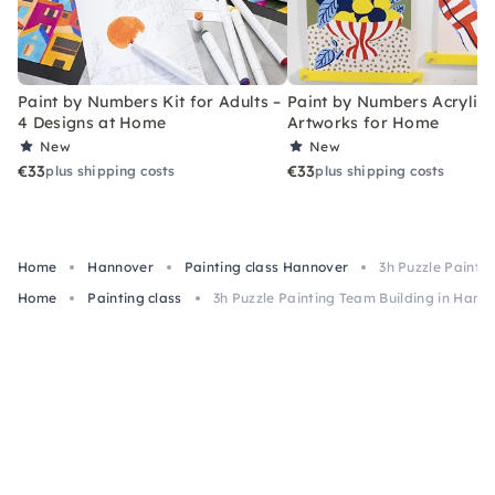
Paint by Numbers Kit for Adults –
Paint by Numbers Acrylic K
4 Designs at Home
Artworks for Home
New
New
€33
€33
plus shipping costs
plus shipping costs
Home
Hannover
Painting class Hannover
3h Puzzle Painti
Home
Painting class
3h Puzzle Painting Team Building in Hano