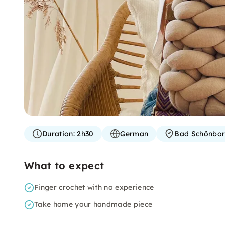
Duration:
2h30
German
Bad Schönbo
What to expect
Finger crochet with no experience
Take home your handmade piece