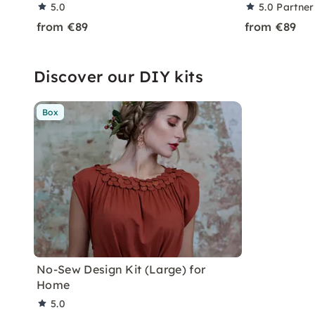
5.0
5.0
Partner
from €89
from €89
Discover our DIY kits
Box
No-Sew Design Kit (Large) for
Home
5.0