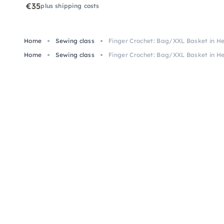
€35
plus shipping costs
Home
Sewing class
Finger Crochet: Bag/XXL Basket in He
Home
Sewing class
Finger Crochet: Bag/XXL Basket in He