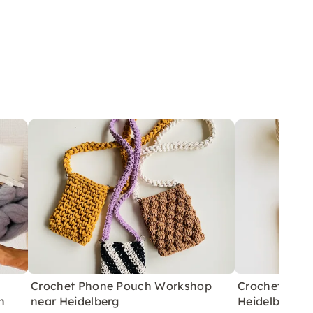
Crochet Phone Pouch Workshop
Crochet Bag
n
near Heidelberg
Heidelberg