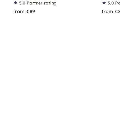
5.0
Partner rating
5.0
Partner 
from €89
from €89