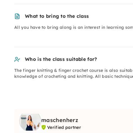
What to bring to the class
All you have to bring along is an interest in learning s
Who is the class suitable for?
The finger knitting & finger crochet course is also suita
knowledge of crocheting and knitting. All basic techniq
maschenherz
Verified partner