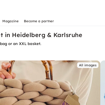
Magazine
Become a partner
t in Heidelberg & Karlsruhe
 bag or an XXL basket.
All images