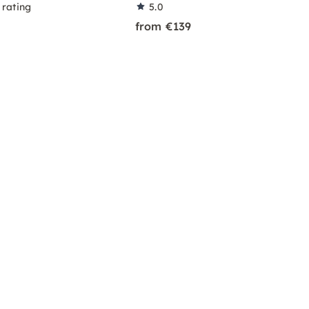
 rating
5.0
from €139