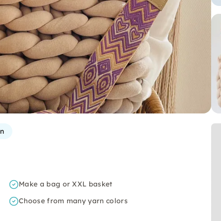
rn
Make a bag or XXL basket
Choose from many yarn colors