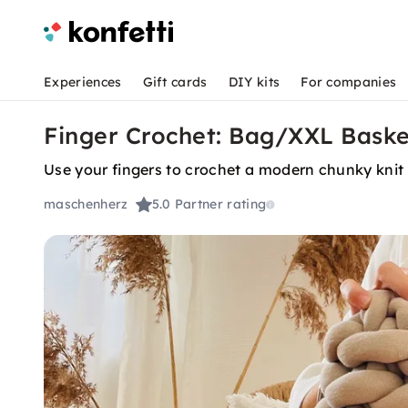
Experiences
Gift cards
DIY kits
For companies
Finger Crochet: Bag/XXL Baske
Use your fingers to crochet a modern chunky knit
maschenherz
5.0
Partner rating