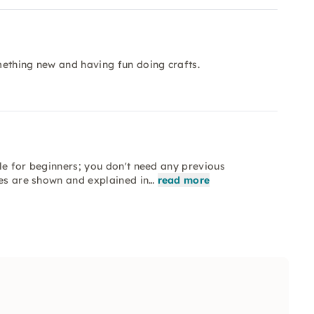
omething new and having fun doing crafts.
ble for beginners; you don't need any previous
ues are shown and explained in…
read more