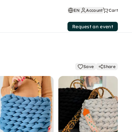
EN
Account
Cart
Request an event
Save
Share