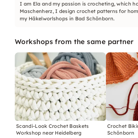
I am Ela and my passion is crocheting, which ha
Maschenherz, I design crochet patterns for ho
my Häkelworlshops in Bad Schönborn.
Workshops from the same partner
Scandi-Look Crochet Baskets
Crochet Biki
Workshop near Heidelberg
Schönborn