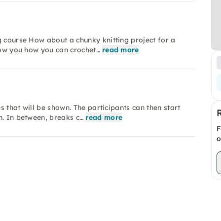
g course How about a chunky knitting project for a
show you how you can crochet…
read more
es that will be shown. The participants can then start
n. In between, breaks c…
read more
F
o