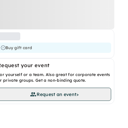
Buy gift card
Request your event
or yourself or a team. Also great for corporate events
r private groups. Get a non-binding quote.
Request an event
>