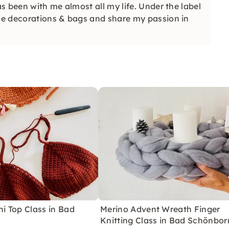
s been with me almost all my life. Under the label
me decorations & bags and share my passion in
ni Top Class in Bad
Merino Advent Wreath Finger
Knitting Class in Bad Schönbor