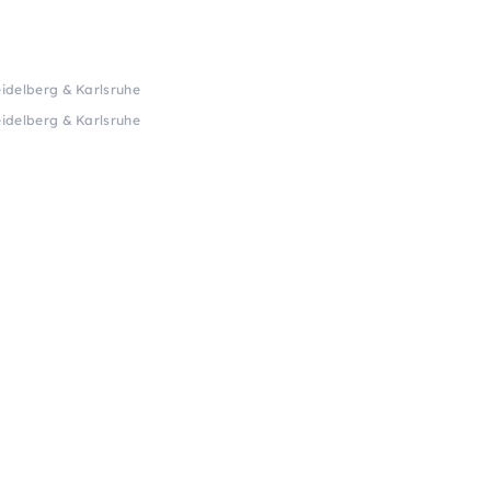
idelberg & Karlsruhe
idelberg & Karlsruhe