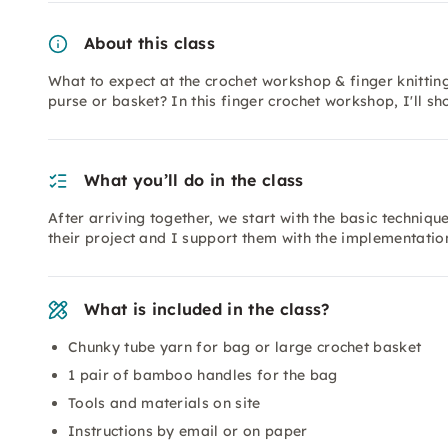
About this class
What to expect at the crochet workshop & finger knittin
purse or basket? In this finger crochet workshop, I'll 
What you’ll do in the class
After arriving together, we start with the basic techniqu
their project and I support them with the implementatio
What is included in the class?
Chunky tube yarn for bag or large crochet basket
1 pair of bamboo handles for the bag
Tools and materials on site
Instructions by email or on paper