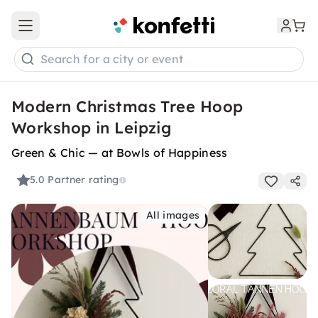
Open main menu
Search for a city or event
Modern Christmas Tree Hoop
Workshop in Leipzig
Green & Chic — at Bowls of Happiness
5.0
Partner rating
All images