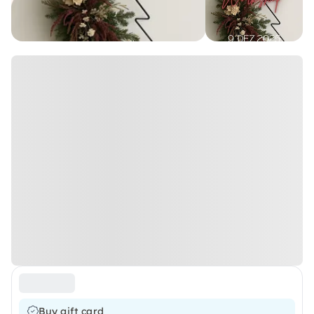
Buy gift card