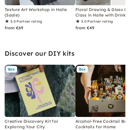
Texture Art Workshop in Halle
Floral Drawing & Glass C
(Saale)
Class in Halle with Drinks
5.0
Partner rating
5.0
Partner rating
from €69
from €49
Discover our DIY kits
Box
Box
Creative Discovery Kit for
Alcohol-Free Cocktail Box
Exploring Your City
Cocktails for Home