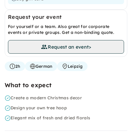
Request your event
For yourself or a team. Also great for corporate
events or private groups. Get a non-binding quote.
Request an event
>
2h
German
Leipzig
What to expect
Create a modern Christmas decor
Design your own tree hoop
Elegant mix of fresh and dried florals