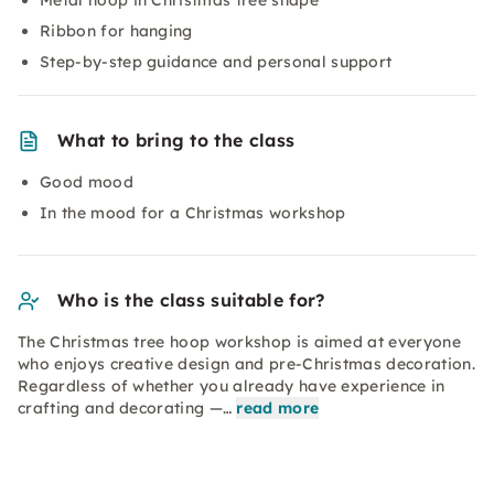
Metal hoop in Christmas tree shape
Ribbon for hanging
Step-by-step guidance and personal support
What to bring to the class
Good mood
In the mood for a Christmas workshop
Who is the class suitable for?
The Christmas tree hoop workshop is aimed at everyone
who enjoys creative design and pre-Christmas decoration.
Regardless of whether you already have experience in
crafting and decorating —…
read more