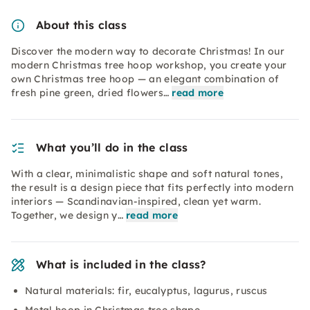
About this class
Discover the modern way to decorate Christmas! In our
modern Christmas tree hoop workshop, you create your
own Christmas tree hoop — an elegant combination of
fresh pine green, dried flowers…
read more
What you’ll do in the class
With a clear, minimalistic shape and soft natural tones,
the result is a design piece that fits perfectly into modern
interiors — Scandinavian-inspired, clean yet warm.
Together, we design y…
read more
What is included in the class?
Natural materials: fir, eucalyptus, lagurus, ruscus