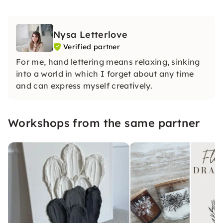
Nysa Letterlove
Verified partner
For me, hand lettering means relaxing, sinking
into a world in which I forget about any time
and can express myself creatively.
Workshops from the same partner