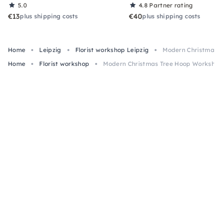
5.0
4.8
Partner rating
€13
€40
plus shipping costs
plus shipping costs
Home
Leipzig
Florist workshop Leipzig
Modern Christmas T
Home
Florist workshop
Modern Christmas Tree Hoop Workshop 