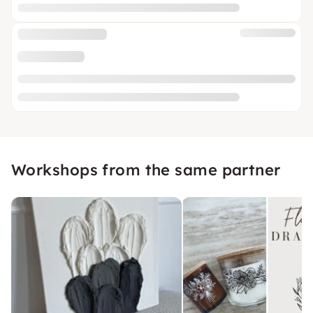
Workshops from the same partner