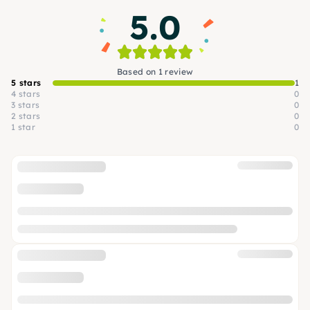
5.0
Based on 1 review
5 stars
1
4 stars
0
3 stars
0
2 stars
0
1 star
0