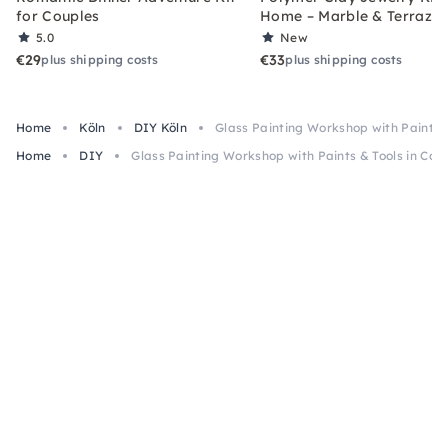
for Couples
Home – Marble & Terrazz
5.0
New
€29
€33
plus shipping costs
plus shipping costs
Home
Köln
DIY Köln
Glass Painting Workshop with Paints &
Home
DIY
Glass Painting Workshop with Paints & Tools in Col