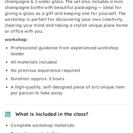
champagne & 1 water glass. The set also includes a mini
champagne bottle with beautiful packaging — ideal for
giving a glass as a gift and keeping one for yourself. The
workshop is perfect for discovering your own creativity,
clearing your mind and taking a stylish unique piece home
or office with you.
workshop:
Professional guidance from experienced workshop
leader
All materials included
No previous experience required
Duration: approx. 2 hours
A high-quality, self-designed piece of art/unique item
per person to take away
What is included in the class?
Complete workshop materials