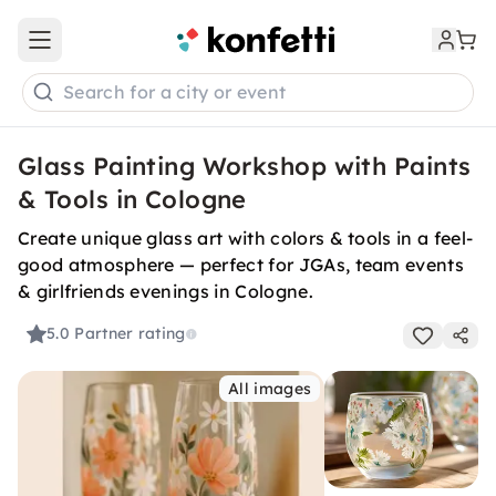
Open main menu
Search for a city or event
Glass Painting Workshop with Paints
& Tools in Cologne
Create unique glass art with colors & tools in a feel-
good atmosphere — perfect for JGAs, team events
& girlfriends evenings in Cologne.
5.0
Partner rating
All images