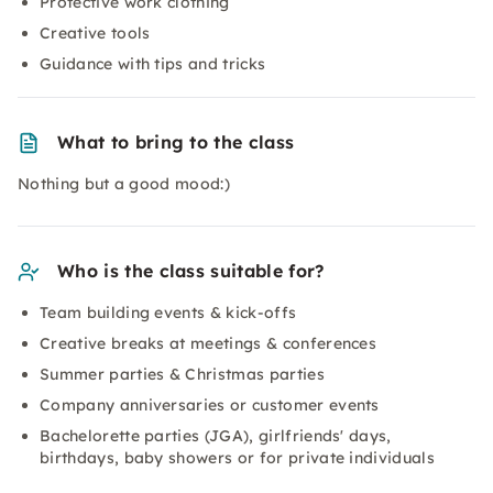
Protective work clothing
Creative tools
Guidance with tips and tricks
What to bring to the class
Nothing but a good mood:)
Who is the class suitable for?
Team building events & kick-offs
Creative breaks at meetings & conferences
Summer parties & Christmas parties
Company anniversaries or customer events
Bachelorette parties (JGA), girlfriends' days,
birthdays, baby showers or for private individuals