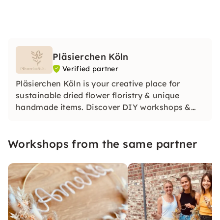
Pläsierchen Köln
Verified partner
Pläsierchen Köln is your creative place for
sustainable dried flower floristry & unique
handmade items. Discover DIY workshops &
products for weddings and special moments.
For us, the focus is on: handwork, uniqueness &
Workshops from the same partner
social commitment. Discover the joy of being
creative!