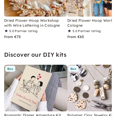
Dried Flower Hoop Workshop
Dried Flower Hoop Works
with Wire Lettering in Cologne
Cologne
5.0
Partner rating
5.0
Partner rating
from €75
from €65
Discover our DIY kits
Box
Box
Romantic Dinner Adventure Kit
Polymer Clay Jewelry Kit 