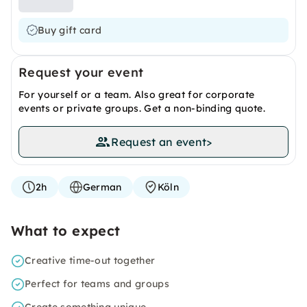
Buy gift card
Request your event
For yourself or a team. Also great for corporate
events or private groups. Get a non-binding quote.
Request an event
>
2h
German
Köln
What to expect
Creative time-out together
Perfect for teams and groups