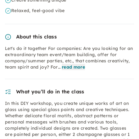
Create something unique
Relaxed, feel-good vibe
About this class
Let's do it together For companies: Are you looking for an
extraordinary team event/team building, offer for
company/summer parties, etc., that combines creativity,
team spirit and joy? For…
read more
What you’ll do in the class
In this DIY workshop, you create unique works of art on
glass using special glass paints and creative techniques.
Whether delicate floral motifs, abstract patterns or
personal messages with brushes and various tools,
completely individual designs are created. Two glasses
are painted per person, either 2 champagne glasses or 1