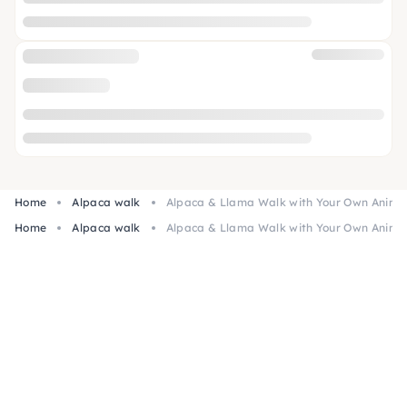
Home
Alpaca walk
Alpaca & Llama Walk with Your Own Animal
Home
Alpaca walk
Alpaca & Llama Walk with Your Own Animal