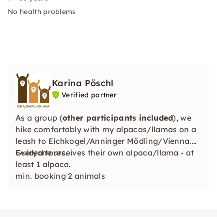
No health problems
Karina Pöschl
Verified partner
As a group (
other participants included
), we
hike comfortably with my alpacas/llamas on a
leash to Eichkogel/Anninger Mödling/Vienna.
Guided tours.
Everyone receives their own alpaca/llama - at
least 1 alpaca.
min. booking 2 animals