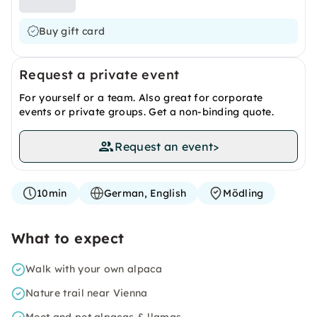
Buy gift card
Request a private event
For yourself or a team. Also great for corporate
events or private groups. Get a non-binding quote.
Request an event
>
10min
German, English
Mödling
What to expect
Walk with your own alpaca
Nature trail near Vienna