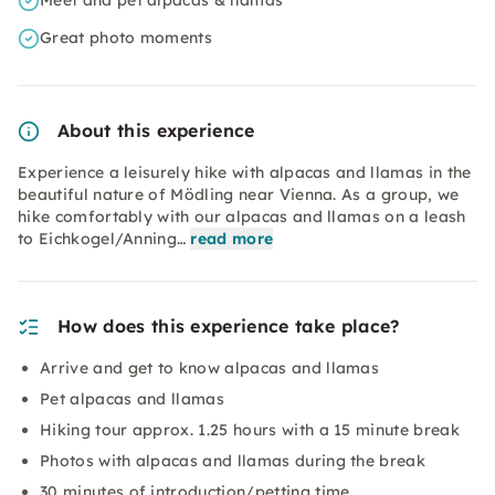
Meet and pet alpacas & llamas
Great photo moments
About this experience
Experience a leisurely hike with alpacas and llamas in the
beautiful nature of Mödling near Vienna. As a group, we
hike comfortably with our alpacas and llamas on a leash
to Eichkogel/Anning…
read more
How does this experience take place?
Arrive and get to know alpacas and llamas
Pet alpacas and llamas
Hiking tour approx. 1.25 hours with a 15 minute break
Photos with alpacas and llamas during the break
30 minutes of introduction/petting time