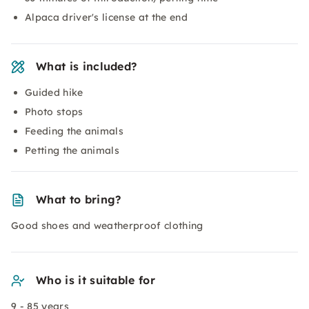
Alpaca driver's license at the end
What is included?
Guided hike
Photo stops
Feeding the animals
Petting the animals
What to bring?
Good shoes and weatherproof clothing
Who is it suitable for
9 - 85 years