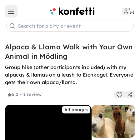
Open main menu
Search for a city or event
Alpaca & Llama Walk with Your Own
Animal in Mödling
Group hike (other participants included) with my
alpacas & llamas on a leash to Eichkogel. Everyone
gets their own alpaca/llama.
5,0
- 1 review
All images