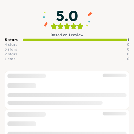
5.0
Based on 1 review
5 stars
1
4 stars
0
3 stars
0
2 stars
0
1 star
0