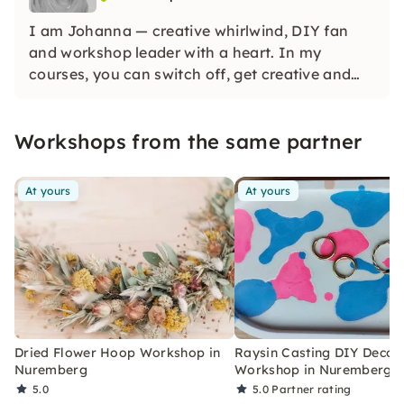
I am Johanna — creative whirlwind, DIY fan
and workshop leader with a heart. In my
courses, you can switch off, get creative and
create beautiful things — with Raysin, flower
loop binding & more. No pressure, no perfection
Workshops from the same partner
— just do, discover, enjoy!
At yours
At yours
Dried Flower Hoop Workshop in
Raysin Casting DIY Decor
Nuremberg
Workshop in Nuremberg
5.0
5.0
Partner rating