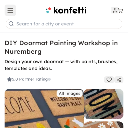
Open main menu
Search for a city or event
DIY Doormat Painting Workshop in
Nuremberg
Design your own doormat — with paints, brushes,
templates and ideas.
5.0
Partner rating
All images