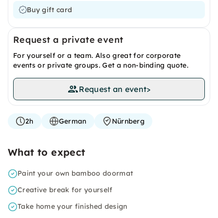
Buy gift card
Request a private event
For yourself or a team. Also great for corporate
events or private groups. Get a non-binding quote.
Request an event
>
2h
German
Nürnberg
What to expect
Paint your own bamboo doormat
Creative break for yourself
Take home your finished design