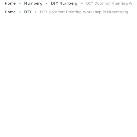
Home
Nürnberg
DIY Nürnberg
DIY Doormat Painting Wor
Home
DIY
DIY Doormat Painting Workshop in Nuremberg