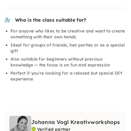
Who is the class suitable for?
For anyone who likes to be creative and want to create
something with their own hands
Ideal for groups of friends, hen parties or as a special
gift
Also suitable for beginners without previous
knowledge — the focus is on fun and expression
Perfect if you're looking for a relaxed but special DIY
experience
Johanna Vogl Kreativworkshops
Verified partner