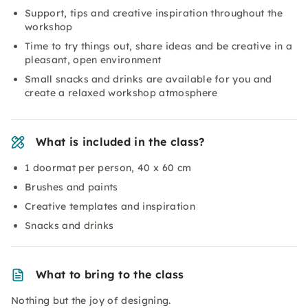
Support, tips and creative inspiration throughout the
workshop
Time to try things out, share ideas and be creative in a
pleasant, open environment
Small snacks and drinks are available for you and
create a relaxed workshop atmosphere
What is included in the class?
1 doormat per person, 40 x 60 cm
Brushes and paints
Creative templates and inspiration
Snacks and drinks
What to bring to the class
Nothing but the joy of designing.