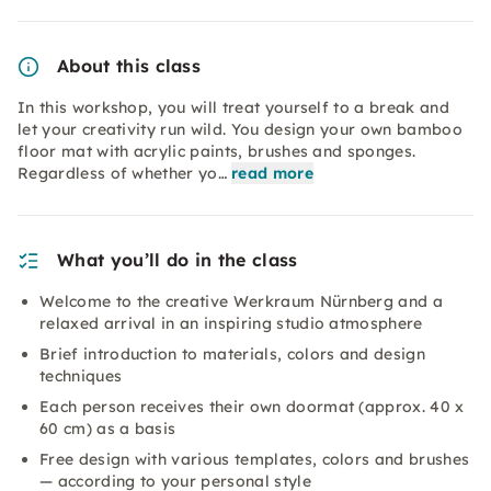
About this class
In this workshop, you will treat yourself to a break and
let your creativity run wild. You design your own bamboo
floor mat with acrylic paints, brushes and sponges.
Regardless of whether yo…
read more
What you’ll do in the class
Welcome to the creative Werkraum Nürnberg and a
relaxed arrival in an inspiring studio atmosphere
Brief introduction to materials, colors and design
techniques
Each person receives their own doormat (approx. 40 x
60 cm) as a basis
Free design with various templates, colors and brushes
— according to your personal style