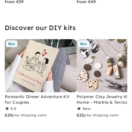
from €59
from €49
Discover our DIY kits
Box
Box
Romantic Dinner Adventure Kit
Polymer Clay Jewelry Kit 
for Couples
Home – Marble & Terrazz
5.0
New
€29
€33
plus shipping costs
plus shipping costs