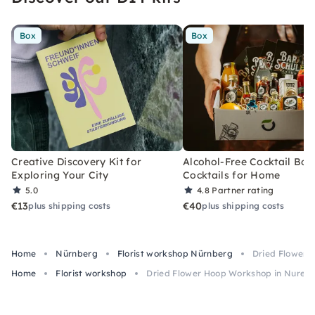
Box
Box
Creative Discovery Kit for
Alcohol-Free Cocktail Box
Exploring Your City
Cocktails for Home
5.0
4.8
Partner rating
€13
€40
plus shipping costs
plus shipping costs
Home
Nürnberg
Florist workshop Nürnberg
Dried Flower 
Home
Florist workshop
Dried Flower Hoop Workshop in Nurem