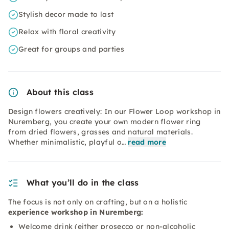
Stylish decor made to last
Relax with floral creativity
Great for groups and parties
About this class
Design flowers creatively: In our Flower Loop workshop in
Nuremberg, you create your own modern flower ring
from dried flowers, grasses and natural materials.
Whether minimalistic, playful o…
read more
What you’ll do in the class
The focus is not only on crafting, but on a holistic
experience workshop in Nuremberg:
Welcome drink (either prosecco or non-alcoholic