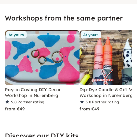
Workshops from the same partner
At yours
At yours
Raysin Casting DIY Decor
Dip-Dye Candle & Gift Wr
Workshop in Nuremberg
Workshop in Nuremberg
5.0
Partner rating
5.0
Partner rating
from €49
from €49
Discover our DIY kits