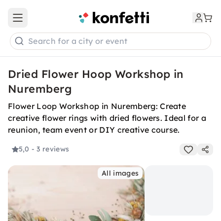
Open main menu
Search for a city or event
Dried Flower Hoop Workshop in
Nuremberg
Flower Loop Workshop in Nuremberg: Create
creative flower rings with dried flowers. Ideal for a
reunion, team event or DIY creative course.
5,0
- 3 reviews
All images