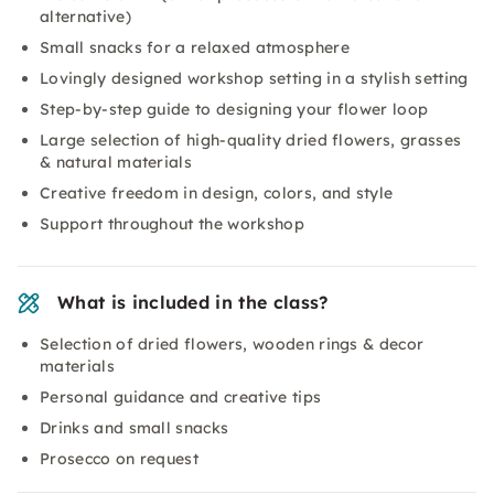
alternative)
Small snacks for a relaxed atmosphere
Lovingly designed workshop setting in a stylish setting
Step-by-step guide to designing your flower loop
Large selection of high-quality dried flowers, grasses
& natural materials
Creative freedom in design, colors, and style
Support throughout the workshop
What is included in the class?
Selection of dried flowers, wooden rings & decor
materials
Personal guidance and creative tips
Drinks and small snacks
Prosecco on request