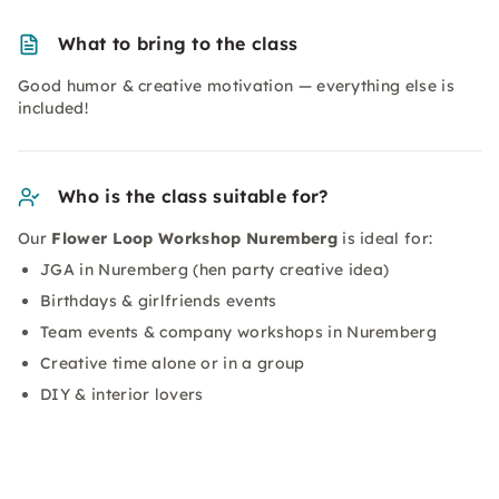
What to bring to the class
Good humor & creative motivation — everything else is
included!
Who is the class suitable for?
Our
Flower Loop Workshop Nuremberg
is ideal for:
JGA in Nuremberg (hen party creative idea)
Birthdays & girlfriends events
Team events & company workshops in Nuremberg
Creative time alone or in a group
DIY & interior lovers