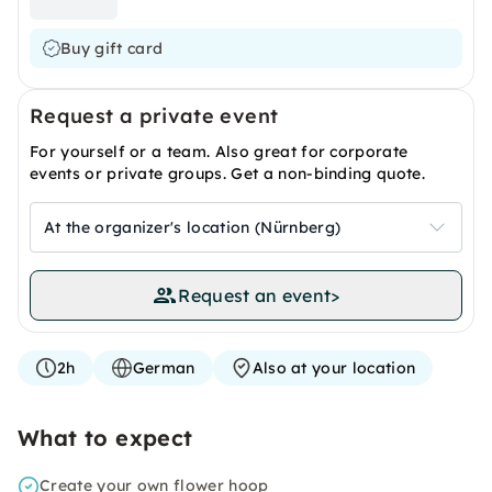
Buy gift card
Request a private event
For yourself or a team. Also great for corporate
events or private groups. Get a non-binding quote.
At the organizer's location (Nürnberg)
Request an event
>
2h
German
Also at your location
What to expect
Create your own flower hoop