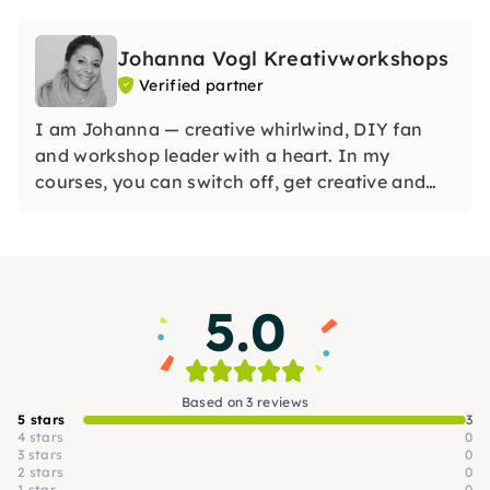
Johanna Vogl Kreativworkshops
Verified partner
I am Johanna — creative whirlwind, DIY fan
and workshop leader with a heart. In my
courses, you can switch off, get creative and
create beautiful things — with Raysin, flower
loop binding & more. No pressure, no perfection
— just do, discover, enjoy!
5.0
Based on 3 reviews
5 stars
3
4 stars
0
3 stars
0
2 stars
0
1 star
0