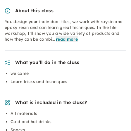
About this class
You design your individual tiles, we work with raysin and
epoxy resin and can learn great techniques. In the tile
workshop, I'll show you a wide variety of products and
how they can be combi…
read more
What you’ll do in the class
welcome
Learn tricks and techniques
What is included in the class?
All materials
Cold and hot drinks
Snacks