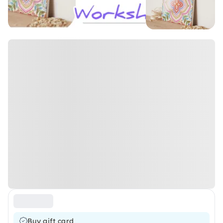
Buy gift card