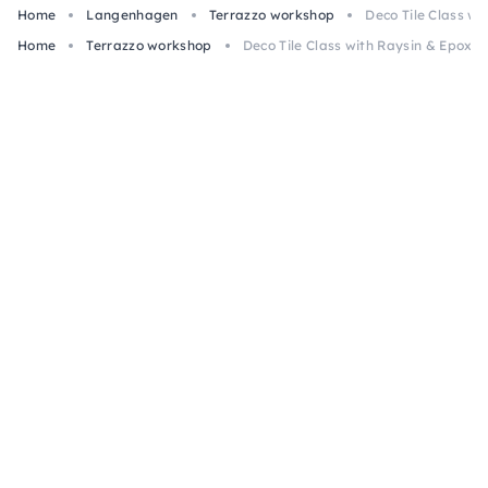
Home
Langenhagen
Terrazzo workshop
Deco Tile Class w
Home
Terrazzo workshop
Deco Tile Class with Raysin & Epoxy