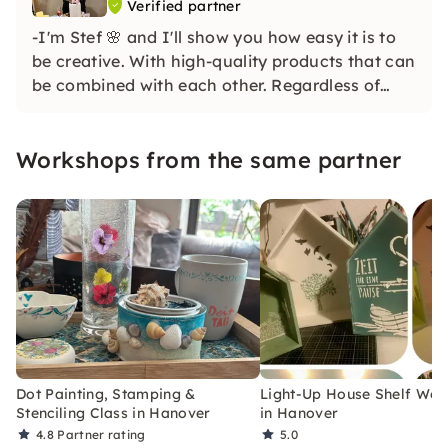
Verified partner
-I'm Stef 🌸 and I'll show you how easy it is to
be creative. With high-quality products that can
be combined with each other. Regardless of
whether you are a beginner or advanced. Even
if you are completely of the opinion that you
Workshops from the same partner
would be uncreative, I'll prove you the opposite
😉
Dot Painting, Stamping &
Light-Up House Shelf Wo
Stenciling Class in Hanover
in Hanover
4.8
Partner rating
5.0