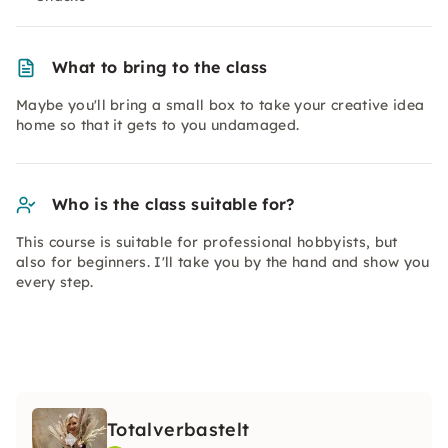
What to bring to the class
Maybe you'll bring a small box to take your creative idea
home so that it gets to you undamaged.
Who is the class suitable for?
This course is suitable for professional hobbyists, but
also for beginners. I'll take you by the hand and show you
every step.
Totalverbastelt