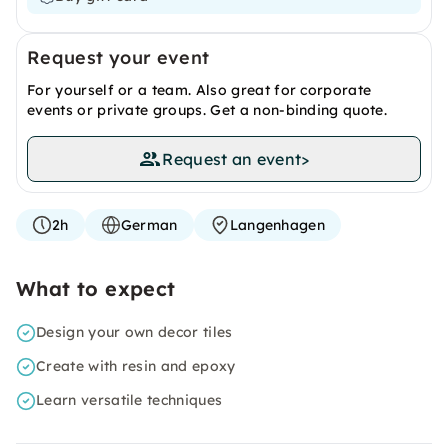
Request your event
For yourself or a team. Also great for corporate
events or private groups. Get a non-binding quote.
Request an event
>
2h
German
Langenhagen
What to expect
Design your own decor tiles
Create with resin and epoxy
Learn versatile techniques