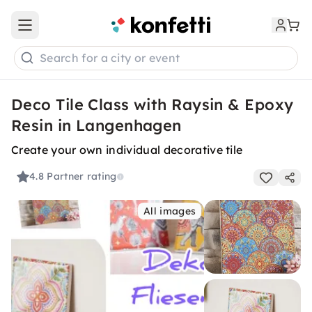
Open main menu
Search for a city or event
Deco Tile Class with Raysin & Epoxy
Resin in Langenhagen
Create your own individual decorative tile
4.8
Partner rating
All images