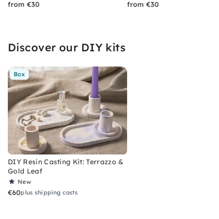
from €30
from €30
Discover our DIY kits
Box
DIY Resin Casting Kit: Terrazzo &
Gold Leaf
New
€60
plus shipping costs