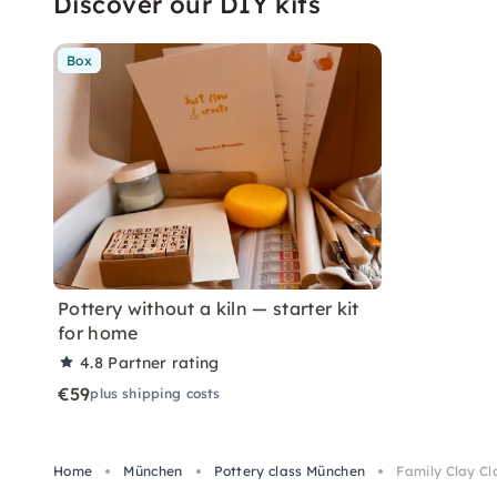
Discover our DIY kits
Box
Pottery without a kiln — starter kit
for home
4.8
Partner rating
€59
plus shipping costs
Home
München
Pottery class München
Family Clay Cl