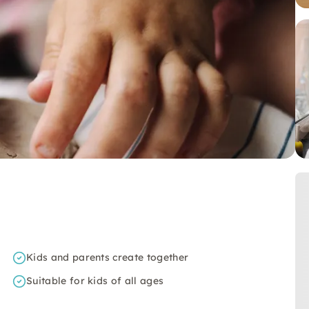
Kids and parents create together
Suitable for kids of all ages