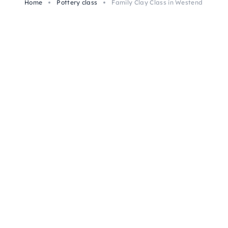
Home
Pottery class
Family Clay Class in Westend