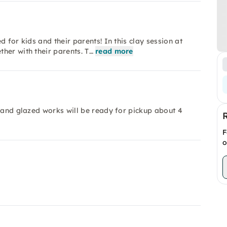
 for kids and their parents! In this clay session at
her with their parents. T…
read more
d and glazed works will be ready for pickup about 4
F
o