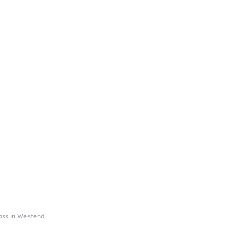
ass in Westend