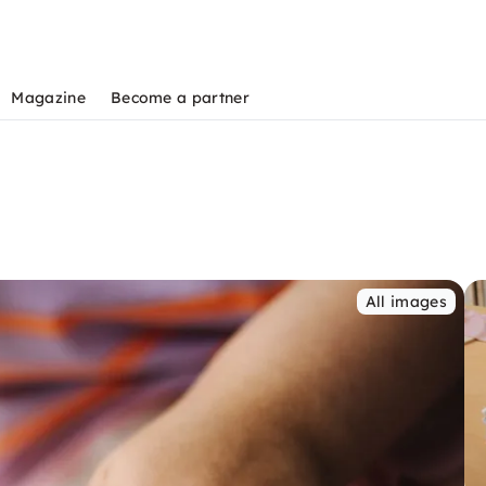
Magazine
Become a partner
All images