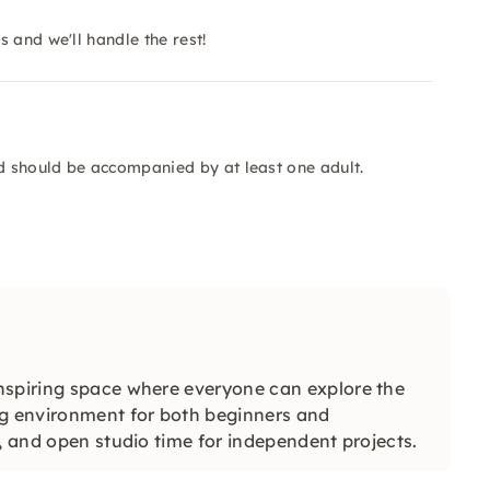
 and we'll handle the rest!
ld should be accompanied by at least one adult.
nspiring space where everyone can explore the
ng environment for both beginners and
s, and open studio time for independent projects.