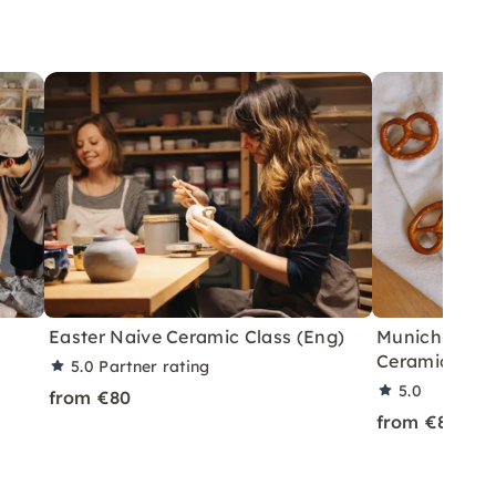
Easter Naive Ceramic Class (Eng)
Munich-Them
Ceramics Cla
5.0
Partner rating
5.0
from €80
from €80