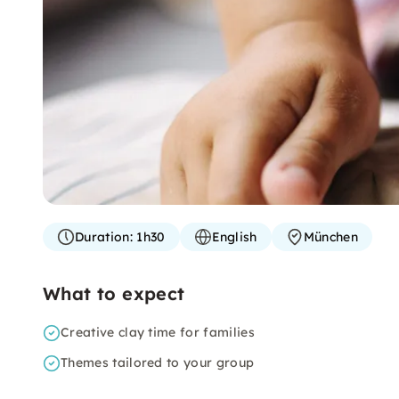
Duration:
1h30
English
München
What to expect
Creative clay time for families
Themes tailored to your group