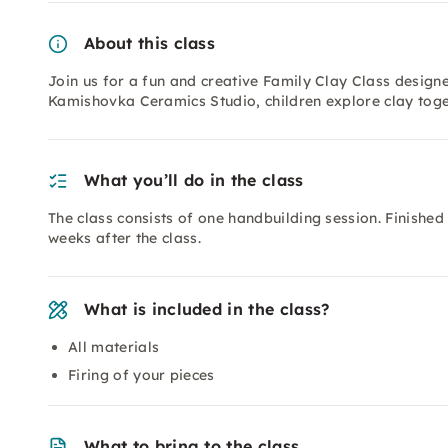
About this class
Join us for a fun and creative Family Clay Class designed
Kamishovka Ceramics Studio, children explore clay toget
What you’ll do in the class
The class consists of one handbuilding session. Finishe
weeks after the class.
What is included in the class?
All materials
Firing of your pieces
What to bring to the class