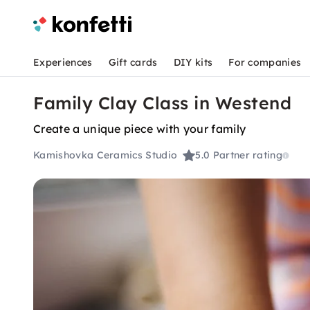
Experiences
Gift cards
DIY kits
For companies
Family Clay Class in Westend
Create a unique piece with your family
Kamishovka Ceramics Studio
5.0
Partner rating