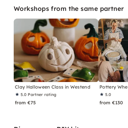
Workshops from the same partner
Clay Halloween Class in Westend
Pottery Whee
5.0
Partner rating
5.0
from €75
from €130