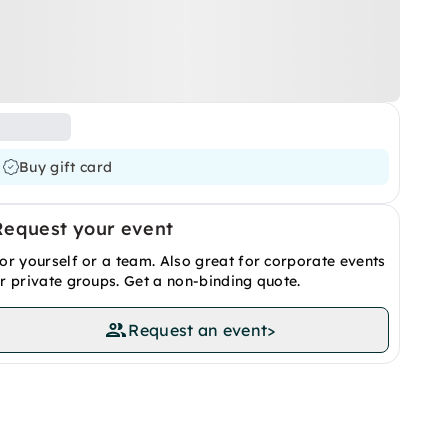
Buy gift card
Request your event
or yourself or a team. Also great for corporate events
r private groups. Get a non-binding quote.
Request an event
>