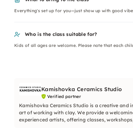
Everything's set up for you—just show up with good vibes
Who is the class suitable for?
Kids of all ages are welcome. Please note that each chi
Kamishovka Ceramics Studio
Verified partner
Kamishovka Ceramics Studio is a creative and i
art of working with clay. We provide a welcomi
experienced artists, offering classes, workshop