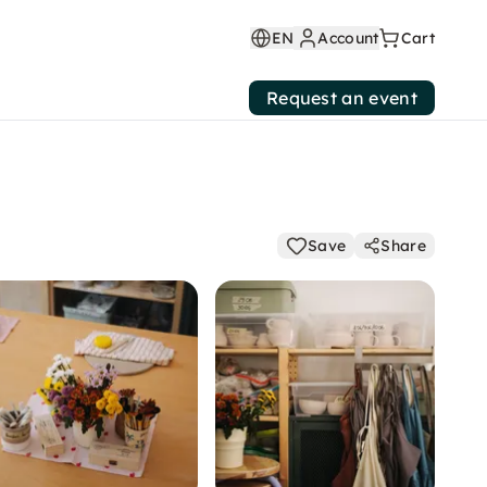
EN
Account
Cart
Request an event
Save
Share