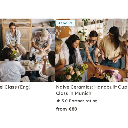
At yours
l Class (Eng)
Naive Ceramics: Handbuilt Cup
Class in Munich
5.0
Partner rating
from €80