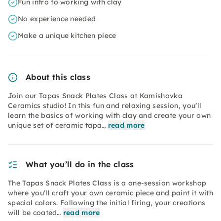
Fun intro to working with clay
No experience needed
Make a unique kitchen piece
About this class
Join our Tapas Snack Plates Class at Kamishovka
Ceramics studio! In this fun and relaxing session, you’ll
learn the basics of working with clay and create your own
unique set of ceramic tapa…
read more
What you’ll do in the class
The Tapas Snack Plates Class is a one-session workshop
where you'll craft your own ceramic piece and paint it with
special colors. Following the initial firing, your creations
will be coated…
read more