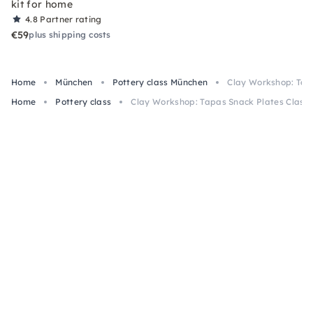
kit for home
4.8
Partner rating
€59
plus shipping costs
Home
München
Pottery class München
Clay Workshop: Tapa
Home
Pottery class
Clay Workshop: Tapas Snack Plates Class 