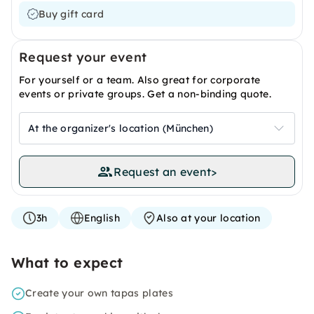
Buy gift card
Request your event
For yourself or a team. Also great for corporate
events or private groups. Get a non-binding quote.
At the organizer's location (München)
Request an event
>
3h
English
Also at your location
What to expect
Create your own tapas plates