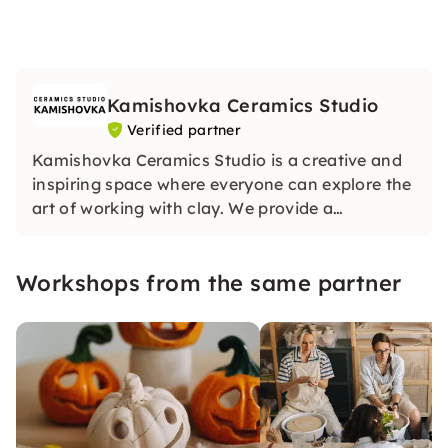
Kamishovka Ceramics Studio
Verified partner
Kamishovka Ceramics Studio is a creative and
inspiring space where everyone can explore the
art of working with clay. We provide a
welcoming environment for both beginners and
experienced artists, offering classes,
Workshops from the same partner
workshops, and open studio time for
independent projects.