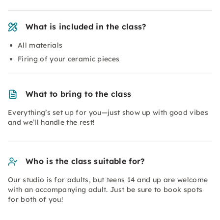
What is included in the class?
All materials
Firing of your ceramic pieces
What to bring to the class
Everything’s set up for you—just show up with good vibes
and we’ll handle the rest!
Who is the class suitable for?
Our studio is for adults, but teens 14 and up are welcome
with an accompanying adult. Just be sure to book spots
for both of you!