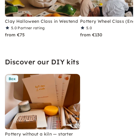
Clay Halloween Class in Westend
Pottery Wheel Class (Eng)
5.0
Partner rating
5.0
from €75
from €130
Discover our DIY kits
Box
Pottery without a kiln — starter