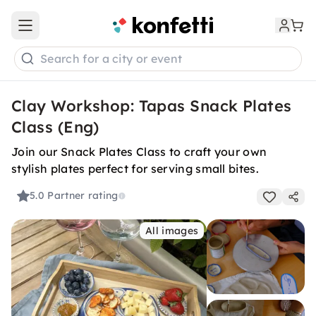
Open main menu
Search for a city or event
Clay Workshop: Tapas Snack Plates
Class (Eng)
Join our Snack Plates Class to craft your own
stylish plates perfect for serving small bites.
5.0
Partner rating
All images