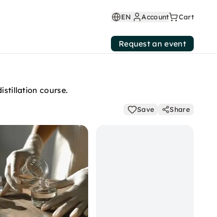
EN
Account
Cart
Request an event
stillation course.
Save
Share