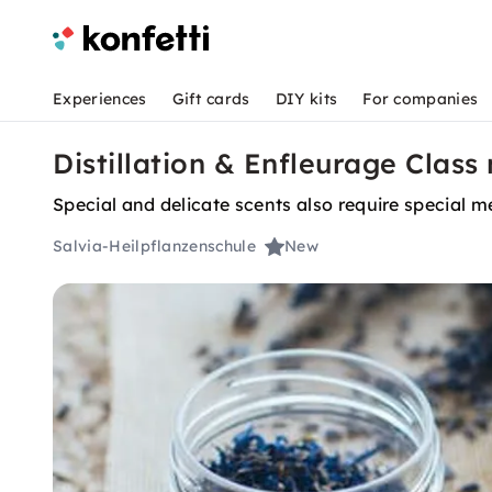
Experiences
Gift cards
DIY kits
For companies
Distillation & Enfleurage Clas
Special and delicate scents also require special m
Salvia-Heilpflanzenschule
New