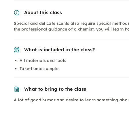
About this class
Special and delicate scents also require special methods
the professional guidance of a chemist, you will learn h
What is included in the class?
All materials and tools
Take-home sample
What to bring to the class
A lot of good humor and desire to learn something about 