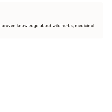
h proven knowledge about wild herbs, medicinal