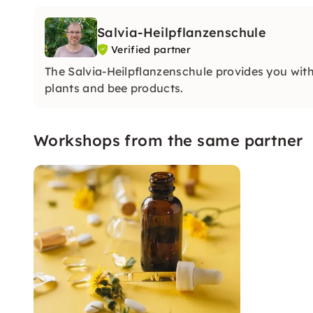
Salvia-Heilpflanzenschule
Verified partner
The Salvia-Heilpflanzenschule provides you wit
plants and bee products.
Workshops from the same partner