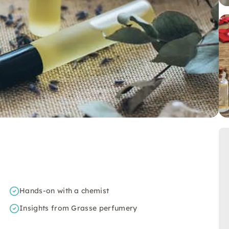
Hands-on with a chemist
Insights from Grasse perfumery