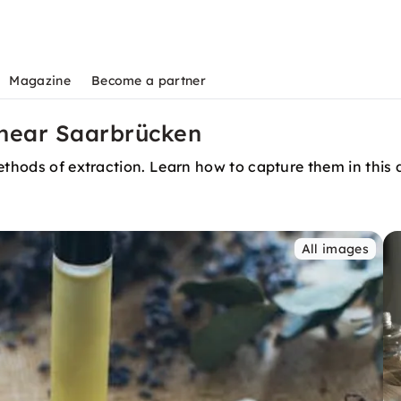
Magazine
Become a partner
s near Saarbrücken
ethods of extraction. Learn how to capture them in this di
All images