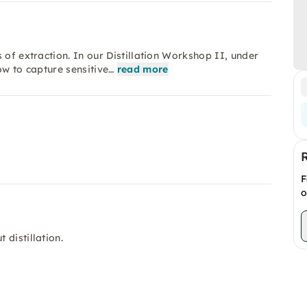
 of extraction. In our Distillation Workshop II, under
ow to capture sensitive…
read more
F
o
distillation.