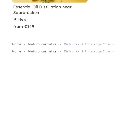
Essential Oil Distillation near
Saarbrücken
New
from €149
Home
Natural cosmetics
Distillation & Enfleurage Class
Home
Natural cosmetics
Distillation & Enfleurage Class