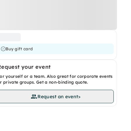
Buy gift card
Request your event
or yourself or a team. Also great for corporate events
r private groups. Get a non-binding quote.
Request an event
>