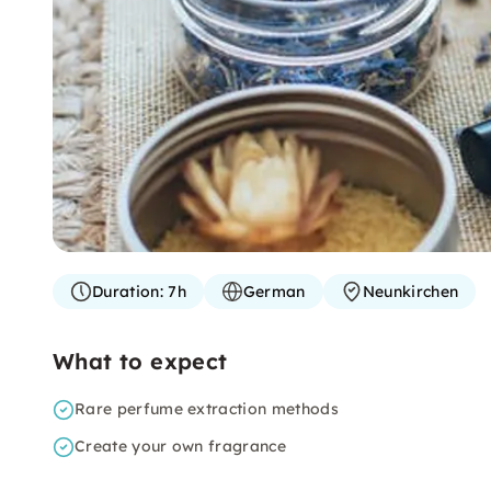
Duration:
7h
German
Neunkirchen
What to expect
Rare perfume extraction methods
Create your own fragrance