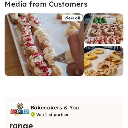
Media from Customers
View all
Bakecakers & You
Verified partner
range