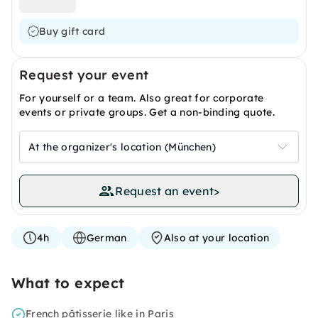
Buy gift card
Request your event
For yourself or a team. Also great for corporate
events or private groups. Get a non-binding quote.
At the organizer's location (München)
Request an event
>
4h
German
Also at your location
What to expect
French pâtisserie like in Paris