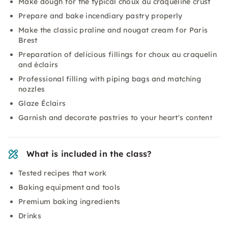
Make dough for the typical choux au craqueline crust
Prepare and bake incendiary pastry properly
Make the classic praline and nougat cream for Paris
Brest
Preparation of delicious fillings for choux au craquelin
and éclairs
Professional filling with piping bags and matching
nozzles
Glaze Éclairs
Garnish and decorate pastries to your heart's content
What is included in the class?
Tested recipes that work
Baking equipment and tools
Premium baking ingredients
Drinks