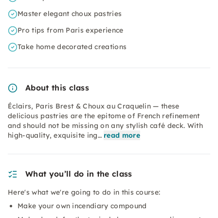
Master elegant choux pastries
Pro tips from Paris experience
Take home decorated creations
About this class
Éclairs, Paris Brest & Choux au Craquelin — these
delicious pastries are the epitome of French refinement
and should not be missing on any stylish café deck. With
high-quality, exquisite ing…
read more
What you’ll do in the class
Here's what we're going to do in this course:
Make your own incendiary compound