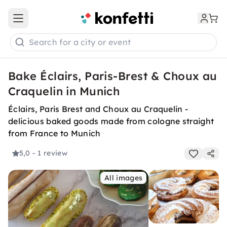
Open main menu
Search for a city or event
Bake Éclairs, Paris-Brest & Choux au
Craquelin in Munich
Éclairs, Paris Brest and Choux au Craquelin -
delicious baked goods made from cologne straight
from France to Munich
5,0
- 1 review
All images