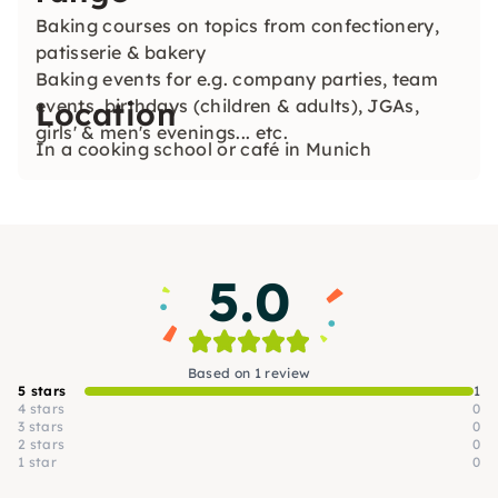
Baking courses on topics from confectionery,
patisserie & bakery
Baking events for e.g. company parties, team
events, birthdays (children & adults), JGAs,
Location
girls' & men's evenings... etc.
In a cooking school or café in Munich
5.0
Based on 1 review
5 stars
1
4 stars
0
3 stars
0
2 stars
0
1 star
0