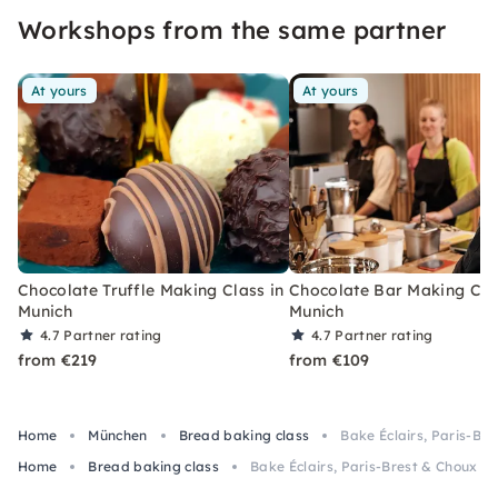
Workshops from the same partner
At yours
At yours
Chocolate Truffle Making Class in
Chocolate Bar Making Cla
Munich
Munich
4.7
Partner rating
4.7
Partner rating
from €219
from €109
Home
München
Bread baking class
Bake Éclairs, Paris-Bre
Home
Bread baking class
Bake Éclairs, Paris-Brest & Choux au