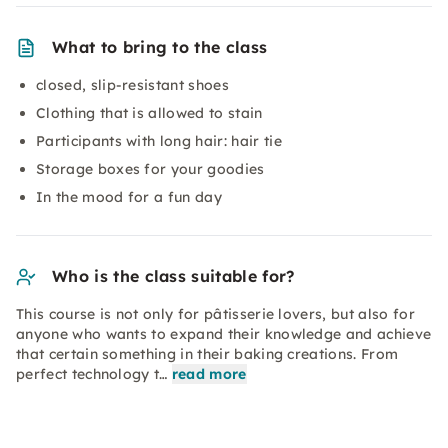
What to bring to the class
closed, slip-resistant shoes
Clothing that is allowed to stain
Participants with long hair: hair tie
Storage boxes for your goodies
In the mood for a fun day
Who is the class suitable for?
This course is not only for pâtisserie lovers, but also for
anyone who wants to expand their knowledge and achieve
that certain something in their baking creations. From
perfect technology t…
read more