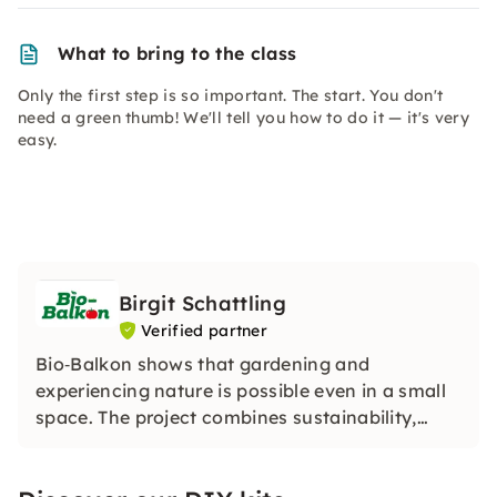
What to bring to the class
Only the first step is so important. The start. You don't
need a green thumb! We'll tell you how to do it — it's very
easy.
Birgit Schattling
Verified partner
Bio‑Balkon shows that gardening and
experiencing nature is possible even in a small
space. The project combines sustainability,
biodiversity and urban gardening and turns
every small outdoor space into a green, lively