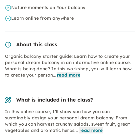
Nature moments on Your balcony
Learn online from anywhere
About this class
Organic balcony starter guide: Learn how to create your
personal dream balcony in an informative online course.
What is being done? In this workshop, you will learn how
to create your person…
read more
What is included in the class?
In this online course, I'll show you how you can
sustainably design your personal dream balcony. From
which you can harvest crunchy salads, sweet fruit, great
vegetables and aromatic herbs.…
read more