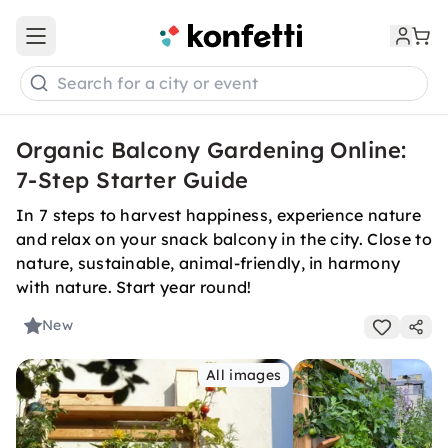
Open main menu
Search for a city or event
Organic Balcony Gardening Online:
7-Step Starter Guide
In 7 steps to harvest happiness, experience nature
and relax on your snack balcony in the city. Close to
nature, sustainable, animal-friendly, in harmony
with nature. Start year round!
New
All images