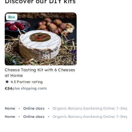
Discover our DIY kits
biotope.
Box
Cheese Tasting Kit with 6 Cheeses
at Home
4.5
Partner rating
€84
plus shipping costs
Home
Online class
Organic Balcony Gardening Online: 7-Step S
Home
Online class
Organic Balcony Gardening Online: 7-Step S