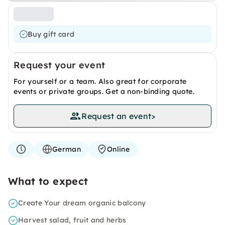
Buy gift card
Request your event
For yourself or a team. Also great for corporate
events or private groups. Get a non-binding quote.
Request an event
>
German
Online
What to expect
Create Your dream organic balcony
Harvest salad, fruit and herbs